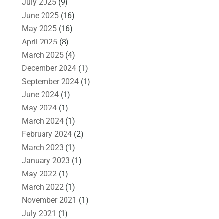
July 2025
(9)
June 2025
(16)
May 2025
(16)
April 2025
(8)
March 2025
(4)
December 2024
(1)
September 2024
(1)
June 2024
(1)
May 2024
(1)
March 2024
(1)
February 2024
(2)
March 2023
(1)
January 2023
(1)
May 2022
(1)
March 2022
(1)
November 2021
(1)
July 2021
(1)