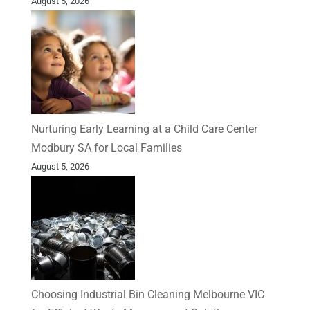
August 5, 2026
Nurturing Early Learning at a Child Care Center
Modbury SA for Local Families
August 5, 2026
Choosing Industrial Bin Cleaning Melbourne VIC