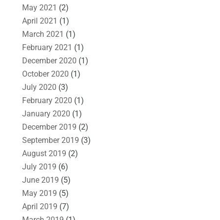
May 2021
(2)
April 2021
(1)
March 2021
(1)
February 2021
(1)
December 2020
(1)
October 2020
(1)
July 2020
(3)
February 2020
(1)
January 2020
(1)
December 2019
(2)
September 2019
(3)
August 2019
(2)
July 2019
(6)
June 2019
(5)
May 2019
(5)
April 2019
(7)
March 2019
(1)