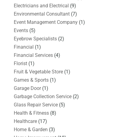
Electricians and Electrical
(9)
Environmental Consultant
(7)
Event Management Company
(1)
Events
(5)
Eyebrow Specialists
(2)
Financial
(1)
Financial Services
(4)
Florist
(1)
Fruit & Vegetable Store
(1)
Games & Sports
(1)
Garage Door
(1)
Garbage Collection Service
(2)
Glass Repair Service
(5)
Health & Fitness
(8)
Healthcare
(17)
Home & Garden
(3)