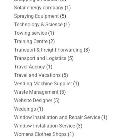
Solar energy company
(1)
Spraying Equipment
(5)
Technology & Science
(1)
Towing service
(1)
Training Centre
(2)
Transport & Freight Forwarding
(3)
Transport and Logistics
(5)
Travel Agency
(1)
Travel and Vacations
(5)
Vending Machine Supplier
(1)
Waste Management
(3)
Website Designer
(5)
Weddings
(1)
Window Installation and Repair Service
(1)
Window Installation Service
(3)
Womens Clothes Shops
(1)