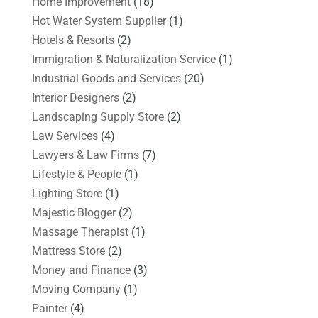
Home Improvement
(18)
Hot Water System Supplier
(1)
Hotels & Resorts
(2)
Immigration & Naturalization Service
(1)
Industrial Goods and Services
(20)
Interior Designers
(2)
Landscaping Supply Store
(2)
Law Services
(4)
Lawyers & Law Firms
(7)
Lifestyle & People
(1)
Lighting Store
(1)
Majestic Blogger
(2)
Massage Therapist
(1)
Mattress Store
(2)
Money and Finance
(3)
Moving Company
(1)
Painter
(4)