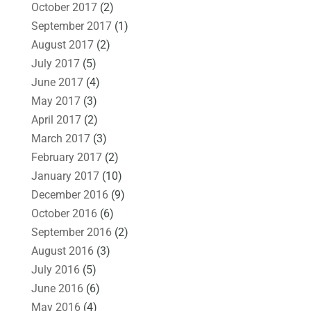
October 2017
(2)
September 2017
(1)
August 2017
(2)
July 2017
(5)
June 2017
(4)
May 2017
(3)
April 2017
(2)
March 2017
(3)
February 2017
(2)
January 2017
(10)
December 2016
(9)
October 2016
(6)
September 2016
(2)
August 2016
(3)
July 2016
(5)
June 2016
(6)
May 2016
(4)