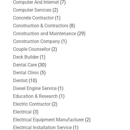
Computer And Internet
(7)
Computer Services
(2)
Concrete Contractor
(1)
Construction & Contractors
(8)
Construction and Maintenance
(29)
Construction Company
(1)
Couple Counsellor
(2)
Deck Builder
(1)
Dental Care
(30)
Dental Clinic
(5)
Dentist
(10)
Diesel Engine Service
(1)
Education & Research
(1)
Electric Contractor
(2)
Electrical
(3)
Electrical Equipment Manufacturer
(2)
Electrical Installation Service
(1)