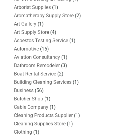
Arborist Supplies
(1)
Aromatherapy Supply Store
(2)
Art Gallery
(1)
Art Supply Store
(4)
Asbestos Testing Service
(1)
Automotive
(16)
Aviation Consultancy
(1)
Bathroom Remodeler
(3)
Boat Rental Service
(2)
Building Cleaning Services
(1)
Business
(56)
Butcher Shop
(1)
Cable Company
(1)
Cleaning Products Supplier
(1)
Cleaning Supplies Store
(1)
Clothing
(1)