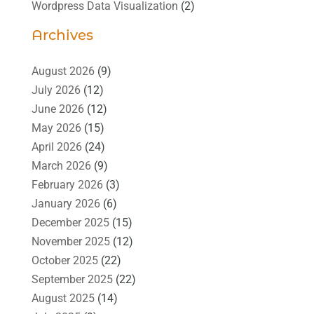
Wordpress Data Visualization
(2)
Archives
August 2026
(9)
July 2026
(12)
June 2026
(12)
May 2026
(15)
April 2026
(24)
March 2026
(9)
February 2026
(3)
January 2026
(6)
December 2025
(15)
November 2025
(12)
October 2025
(22)
September 2025
(22)
August 2025
(14)