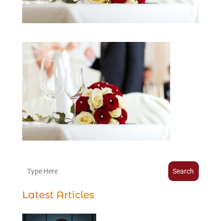
Search
Latest Articles