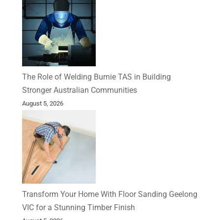
The Role of Welding Burnie TAS in Building
Stronger Australian Communities
August 5, 2026
Transform Your Home With Floor Sanding Geelong
VIC for a Stunning Timber Finish