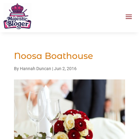
Noosa Boathouse
By
Hannah Duncan
|
Jun 2, 2016