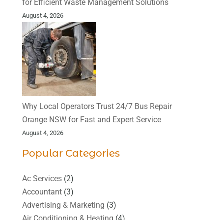
for Efficient Waste Management Solutions
August 4, 2026
Why Local Operators Trust 24/7 Bus Repair
Orange NSW for Fast and Expert Service
August 4, 2026
Popular Categories
Ac Services
(2)
Accountant
(3)
Advertising & Marketing
(3)
Air Conditioning & Heating
(4)