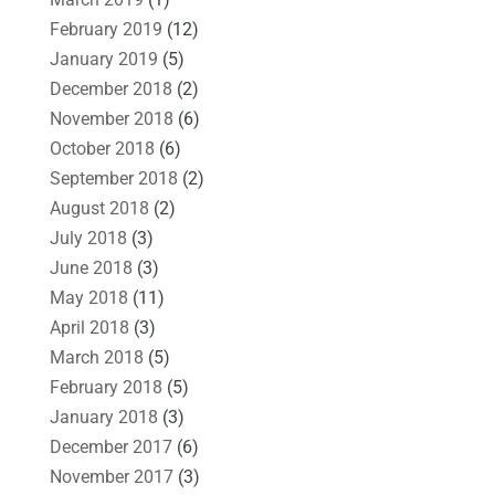
February 2019
(12)
January 2019
(5)
December 2018
(2)
November 2018
(6)
October 2018
(6)
September 2018
(2)
August 2018
(2)
July 2018
(3)
June 2018
(3)
May 2018
(11)
April 2018
(3)
March 2018
(5)
February 2018
(5)
January 2018
(3)
December 2017
(6)
November 2017
(3)