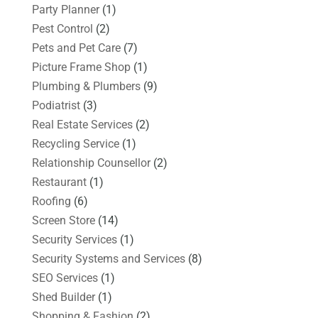
Party Planner
(1)
Pest Control
(2)
Pets and Pet Care
(7)
Picture Frame Shop
(1)
Plumbing & Plumbers
(9)
Podiatrist
(3)
Real Estate Services
(2)
Recycling Service
(1)
Relationship Counsellor
(2)
Restaurant
(1)
Roofing
(6)
Screen Store
(14)
Security Services
(1)
Security Systems and Services
(8)
SEO Services
(1)
Shed Builder
(1)
Shopping & Fashion
(2)