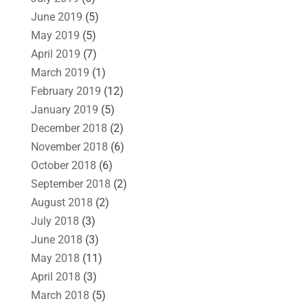
June 2019
(5)
May 2019
(5)
April 2019
(7)
March 2019
(1)
February 2019
(12)
January 2019
(5)
December 2018
(2)
November 2018
(6)
October 2018
(6)
September 2018
(2)
August 2018
(2)
July 2018
(3)
June 2018
(3)
May 2018
(11)
April 2018
(3)
March 2018
(5)