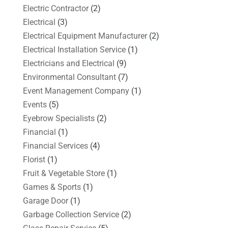
Electric Contractor
(2)
Electrical
(3)
Electrical Equipment Manufacturer
(2)
Electrical Installation Service
(1)
Electricians and Electrical
(9)
Environmental Consultant
(7)
Event Management Company
(1)
Events
(5)
Eyebrow Specialists
(2)
Financial
(1)
Financial Services
(4)
Florist
(1)
Fruit & Vegetable Store
(1)
Games & Sports
(1)
Garage Door
(1)
Garbage Collection Service
(2)