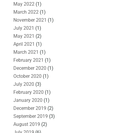
May 2022
(1)
March 2022
(1)
November 2021
(1)
July 2021
(1)
May 2021
(2)
April 2021
(1)
March 2021
(1)
February 2021
(1)
December 2020
(1)
October 2020
(1)
July 2020
(3)
February 2020
(1)
January 2020
(1)
December 2019
(2)
September 2019
(3)
August 2019
(2)
July 2019
(6)