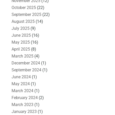
November 2025
(12)
October 2025
(22)
September 2025
(22)
August 2025
(14)
July 2025
(9)
June 2025
(16)
May 2025
(16)
April 2025
(8)
March 2025
(4)
December 2024
(1)
September 2024
(1)
June 2024
(1)
May 2024
(1)
March 2024
(1)
February 2024
(2)
March 2023
(1)
January 2023
(1)