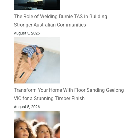
The Role of Welding Burnie TAS in Building
Stronger Australian Communities
August 5, 2026
Transform Your Home With Floor Sanding Geelong
VIC for a Stunning Timber Finish
August 5, 2026