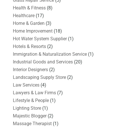
Glass Repair Service
(5)
Health & Fitness
(8)
Healthcare
(17)
Home & Garden
(3)
Home Improvement
(18)
Hot Water System Supplier
(1)
Hotels & Resorts
(2)
Immigration & Naturalization Service
(1)
Industrial Goods and Services
(20)
Interior Designers
(2)
Landscaping Supply Store
(2)
Law Services
(4)
Lawyers & Law Firms
(7)
Lifestyle & People
(1)
Lighting Store
(1)
Majestic Blogger
(2)
Massage Therapist
(1)