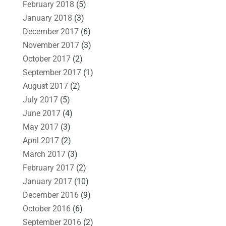
February 2018
(5)
January 2018
(3)
December 2017
(6)
November 2017
(3)
October 2017
(2)
September 2017
(1)
August 2017
(2)
July 2017
(5)
June 2017
(4)
May 2017
(3)
April 2017
(2)
March 2017
(3)
February 2017
(2)
January 2017
(10)
December 2016
(9)
October 2016
(6)
September 2016
(2)