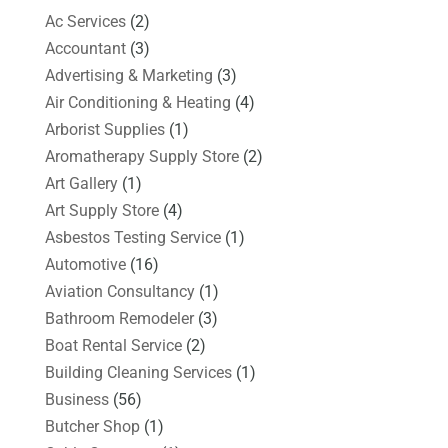
Ac Services
(2)
Accountant
(3)
Advertising & Marketing
(3)
Air Conditioning & Heating
(4)
Arborist Supplies
(1)
Aromatherapy Supply Store
(2)
Art Gallery
(1)
Art Supply Store
(4)
Asbestos Testing Service
(1)
Automotive
(16)
Aviation Consultancy
(1)
Bathroom Remodeler
(3)
Boat Rental Service
(2)
Building Cleaning Services
(1)
Business
(56)
Butcher Shop
(1)