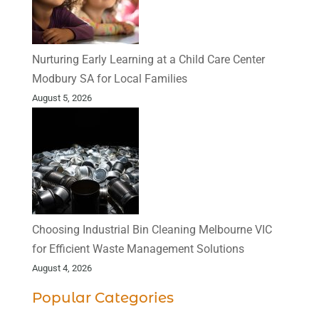
Nurturing Early Learning at a Child Care Center
Modbury SA for Local Families
August 5, 2026
Choosing Industrial Bin Cleaning Melbourne VIC
for Efficient Waste Management Solutions
August 4, 2026
Popular Categories