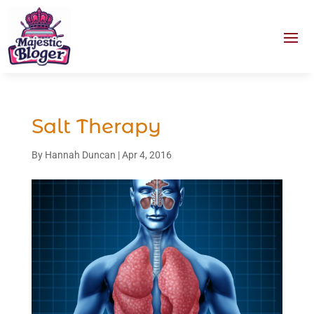
Salt Therapy
By
Hannah Duncan
|
Apr 4, 2016