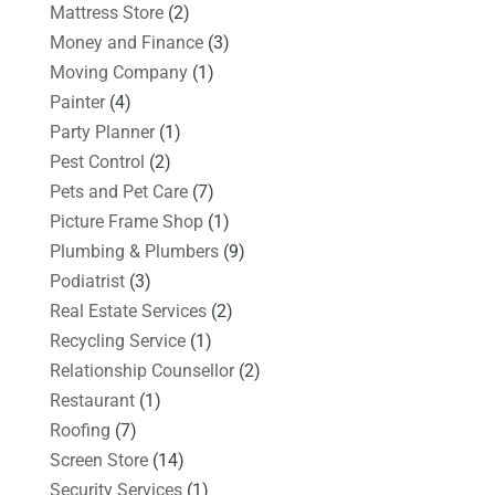
Mattress Store
(2)
Money and Finance
(3)
Moving Company
(1)
Painter
(4)
Party Planner
(1)
Pest Control
(2)
Pets and Pet Care
(7)
Picture Frame Shop
(1)
Plumbing & Plumbers
(9)
Podiatrist
(3)
Real Estate Services
(2)
Recycling Service
(1)
Relationship Counsellor
(2)
Restaurant
(1)
Roofing
(7)
Screen Store
(14)
Security Services
(1)