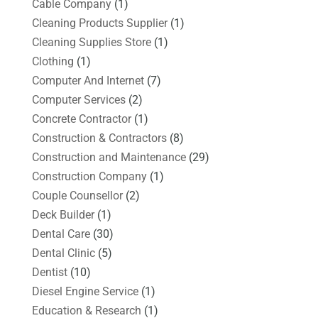
Cable Company
(1)
Cleaning Products Supplier
(1)
Cleaning Supplies Store
(1)
Clothing
(1)
Computer And Internet
(7)
Computer Services
(2)
Concrete Contractor
(1)
Construction & Contractors
(8)
Construction and Maintenance
(29)
Construction Company
(1)
Couple Counsellor
(2)
Deck Builder
(1)
Dental Care
(30)
Dental Clinic
(5)
Dentist
(10)
Diesel Engine Service
(1)
Education & Research
(1)