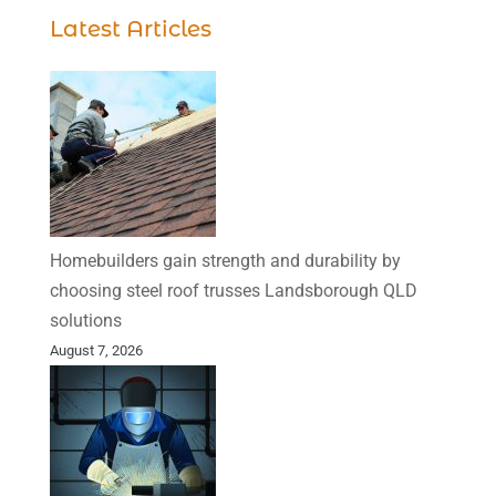
Latest Articles
Homebuilders gain strength and durability by
choosing steel roof trusses Landsborough QLD
solutions
August 7, 2026