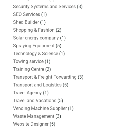
Security Systems and Services
(8)
SEO Services
(1)
Shed Builder
(1)
Shopping & Fashion
(2)
Solar energy company
(1)
Spraying Equipment
(5)
Technology & Science
(1)
Towing service
(1)
Training Centre
(2)
Transport & Freight Forwarding
(3)
Transport and Logistics
(5)
Travel Agency
(1)
Travel and Vacations
(5)
Vending Machine Supplier
(1)
Waste Management
(3)
Website Designer
(5)