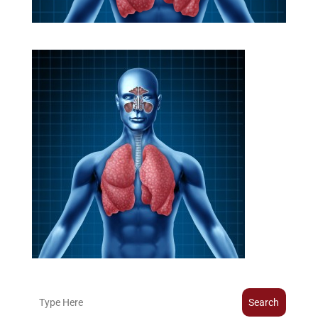
Search