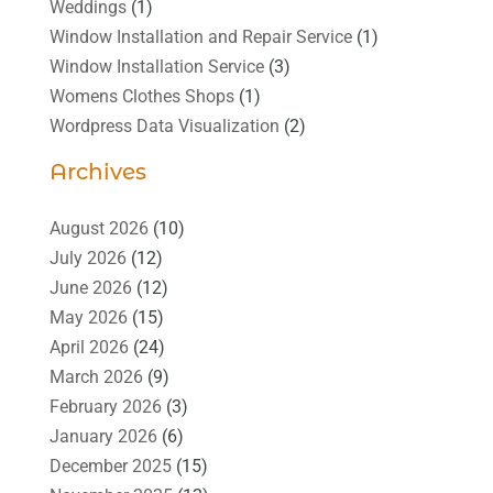
Weddings
(1)
Window Installation and Repair Service
(1)
Window Installation Service
(3)
Womens Clothes Shops
(1)
Wordpress Data Visualization
(2)
Archives
August 2026
(10)
July 2026
(12)
June 2026
(12)
May 2026
(15)
April 2026
(24)
March 2026
(9)
February 2026
(3)
January 2026
(6)
December 2025
(15)