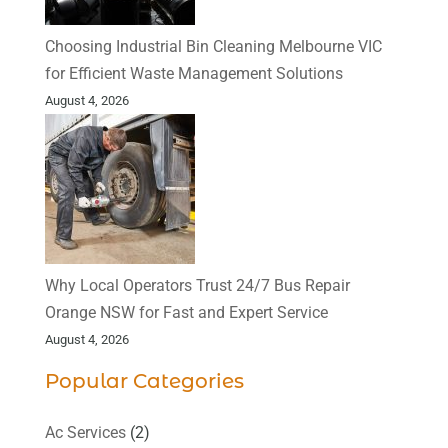
Choosing Industrial Bin Cleaning Melbourne VIC
for Efficient Waste Management Solutions
August 4, 2026
Why Local Operators Trust 24/7 Bus Repair
Orange NSW for Fast and Expert Service
August 4, 2026
Popular Categories
Ac Services
(2)