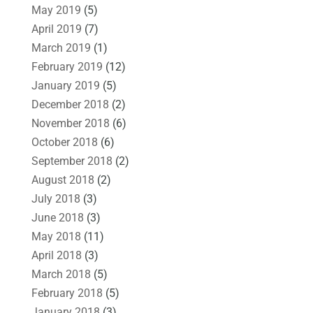
May 2019
(5)
April 2019
(7)
March 2019
(1)
February 2019
(12)
January 2019
(5)
December 2018
(2)
November 2018
(6)
October 2018
(6)
September 2018
(2)
August 2018
(2)
July 2018
(3)
June 2018
(3)
May 2018
(11)
April 2018
(3)
March 2018
(5)
February 2018
(5)
January 2018
(3)