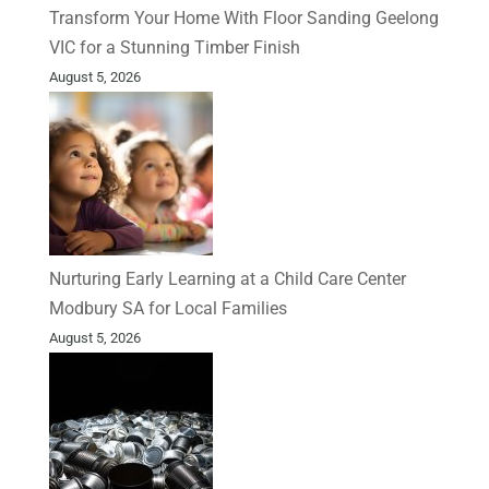
Transform Your Home With Floor Sanding Geelong
VIC for a Stunning Timber Finish
August 5, 2026
Nurturing Early Learning at a Child Care Center
Modbury SA for Local Families
August 5, 2026