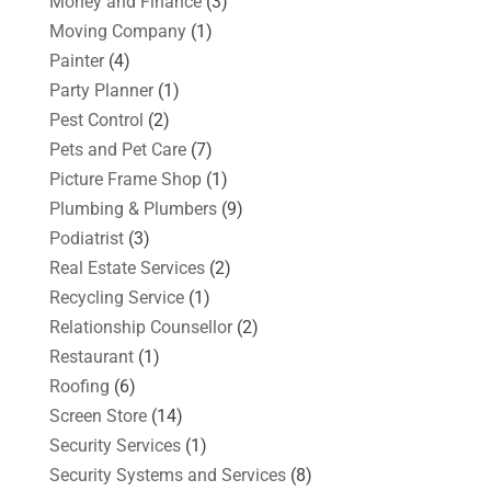
Money and Finance
(3)
Moving Company
(1)
Painter
(4)
Party Planner
(1)
Pest Control
(2)
Pets and Pet Care
(7)
Picture Frame Shop
(1)
Plumbing & Plumbers
(9)
Podiatrist
(3)
Real Estate Services
(2)
Recycling Service
(1)
Relationship Counsellor
(2)
Restaurant
(1)
Roofing
(6)
Screen Store
(14)
Security Services
(1)
Security Systems and Services
(8)