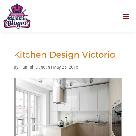
Kitchen Design Victoria
By
Hannah Duncan
|
May 26, 2016