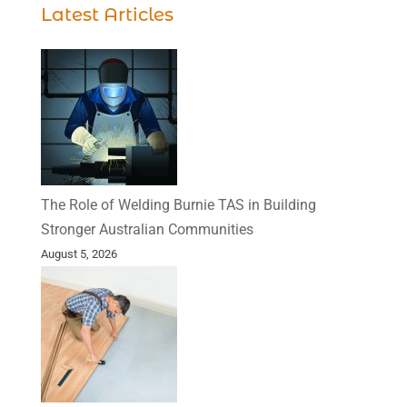
Latest Articles
The Role of Welding Burnie TAS in Building
Stronger Australian Communities
August 5, 2026