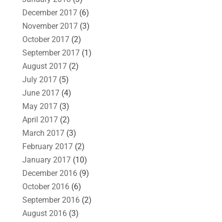
December 2017
(6)
November 2017
(3)
October 2017
(2)
September 2017
(1)
August 2017
(2)
July 2017
(5)
June 2017
(4)
May 2017
(3)
April 2017
(2)
March 2017
(3)
February 2017
(2)
January 2017
(10)
December 2016
(9)
October 2016
(6)
September 2016
(2)
August 2016
(3)