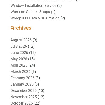
Window Installation Service
(3)
Womens Clothes Shops
(1)
Wordpress Data Visualization
(2)
Archives
August 2026
(9)
July 2026
(12)
June 2026
(12)
May 2026
(15)
April 2026
(24)
March 2026
(9)
February 2026
(3)
January 2026
(6)
December 2025
(15)
November 2025
(12)
October 2025
(22)