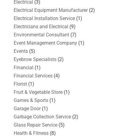
Electrical
(3)
Electrical Equipment Manufacturer
(2)
Electrical Installation Service
(1)
Electricians and Electrical
(9)
Environmental Consultant
(7)
Event Management Company
(1)
Events
(5)
Eyebrow Specialists
(2)
Financial
(1)
Financial Services
(4)
Florist
(1)
Fruit & Vegetable Store
(1)
Games & Sports
(1)
Garage Door
(1)
Garbage Collection Service
(2)
Glass Repair Service
(5)
Health & Fitness
(8)