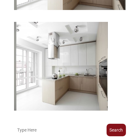
Search