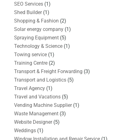
SEO Services
(1)
Shed Builder
(1)
Shopping & Fashion
(2)
Solar energy company
(1)
Spraying Equipment
(5)
Technology & Science
(1)
Towing service
(1)
Training Centre
(2)
Transport & Freight Forwarding
(3)
Transport and Logistics
(5)
Travel Agency
(1)
Travel and Vacations
(5)
Vending Machine Supplier
(1)
Waste Management
(3)
Website Designer
(5)
Weddings
(1)
Window Installation and Repair Service
(1)