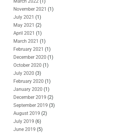
March 2022
(1)
November 2021
(1)
July 2021
(1)
May 2021
(2)
April 2021
(1)
March 2021
(1)
February 2021
(1)
December 2020
(1)
October 2020
(1)
July 2020
(3)
February 2020
(1)
January 2020
(1)
December 2019
(2)
September 2019
(3)
August 2019
(2)
July 2019
(6)
June 2019
(5)