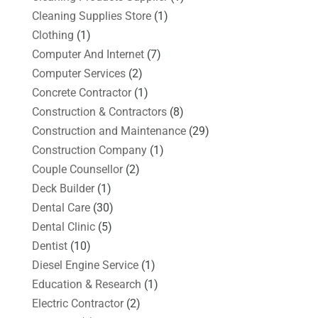
Cleaning Supplies Store
(1)
Clothing
(1)
Computer And Internet
(7)
Computer Services
(2)
Concrete Contractor
(1)
Construction & Contractors
(8)
Construction and Maintenance
(29)
Construction Company
(1)
Couple Counsellor
(2)
Deck Builder
(1)
Dental Care
(30)
Dental Clinic
(5)
Dentist
(10)
Diesel Engine Service
(1)
Education & Research
(1)
Electric Contractor
(2)