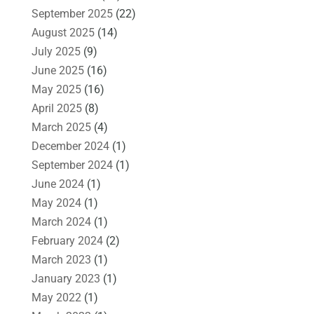
September 2025
(22)
August 2025
(14)
July 2025
(9)
June 2025
(16)
May 2025
(16)
April 2025
(8)
March 2025
(4)
December 2024
(1)
September 2024
(1)
June 2024
(1)
May 2024
(1)
March 2024
(1)
February 2024
(2)
March 2023
(1)
January 2023
(1)
May 2022
(1)