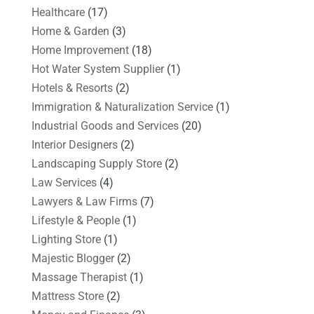
Healthcare
(17)
Home & Garden
(3)
Home Improvement
(18)
Hot Water System Supplier
(1)
Hotels & Resorts
(2)
Immigration & Naturalization Service
(1)
Industrial Goods and Services
(20)
Interior Designers
(2)
Landscaping Supply Store
(2)
Law Services
(4)
Lawyers & Law Firms
(7)
Lifestyle & People
(1)
Lighting Store
(1)
Majestic Blogger
(2)
Massage Therapist
(1)
Mattress Store
(2)