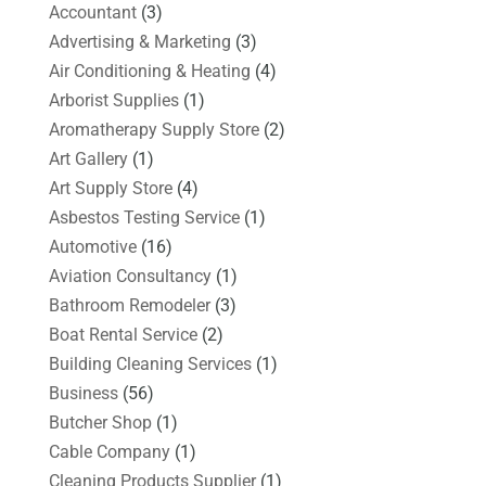
Accountant
(3)
Advertising & Marketing
(3)
Air Conditioning & Heating
(4)
Arborist Supplies
(1)
Aromatherapy Supply Store
(2)
Art Gallery
(1)
Art Supply Store
(4)
Asbestos Testing Service
(1)
Automotive
(16)
Aviation Consultancy
(1)
Bathroom Remodeler
(3)
Boat Rental Service
(2)
Building Cleaning Services
(1)
Business
(56)
Butcher Shop
(1)
Cable Company
(1)
Cleaning Products Supplier
(1)