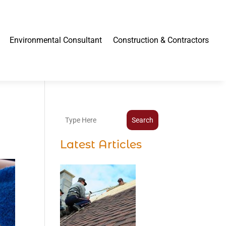
Environmental Consultant
Construction & Contractors
Search
Latest Articles