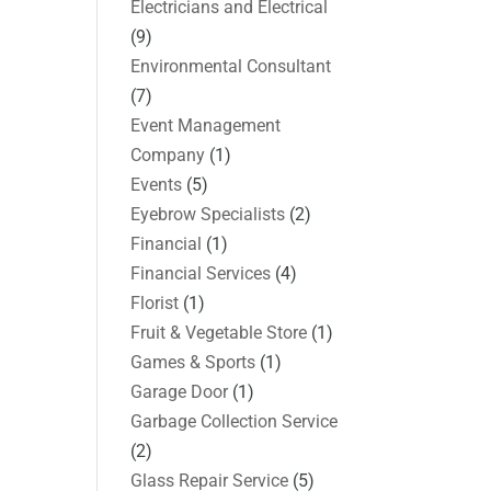
Electricians and Electrical
(9)
Environmental Consultant
(7)
Event Management
Company
(1)
Events
(5)
Eyebrow Specialists
(2)
Financial
(1)
Financial Services
(4)
Florist
(1)
Fruit & Vegetable Store
(1)
Games & Sports
(1)
Garage Door
(1)
Garbage Collection Service
(2)
Glass Repair Service
(5)