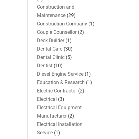
Construction and
Maintenance
(29)
Construction Company
(1)
Couple Counsellor
(2)
Deck Builder
(1)
Dental Care
(30)
Dental Clinic
(5)
Dentist
(10)
Diesel Engine Service
(1)
Education & Research
(1)
Electric Contractor
(2)
Electrical
(3)
Electrical Equipment
Manufacturer
(2)
Electrical Installation
Service
(1)