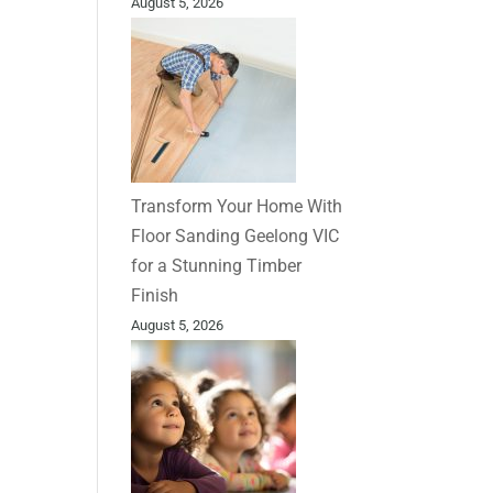
August 5, 2026
Transform Your Home With
Floor Sanding Geelong VIC
for a Stunning Timber
Finish
August 5, 2026