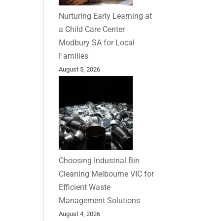
Nurturing Early Learning at
a Child Care Center
Modbury SA for Local
Families
August 5, 2026
Choosing Industrial Bin
Cleaning Melbourne VIC for
Efficient Waste
Management Solutions
August 4, 2026