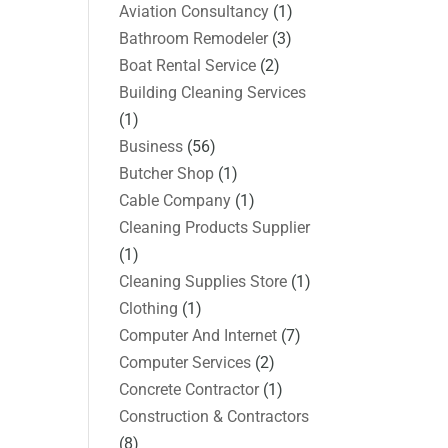
Aviation Consultancy
(1)
Bathroom Remodeler
(3)
Boat Rental Service
(2)
Building Cleaning Services
(1)
Business
(56)
Butcher Shop
(1)
Cable Company
(1)
Cleaning Products Supplier
(1)
Cleaning Supplies Store
(1)
Clothing
(1)
Computer And Internet
(7)
Computer Services
(2)
Concrete Contractor
(1)
Construction & Contractors
(8)