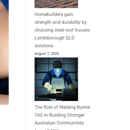
Homebuilders gain
strength and durability by
choosing steel roof trusses
Landsborough QLD
solutions
August 7, 2026
The Role of Welding Burnie
TAS in Building Stronger
Australian Communities