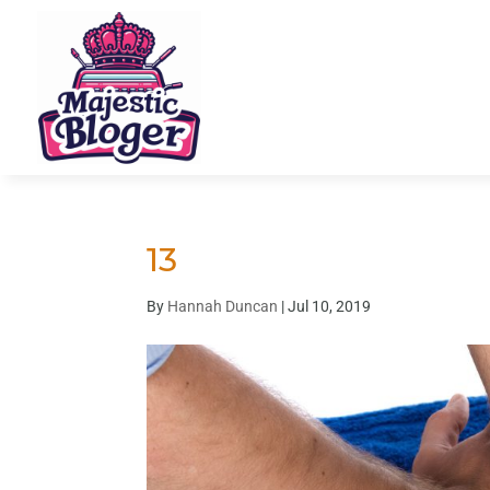
13
By
Hannah Duncan
|
Jul 10, 2019