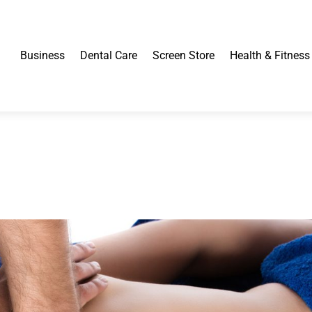
Business
Dental Care
Screen Store
Health & Fitness