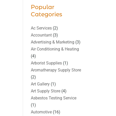
Popular
Categories
Ac Services
(2)
Accountant
(3)
Advertising & Marketing
(3)
Air Conditioning & Heating
(4)
Arborist Supplies
(1)
Aromatherapy Supply Store
(2)
Art Gallery
(1)
Art Supply Store
(4)
Asbestos Testing Service
(1)
Automotive
(16)