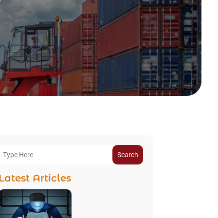
Search
Latest Articles