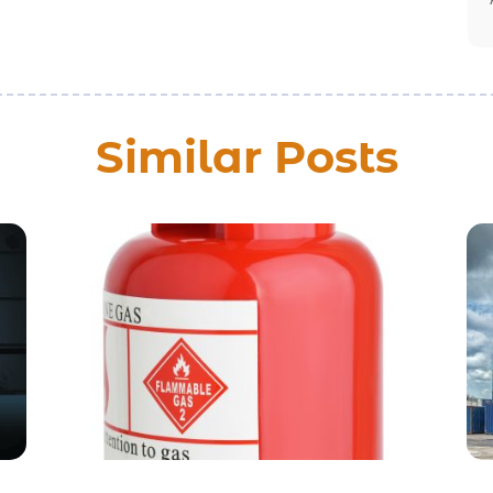
Similar Posts