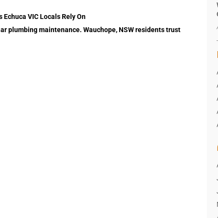
s Echuca VIC Locals Rely On
gular plumbing maintenance. Wauchope, NSW residents trust