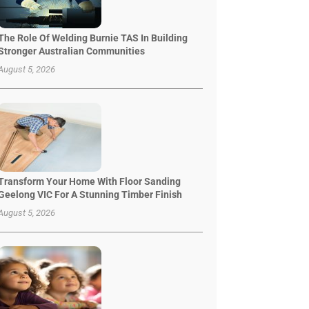
The Role Of Welding Burnie TAS In Building
Stronger Australian Communities
August 5, 2026
Transform Your Home With Floor Sanding
Geelong VIC For A Stunning Timber Finish
August 5, 2026