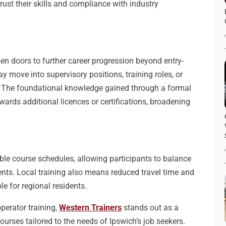
rust their skills and compliance with industry
pen doors to further career progression beyond entry-
y move into supervisory positions, training roles, or
. The foundational knowledge gained through a formal
wards additional licences or certifications, broadening
ible course schedules, allowing participants to balance
nts. Local training also means reduced travel time and
e for regional residents.
operator training,
Western Trainers
stands out as a
ourses tailored to the needs of Ipswich’s job seekers.