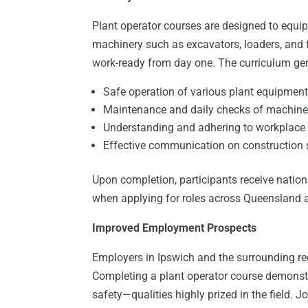
Plant operator courses are designed to equip
machinery such as excavators, loaders, and f
work-ready from day one. The curriculum gen
Safe operation of various plant equipmen
Maintenance and daily checks of machine
Understanding and adhering to workplace 
Effective communication on construction 
Upon completion, participants receive nationa
when applying for roles across Queensland 
Improved Employment Prospects
Employers in Ipswich and the surrounding re
Completing a plant operator course demonst
safety—qualities highly prized in the field. J