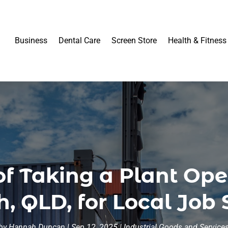
Business
Dental Care
Screen Store
Health & Fitness
of Taking a Plant Ope
, QLD, for Local Job
by
Hannah Duncan
|
Sep 12, 2025
|
Industrial Goods and Service