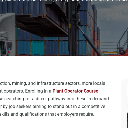
tion, mining, and infrastructure sectors, more locals
t operators. Enrolling in a
Plant Operator Course
e searching for a direct pathway into these in-demand
er by job seekers aiming to stand out in a competitive
kills and qualifications that employers require.