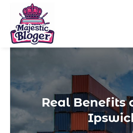
Real Benefits 
Ipswich