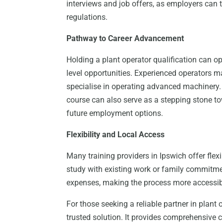
interviews and job offers, as employers can t
regulations.
Pathway to Career Advancement
Holding a plant operator qualification can o
level opportunities. Experienced operators ma
specialise in operating advanced machinery
course can also serve as a stepping stone to
future employment options.
Flexibility and Local Access
Many training providers in Ipswich offer flex
study with existing work or family commitme
expenses, making the process more accessibl
For those seeking a reliable partner in plant 
trusted solution. It provides comprehensive c