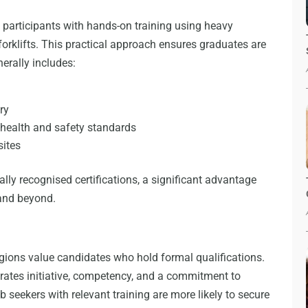
 participants with hands-on training using heavy
orklifts. This practical approach ensures graduates are
erally includes:
t
ry
health and safety standards
sites
lly recognised certifications, a significant advantage
and beyond.
gions value candidates who hold formal qualifications.
rates initiative, competency, and a commitment to
ob seekers with relevant training are more likely to secure