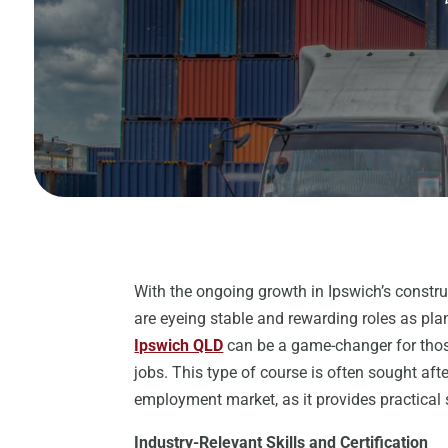
With the ongoing growth in Ipswich’s construc
are eyeing stable and rewarding roles as plan
Ipswich QLD
can be a game-changer for thos
jobs. This type of course is often sought aft
employment market, as it provides practical s
Industry-Relevant Skills and Certification