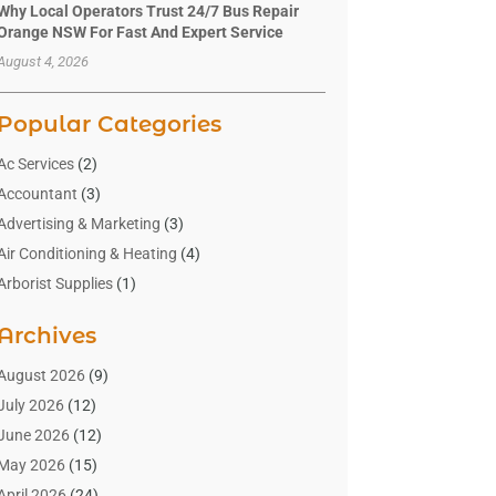
Why Local Operators Trust 24/7 Bus Repair
Orange NSW For Fast And Expert Service
August 4, 2026
Popular Categories
Ac Services
(2)
Accountant
(3)
Advertising & Marketing
(3)
Air Conditioning & Heating
(4)
Arborist Supplies
(1)
Aromatherapy Supply Store
(2)
Archives
Art Gallery
(1)
Art Supply Store
(4)
August 2026
(9)
Asbestos Testing Service
(1)
July 2026
(12)
Automotive
(16)
June 2026
(12)
Aviation Consultancy
(1)
May 2026
(15)
Bathroom Remodeler
(3)
April 2026
(24)