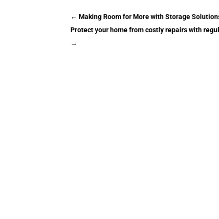
←
Making Room for More with Storage Solution
Protect your home from costly repairs with re
→