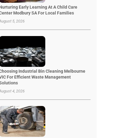
Nurturing Early Learning At A Child Care
Center Modbury SA For Local Families
August 5, 2026
Choosing Industrial Bin Cleaning Melbourne
VIC For Efficient Waste Management
Solutions
August 4, 2026