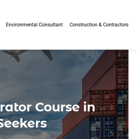
Environmental Consultant
Construction & Contractors
rator Course in
 Seekers
s