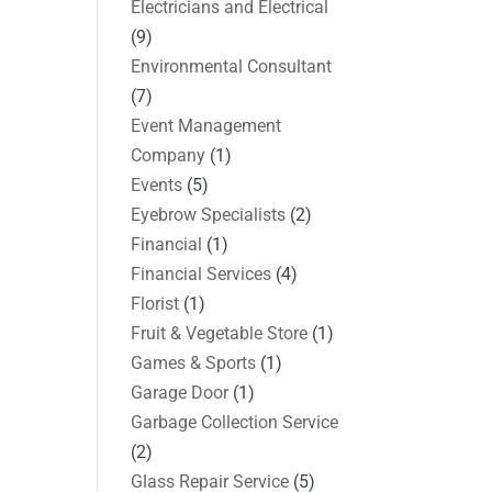
Electricians and Electrical
(9)
Environmental Consultant
(7)
Event Management
Company
(1)
Events
(5)
Eyebrow Specialists
(2)
Financial
(1)
Financial Services
(4)
Florist
(1)
Fruit & Vegetable Store
(1)
Games & Sports
(1)
Garage Door
(1)
Garbage Collection Service
(2)
Glass Repair Service
(5)