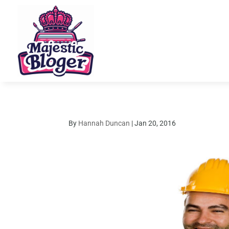
By
Hannah Duncan
|
Jan 20, 2016