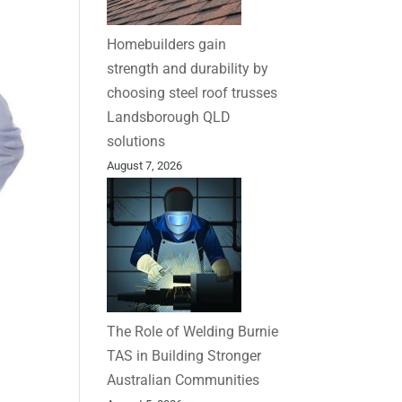
Homebuilders gain
strength and durability by
choosing steel roof trusses
Landsborough QLD
solutions
August 7, 2026
The Role of Welding Burnie
TAS in Building Stronger
Australian Communities