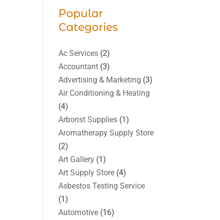
Popular
Categories
Ac Services
(2)
Accountant
(3)
Advertising & Marketing
(3)
Air Conditioning & Heating
(4)
Arborist Supplies
(1)
Aromatherapy Supply Store
(2)
Art Gallery
(1)
Art Supply Store
(4)
Asbestos Testing Service
(1)
Automotive
(16)