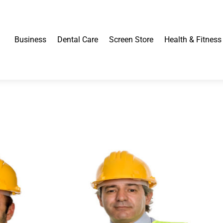
Business
Dental Care
Screen Store
Health & Fitness