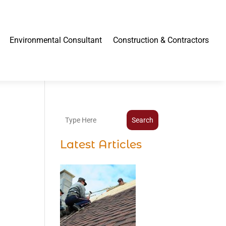
Environmental Consultant
Construction & Contractors
Search
Latest Articles