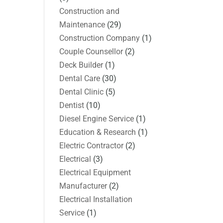
Construction and
Maintenance
(29)
Construction Company
(1)
Couple Counsellor
(2)
Deck Builder
(1)
Dental Care
(30)
Dental Clinic
(5)
Dentist
(10)
Diesel Engine Service
(1)
Education & Research
(1)
Electric Contractor
(2)
Electrical
(3)
Electrical Equipment
Manufacturer
(2)
Electrical Installation
Service
(1)