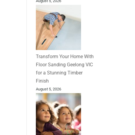
August 5, 2026
Transform Your Home With
Floor Sanding Geelong VIC
for a Stunning Timber
Finish
August 5, 2026