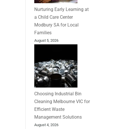
Nurturing Early Learning at
a Child Care Center
Modbury SA for Local
Families
August 5, 2026
Choosing Industrial Bin
Cleaning Melbourne VIC for
Efficient Waste
Management Solutions
August 4, 2026