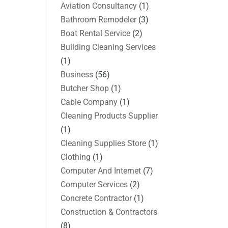
Aviation Consultancy
(1)
Bathroom Remodeler
(3)
Boat Rental Service
(2)
Building Cleaning Services
(1)
Business
(56)
Butcher Shop
(1)
Cable Company
(1)
Cleaning Products Supplier
(1)
Cleaning Supplies Store
(1)
Clothing
(1)
Computer And Internet
(7)
Computer Services
(2)
Concrete Contractor
(1)
Construction & Contractors
(8)