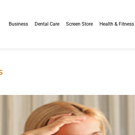
Business
Dental Care
Screen Store
Health & Fitness
s