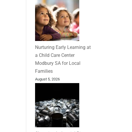
Nurturing Early Learning at
a Child Care Center
Modbury SA for Local
Families
August 5, 2026