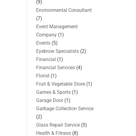
(9)
Environmental Consultant
(7)
Event Management
Company
(1)
Events
(5)
Eyebrow Specialists
(2)
Financial
(1)
Financial Services
(4)
Florist
(1)
Fruit & Vegetable Store
(1)
Games & Sports
(1)
Garage Door
(1)
Garbage Collection Service
(2)
Glass Repair Service
(5)
Health & Fitness
(8)