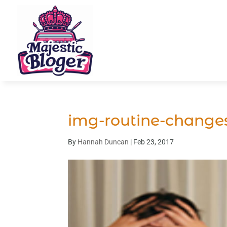
img-routine-change
By
Hannah Duncan
|
Feb 23, 2017