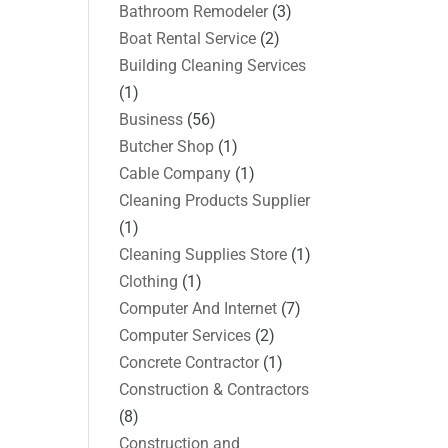
Bathroom Remodeler
(3)
Boat Rental Service
(2)
Building Cleaning Services
(1)
Business
(56)
Butcher Shop
(1)
Cable Company
(1)
Cleaning Products Supplier
(1)
Cleaning Supplies Store
(1)
Clothing
(1)
Computer And Internet
(7)
Computer Services
(2)
Concrete Contractor
(1)
Construction & Contractors
(8)
Construction and