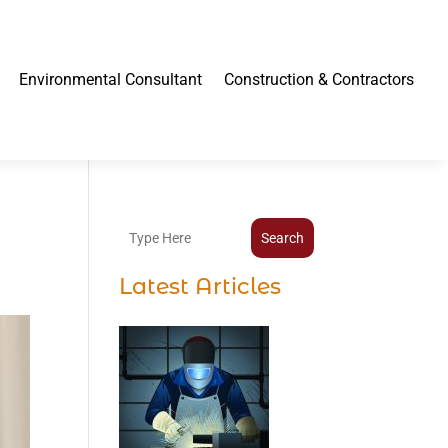
Environmental Consultant
Construction & Contractors
Search
Latest Articles