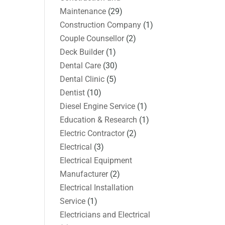
Maintenance
(29)
Construction Company
(1)
Couple Counsellor
(2)
Deck Builder
(1)
Dental Care
(30)
Dental Clinic
(5)
Dentist
(10)
Diesel Engine Service
(1)
Education & Research
(1)
Electric Contractor
(2)
Electrical
(3)
Electrical Equipment
Manufacturer
(2)
Electrical Installation
Service
(1)
Electricians and Electrical