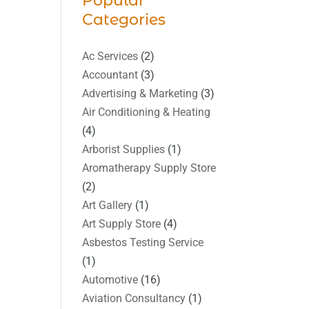
Popular
Categories
Ac Services
(2)
Accountant
(3)
Advertising & Marketing
(3)
Air Conditioning & Heating
(4)
Arborist Supplies
(1)
Aromatherapy Supply Store
(2)
Art Gallery
(1)
Art Supply Store
(4)
Asbestos Testing Service
(1)
Automotive
(16)
Aviation Consultancy
(1)