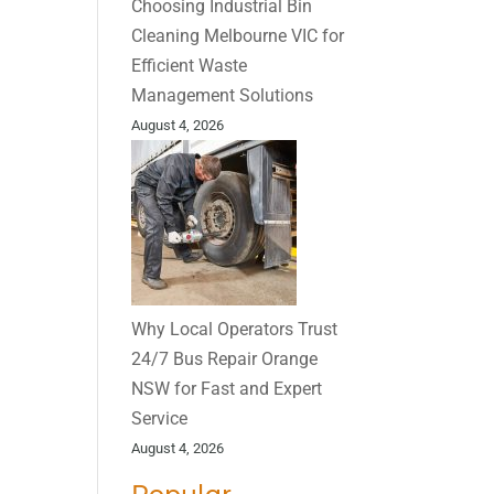
Choosing Industrial Bin
Cleaning Melbourne VIC for
Efficient Waste
Management Solutions
August 4, 2026
Why Local Operators Trust
24/7 Bus Repair Orange
NSW for Fast and Expert
Service
August 4, 2026