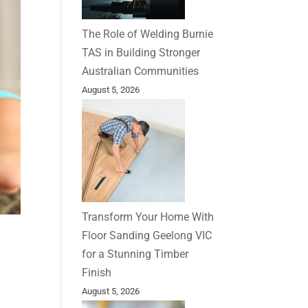
The Role of Welding Burnie
TAS in Building Stronger
Australian Communities
August 5, 2026
Transform Your Home With
Floor Sanding Geelong VIC
for a Stunning Timber
Finish
August 5, 2026