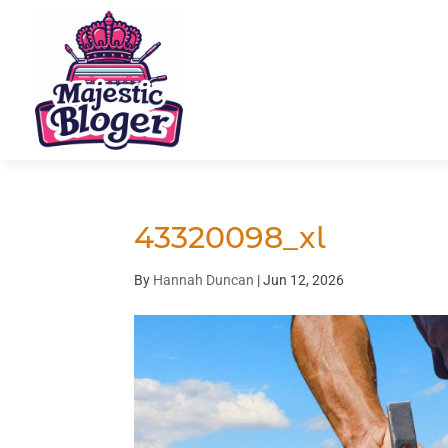
43320098_xl
By
Hannah Duncan
|
Jun 12, 2026