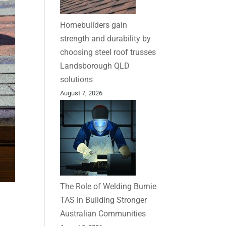
Homebuilders gain
strength and durability by
choosing steel roof trusses
Landsborough QLD
solutions
August 7, 2026
The Role of Welding Burnie
TAS in Building Stronger
Australian Communities