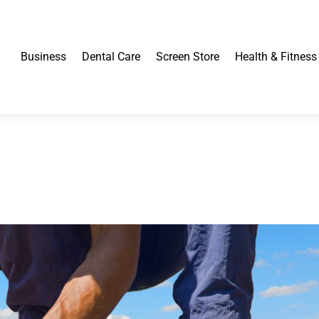
Business
Dental Care
Screen Store
Health & Fitness