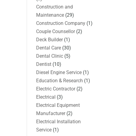
Construction and
Maintenance
(29)
Construction Company
(1)
Couple Counsellor
(2)
Deck Builder
(1)
Dental Care
(30)
Dental Clinic
(5)
Dentist
(10)
Diesel Engine Service
(1)
Education & Research
(1)
Electric Contractor
(2)
Electrical
(3)
Electrical Equipment
Manufacturer
(2)
Electrical Installation
Service
(1)