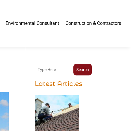
Environmental Consultant
Construction & Contractors
Search
Latest Articles