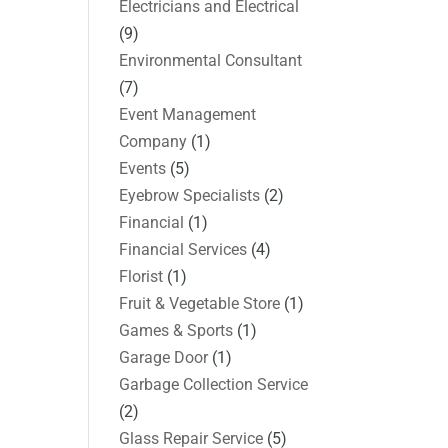
Electricians and Electrical
(9)
Environmental Consultant
(7)
Event Management
Company
(1)
Events
(5)
Eyebrow Specialists
(2)
Financial
(1)
Financial Services
(4)
Florist
(1)
Fruit & Vegetable Store
(1)
Games & Sports
(1)
Garage Door
(1)
Garbage Collection Service
(2)
Glass Repair Service
(5)