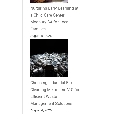
Nurturing Early Learning at
a Child Care Center
Modbury SA for Local
Families
August 5, 2026
Choosing Industrial Bin
Cleaning Melbourne VIC for
Efficient Waste
Management Solutions
August 4, 2026