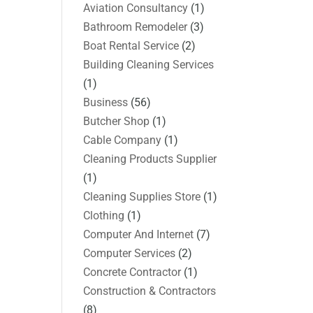
Aviation Consultancy
(1)
Bathroom Remodeler
(3)
Boat Rental Service
(2)
Building Cleaning Services
(1)
Business
(56)
Butcher Shop
(1)
Cable Company
(1)
Cleaning Products Supplier
(1)
Cleaning Supplies Store
(1)
Clothing
(1)
Computer And Internet
(7)
Computer Services
(2)
Concrete Contractor
(1)
Construction & Contractors
(8)