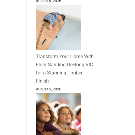
August 5, 2026
Transform Your Home With
Floor Sanding Geelong VIC
for a Stunning Timber
Finish
August 5, 2026