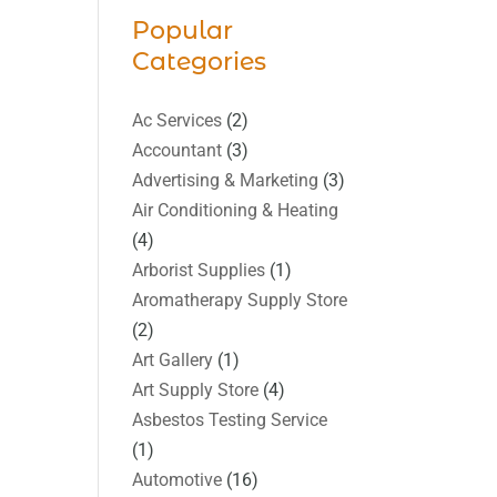
Popular
Categories
Ac Services
(2)
Accountant
(3)
Advertising & Marketing
(3)
Air Conditioning & Heating
(4)
Arborist Supplies
(1)
Aromatherapy Supply Store
(2)
Art Gallery
(1)
Art Supply Store
(4)
Asbestos Testing Service
(1)
Automotive
(16)