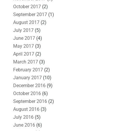
October 2017
(2)
September 2017
(1)
August 2017
(2)
July 2017
(5)
June 2017
(4)
May 2017
(3)
April 2017
(2)
March 2017
(3)
February 2017
(2)
January 2017
(10)
December 2016
(9)
October 2016
(6)
September 2016
(2)
August 2016
(3)
July 2016
(5)
June 2016
(6)