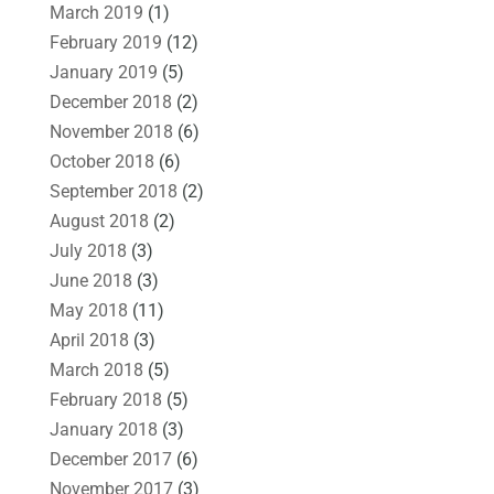
March 2019
(1)
February 2019
(12)
January 2019
(5)
December 2018
(2)
November 2018
(6)
October 2018
(6)
September 2018
(2)
August 2018
(2)
July 2018
(3)
June 2018
(3)
May 2018
(11)
April 2018
(3)
March 2018
(5)
February 2018
(5)
January 2018
(3)
December 2017
(6)
November 2017
(3)