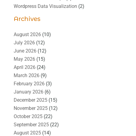
Wordpress Data Visualization
(2)
Archives
August 2026
(10)
July 2026
(12)
June 2026
(12)
May 2026
(15)
April 2026
(24)
March 2026
(9)
February 2026
(3)
January 2026
(6)
December 2025
(15)
November 2025
(12)
October 2025
(22)
September 2025
(22)
August 2025
(14)