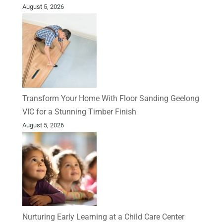
August 5, 2026
Transform Your Home With Floor Sanding Geelong
VIC for a Stunning Timber Finish
August 5, 2026
Nurturing Early Learning at a Child Care Center