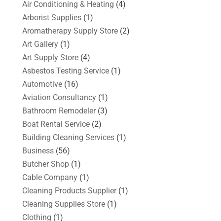
Air Conditioning & Heating
(4)
Arborist Supplies
(1)
Aromatherapy Supply Store
(2)
Art Gallery
(1)
Art Supply Store
(4)
Asbestos Testing Service
(1)
Automotive
(16)
Aviation Consultancy
(1)
Bathroom Remodeler
(3)
Boat Rental Service
(2)
Building Cleaning Services
(1)
Business
(56)
Butcher Shop
(1)
Cable Company
(1)
Cleaning Products Supplier
(1)
Cleaning Supplies Store
(1)
Clothing
(1)