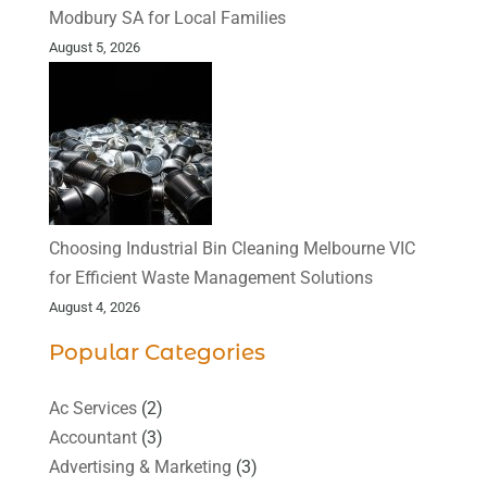
Modbury SA for Local Families
August 5, 2026
Choosing Industrial Bin Cleaning Melbourne VIC
for Efficient Waste Management Solutions
August 4, 2026
Popular Categories
Ac Services
(2)
Accountant
(3)
Advertising & Marketing
(3)