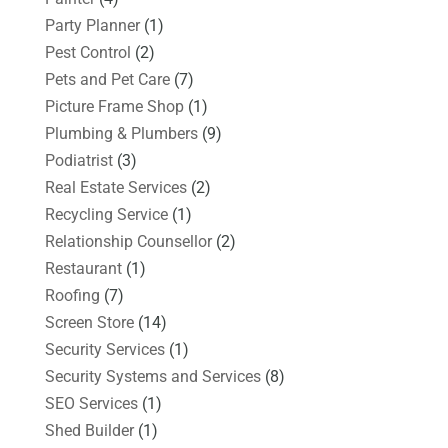
Party Planner
(1)
Pest Control
(2)
Pets and Pet Care
(7)
Picture Frame Shop
(1)
Plumbing & Plumbers
(9)
Podiatrist
(3)
Real Estate Services
(2)
Recycling Service
(1)
Relationship Counsellor
(2)
Restaurant
(1)
Roofing
(7)
Screen Store
(14)
Security Services
(1)
Security Systems and Services
(8)
SEO Services
(1)
Shed Builder
(1)