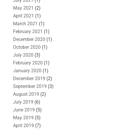
July 2021
(1)
May 2021
(2)
April 2021
(1)
March 2021
(1)
February 2021
(1)
December 2020
(1)
October 2020
(1)
July 2020
(3)
February 2020
(1)
January 2020
(1)
December 2019
(2)
September 2019
(3)
August 2019
(2)
July 2019
(6)
June 2019
(5)
May 2019
(5)
April 2019
(7)