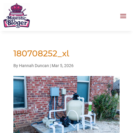
180708252_xl
By
Hannah Duncan
|
Mar 5, 2026