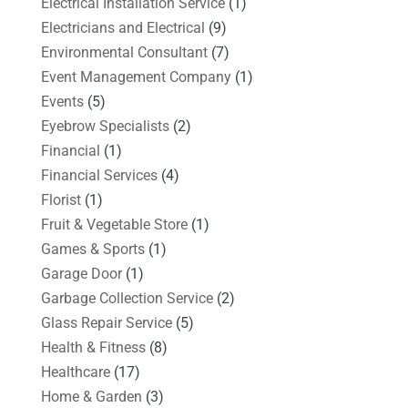
Electrical Installation Service
(1)
Electricians and Electrical
(9)
Environmental Consultant
(7)
Event Management Company
(1)
Events
(5)
Eyebrow Specialists
(2)
Financial
(1)
Financial Services
(4)
Florist
(1)
Fruit & Vegetable Store
(1)
Games & Sports
(1)
Garage Door
(1)
Garbage Collection Service
(2)
Glass Repair Service
(5)
Health & Fitness
(8)
Healthcare
(17)
Home & Garden
(3)