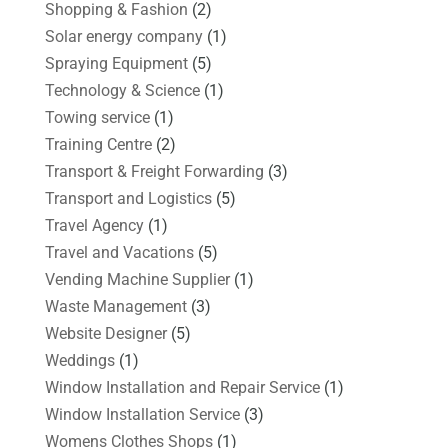
Shopping & Fashion
(2)
Solar energy company
(1)
Spraying Equipment
(5)
Technology & Science
(1)
Towing service
(1)
Training Centre
(2)
Transport & Freight Forwarding
(3)
Transport and Logistics
(5)
Travel Agency
(1)
Travel and Vacations
(5)
Vending Machine Supplier
(1)
Waste Management
(3)
Website Designer
(5)
Weddings
(1)
Window Installation and Repair Service
(1)
Window Installation Service
(3)
Womens Clothes Shops
(1)