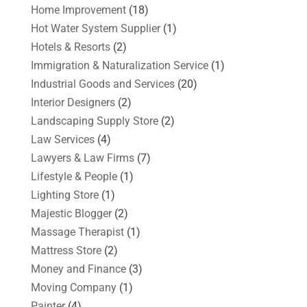
Home Improvement
(18)
Hot Water System Supplier
(1)
Hotels & Resorts
(2)
Immigration & Naturalization Service
(1)
Industrial Goods and Services
(20)
Interior Designers
(2)
Landscaping Supply Store
(2)
Law Services
(4)
Lawyers & Law Firms
(7)
Lifestyle & People
(1)
Lighting Store
(1)
Majestic Blogger
(2)
Massage Therapist
(1)
Mattress Store
(2)
Money and Finance
(3)
Moving Company
(1)
Painter
(4)