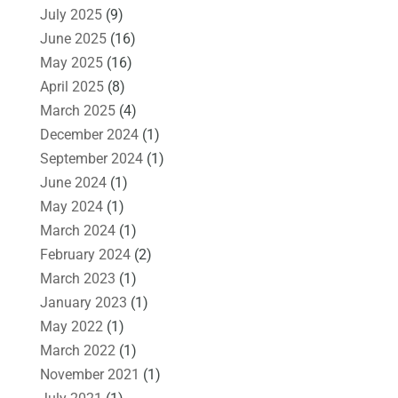
July 2025
(9)
June 2025
(16)
May 2025
(16)
April 2025
(8)
March 2025
(4)
December 2024
(1)
September 2024
(1)
June 2024
(1)
May 2024
(1)
March 2024
(1)
February 2024
(2)
March 2023
(1)
January 2023
(1)
May 2022
(1)
March 2022
(1)
November 2021
(1)