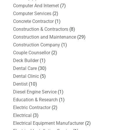
Computer And Internet
(7)
Computer Services
(2)
Concrete Contractor
(1)
Construction & Contractors
(8)
Construction and Maintenance
(29)
Construction Company
(1)
Couple Counsellor
(2)
Deck Builder
(1)
Dental Care
(30)
Dental Clinic
(5)
Dentist
(10)
Diesel Engine Service
(1)
Education & Research
(1)
Electric Contractor
(2)
Electrical
(3)
Electrical Equipment Manufacturer
(2)