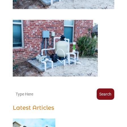
Search
Latest Articles