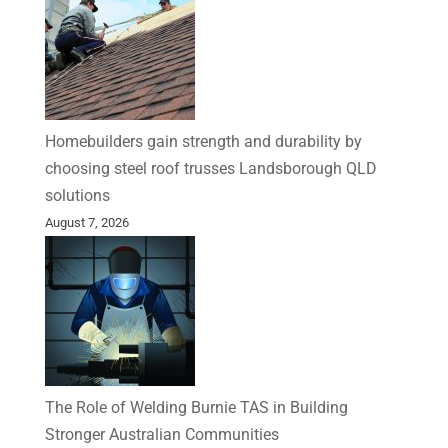
Homebuilders gain strength and durability by
choosing steel roof trusses Landsborough QLD
solutions
August 7, 2026
The Role of Welding Burnie TAS in Building
Stronger Australian Communities