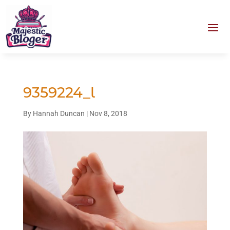
9359224_l
By
Hannah Duncan
|
Nov 8, 2018