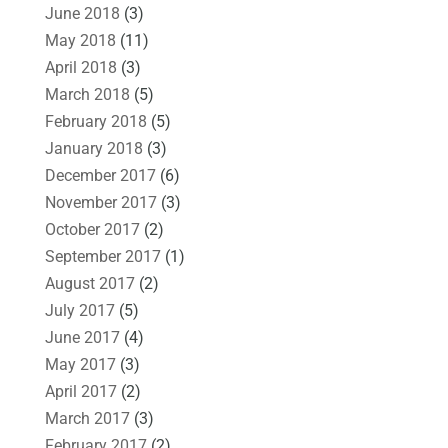
June 2018
(3)
May 2018
(11)
April 2018
(3)
March 2018
(5)
February 2018
(5)
January 2018
(3)
December 2017
(6)
November 2017
(3)
October 2017
(2)
September 2017
(1)
August 2017
(2)
July 2017
(5)
June 2017
(4)
May 2017
(3)
April 2017
(2)
March 2017
(3)
February 2017
(2)