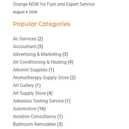
Orange NSW for Fast and Expert Service
August 4, 2026
Popular Categories
Ac Services
(2)
Accountant
(3)
Advertising & Marketing
(3)
Air Conditioning & Heating
(4)
Arborist Supplies
(1)
Aromatherapy Supply Store
(2)
Art Gallery
(1)
Art Supply Store
(4)
Asbestos Testing Service
(1)
Automotive
(16)
Aviation Consultancy
(1)
Bathroom Remodeler
(3)