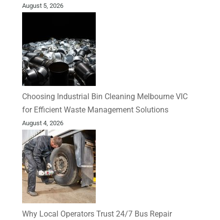
August 5, 2026
Choosing Industrial Bin Cleaning Melbourne VIC
for Efficient Waste Management Solutions
August 4, 2026
Why Local Operators Trust 24/7 Bus Repair