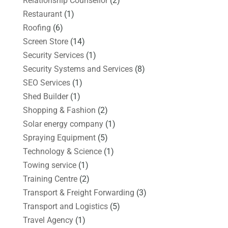
Relationship Counsellor
(2)
Restaurant
(1)
Roofing
(6)
Screen Store
(14)
Security Services
(1)
Security Systems and Services
(8)
SEO Services
(1)
Shed Builder
(1)
Shopping & Fashion
(2)
Solar energy company
(1)
Spraying Equipment
(5)
Technology & Science
(1)
Towing service
(1)
Training Centre
(2)
Transport & Freight Forwarding
(3)
Transport and Logistics
(5)
Travel Agency
(1)