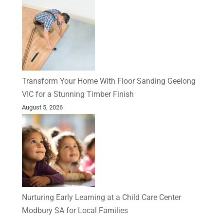
Transform Your Home With Floor Sanding Geelong
VIC for a Stunning Timber Finish
August 5, 2026
Nurturing Early Learning at a Child Care Center
Modbury SA for Local Families