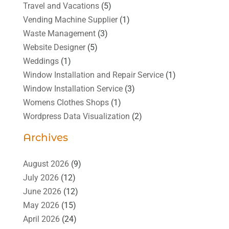
Travel and Vacations
(5)
Vending Machine Supplier
(1)
Waste Management
(3)
Website Designer
(5)
Weddings
(1)
Window Installation and Repair Service
(1)
Window Installation Service
(3)
Womens Clothes Shops
(1)
Wordpress Data Visualization
(2)
Archives
August 2026
(9)
July 2026
(12)
June 2026
(12)
May 2026
(15)
April 2026
(24)