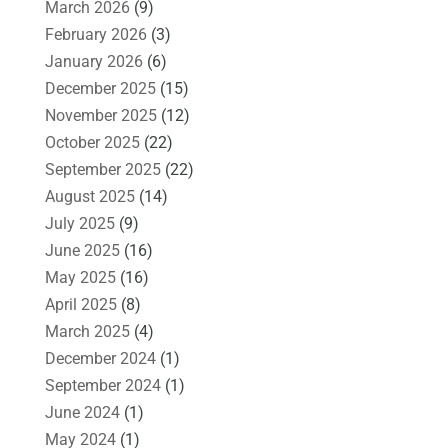
March 2026
(9)
February 2026
(3)
January 2026
(6)
December 2025
(15)
November 2025
(12)
October 2025
(22)
September 2025
(22)
August 2025
(14)
July 2025
(9)
June 2025
(16)
May 2025
(16)
April 2025
(8)
March 2025
(4)
December 2024
(1)
September 2024
(1)
June 2024
(1)
May 2024
(1)