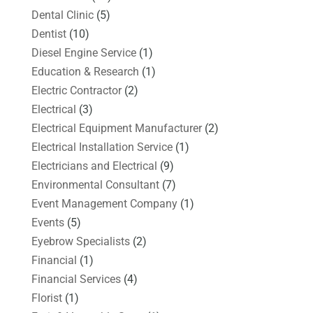
Dental Clinic
(5)
Dentist
(10)
Diesel Engine Service
(1)
Education & Research
(1)
Electric Contractor
(2)
Electrical
(3)
Electrical Equipment Manufacturer
(2)
Electrical Installation Service
(1)
Electricians and Electrical
(9)
Environmental Consultant
(7)
Event Management Company
(1)
Events
(5)
Eyebrow Specialists
(2)
Financial
(1)
Financial Services
(4)
Florist
(1)