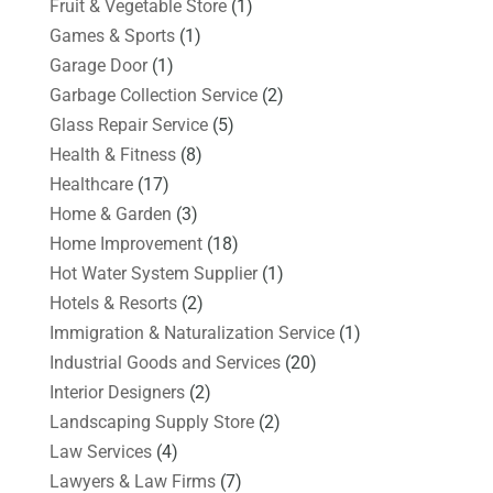
Fruit & Vegetable Store
(1)
Games & Sports
(1)
Garage Door
(1)
Garbage Collection Service
(2)
Glass Repair Service
(5)
Health & Fitness
(8)
Healthcare
(17)
Home & Garden
(3)
Home Improvement
(18)
Hot Water System Supplier
(1)
Hotels & Resorts
(2)
Immigration & Naturalization Service
(1)
Industrial Goods and Services
(20)
Interior Designers
(2)
Landscaping Supply Store
(2)
Law Services
(4)
Lawyers & Law Firms
(7)