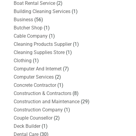
Boat Rental Service
(2)
Building Cleaning Services
(1)
Business
(56)
Butcher Shop
(1)
Cable Company
(1)
Cleaning Products Supplier
(1)
Cleaning Supplies Store
(1)
Clothing
(1)
Computer And Internet
(7)
Computer Services
(2)
Concrete Contractor
(1)
Construction & Contractors
(8)
Construction and Maintenance
(29)
Construction Company
(1)
Couple Counsellor
(2)
Deck Builder
(1)
Dental Care
(30)