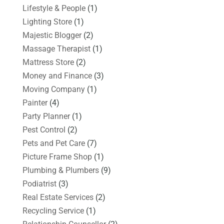
Lifestyle & People
(1)
Lighting Store
(1)
Majestic Blogger
(2)
Massage Therapist
(1)
Mattress Store
(2)
Money and Finance
(3)
Moving Company
(1)
Painter
(4)
Party Planner
(1)
Pest Control
(2)
Pets and Pet Care
(7)
Picture Frame Shop
(1)
Plumbing & Plumbers
(9)
Podiatrist
(3)
Real Estate Services
(2)
Recycling Service
(1)