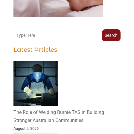
Search
Latest Articles
The Role of Welding Burnie TAS in Building
Stronger Australian Communities
August 5, 2026