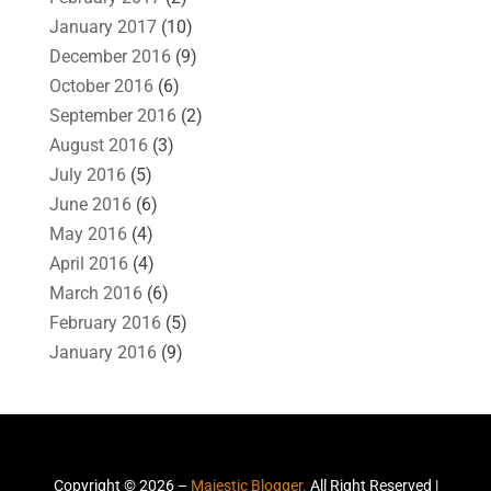
January 2017
(10)
December 2016
(9)
October 2016
(6)
September 2016
(2)
August 2016
(3)
July 2016
(5)
June 2016
(6)
May 2016
(4)
April 2016
(4)
March 2016
(6)
February 2016
(5)
January 2016
(9)
Copyright © 2026 –
Majestic Blogger.
All Right Reserved |