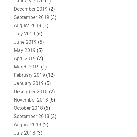
January 2020
(1)
December 2019
(2)
September 2019
(3)
August 2019
(2)
July 2019
(6)
June 2019
(5)
May 2019
(5)
April 2019
(7)
March 2019
(1)
February 2019
(12)
January 2019
(5)
December 2018
(2)
November 2018
(6)
October 2018
(6)
September 2018
(2)
August 2018
(2)
July 2018
(3)