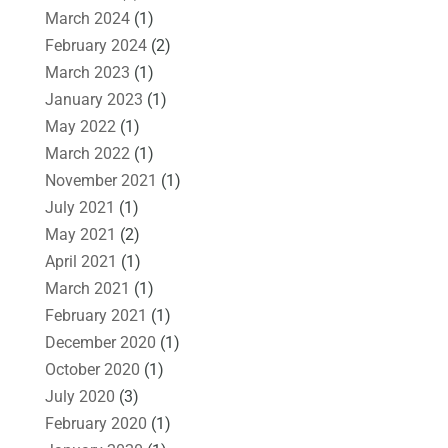
March 2024
(1)
February 2024
(2)
March 2023
(1)
January 2023
(1)
May 2022
(1)
March 2022
(1)
November 2021
(1)
July 2021
(1)
May 2021
(2)
April 2021
(1)
March 2021
(1)
February 2021
(1)
December 2020
(1)
October 2020
(1)
July 2020
(3)
February 2020
(1)