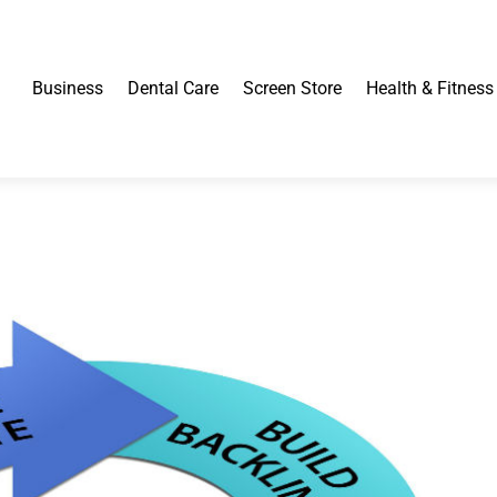
Business
Dental Care
Screen Store
Health & Fitness