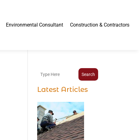
Environmental Consultant
Construction & Contractors
Search
Latest Articles