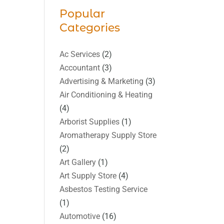
Popular
Categories
Ac Services
(2)
Accountant
(3)
Advertising & Marketing
(3)
Air Conditioning & Heating
(4)
Arborist Supplies
(1)
Aromatherapy Supply Store
(2)
Art Gallery
(1)
Art Supply Store
(4)
Asbestos Testing Service
(1)
Automotive
(16)