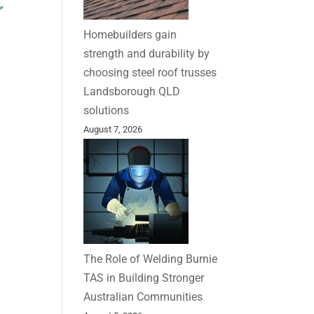
Homebuilders gain
strength and durability by
choosing steel roof trusses
Landsborough QLD
solutions
August 7, 2026
The Role of Welding Burnie
TAS in Building Stronger
Australian Communities