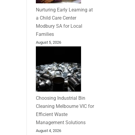
Nurturing Early Learning at
a Child Care Center
Modbury SA for Local
Families
August 5, 2026
Choosing Industrial Bin
Cleaning Melbourne VIC for
Efficient Waste
Management Solutions
August 4, 2026