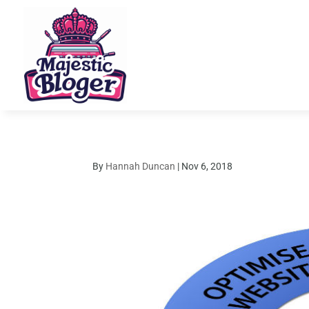
By
Hannah Duncan
|
Nov 6, 2018