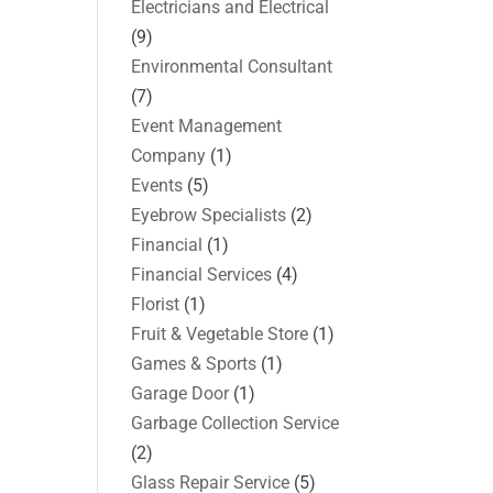
Electricians and Electrical
(9)
Environmental Consultant
(7)
Event Management
Company
(1)
Events
(5)
Eyebrow Specialists
(2)
Financial
(1)
Financial Services
(4)
Florist
(1)
Fruit & Vegetable Store
(1)
Games & Sports
(1)
Garage Door
(1)
Garbage Collection Service
(2)
Glass Repair Service
(5)