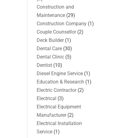
Construction and
Maintenance
(29)
Construction Company
(1)
Couple Counsellor
(2)
Deck Builder
(1)
Dental Care
(30)
Dental Clinic
(5)
Dentist
(10)
Diesel Engine Service
(1)
Education & Research
(1)
Electric Contractor
(2)
Electrical
(3)
Electrical Equipment
Manufacturer
(2)
Electrical Installation
Service
(1)