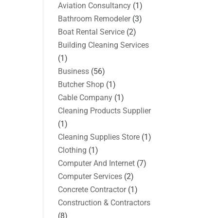
Aviation Consultancy
(1)
Bathroom Remodeler
(3)
Boat Rental Service
(2)
Building Cleaning Services
(1)
Business
(56)
Butcher Shop
(1)
Cable Company
(1)
Cleaning Products Supplier
(1)
Cleaning Supplies Store
(1)
Clothing
(1)
Computer And Internet
(7)
Computer Services
(2)
Concrete Contractor
(1)
Construction & Contractors
(8)