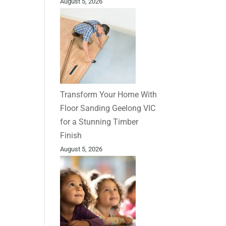
August 5, 2026
Transform Your Home With
Floor Sanding Geelong VIC
for a Stunning Timber
Finish
August 5, 2026