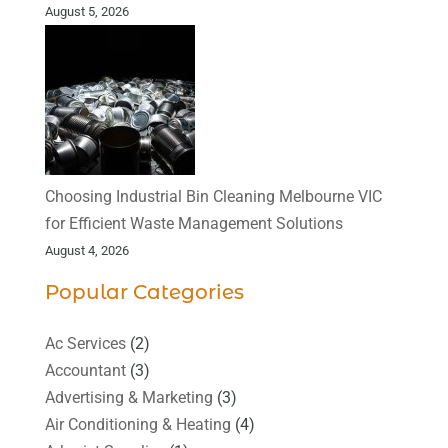
August 5, 2026
Choosing Industrial Bin Cleaning Melbourne VIC
for Efficient Waste Management Solutions
August 4, 2026
Popular Categories
Ac Services
(2)
Accountant
(3)
Advertising & Marketing
(3)
Air Conditioning & Heating
(4)