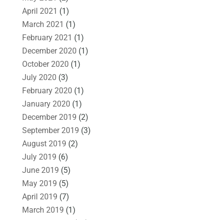
April 2021
(1)
March 2021
(1)
February 2021
(1)
December 2020
(1)
October 2020
(1)
July 2020
(3)
February 2020
(1)
January 2020
(1)
December 2019
(2)
September 2019
(3)
August 2019
(2)
July 2019
(6)
June 2019
(5)
May 2019
(5)
April 2019
(7)
March 2019
(1)