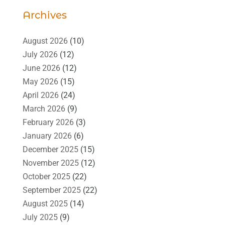
Archives
August 2026
(10)
July 2026
(12)
June 2026
(12)
May 2026
(15)
April 2026
(24)
March 2026
(9)
February 2026
(3)
January 2026
(6)
December 2025
(15)
November 2025
(12)
October 2025
(22)
September 2025
(22)
August 2025
(14)
July 2025
(9)