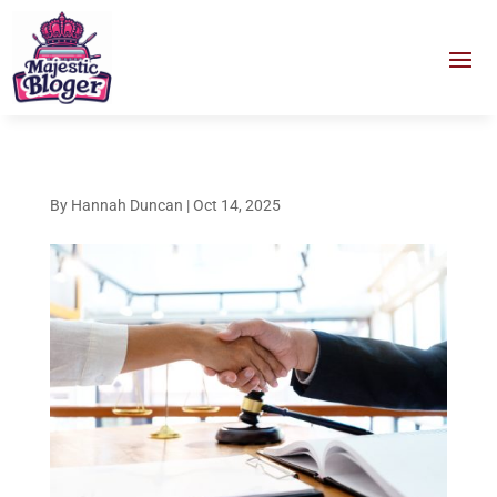
By
Hannah Duncan
|
Oct 14, 2025