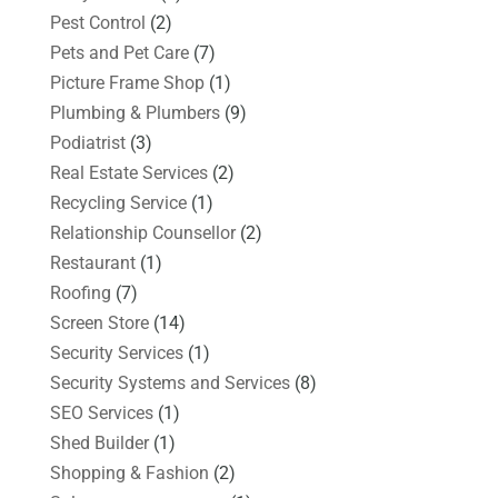
Pest Control
(2)
Pets and Pet Care
(7)
Picture Frame Shop
(1)
Plumbing & Plumbers
(9)
Podiatrist
(3)
Real Estate Services
(2)
Recycling Service
(1)
Relationship Counsellor
(2)
Restaurant
(1)
Roofing
(7)
Screen Store
(14)
Security Services
(1)
Security Systems and Services
(8)
SEO Services
(1)
Shed Builder
(1)
Shopping & Fashion
(2)