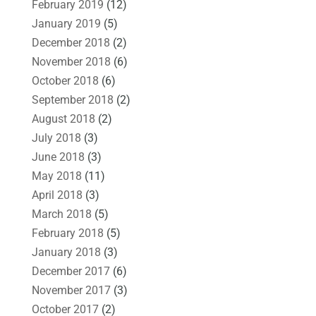
February 2019
(12)
January 2019
(5)
December 2018
(2)
November 2018
(6)
October 2018
(6)
September 2018
(2)
August 2018
(2)
July 2018
(3)
June 2018
(3)
May 2018
(11)
April 2018
(3)
March 2018
(5)
February 2018
(5)
January 2018
(3)
December 2017
(6)
November 2017
(3)
October 2017
(2)