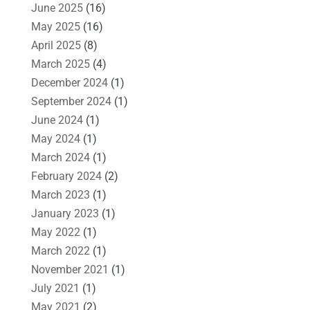
June 2025
(16)
May 2025
(16)
April 2025
(8)
March 2025
(4)
December 2024
(1)
September 2024
(1)
June 2024
(1)
May 2024
(1)
March 2024
(1)
February 2024
(2)
March 2023
(1)
January 2023
(1)
May 2022
(1)
March 2022
(1)
November 2021
(1)
July 2021
(1)
May 2021
(2)