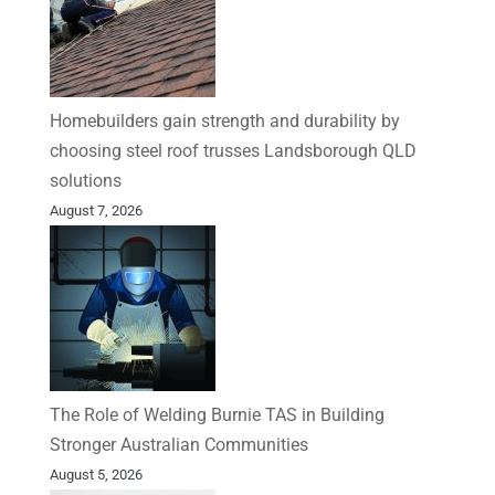
Homebuilders gain strength and durability by
choosing steel roof trusses Landsborough QLD
solutions
August 7, 2026
The Role of Welding Burnie TAS in Building
Stronger Australian Communities
August 5, 2026