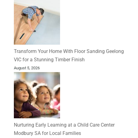
Transform Your Home With Floor Sanding Geelong
VIC for a Stunning Timber Finish
August 5, 2026
Nurturing Early Learning at a Child Care Center
Modbury SA for Local Families