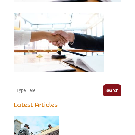
Search
Latest Articles