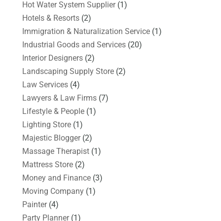
Hot Water System Supplier
(1)
Hotels & Resorts
(2)
Immigration & Naturalization Service
(1)
Industrial Goods and Services
(20)
Interior Designers
(2)
Landscaping Supply Store
(2)
Law Services
(4)
Lawyers & Law Firms
(7)
Lifestyle & People
(1)
Lighting Store
(1)
Majestic Blogger
(2)
Massage Therapist
(1)
Mattress Store
(2)
Money and Finance
(3)
Moving Company
(1)
Painter
(4)
Party Planner
(1)