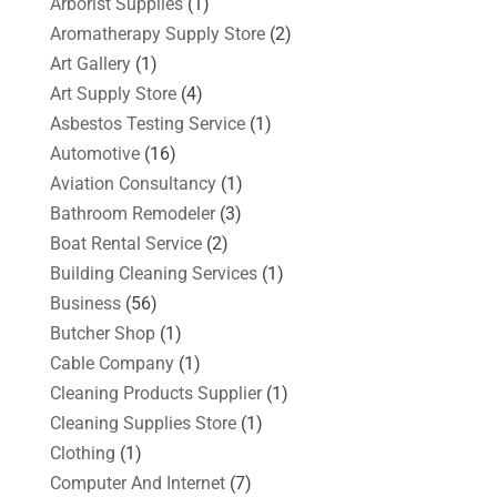
Arborist Supplies
(1)
Aromatherapy Supply Store
(2)
Art Gallery
(1)
Art Supply Store
(4)
Asbestos Testing Service
(1)
Automotive
(16)
Aviation Consultancy
(1)
Bathroom Remodeler
(3)
Boat Rental Service
(2)
Building Cleaning Services
(1)
Business
(56)
Butcher Shop
(1)
Cable Company
(1)
Cleaning Products Supplier
(1)
Cleaning Supplies Store
(1)
Clothing
(1)
Computer And Internet
(7)