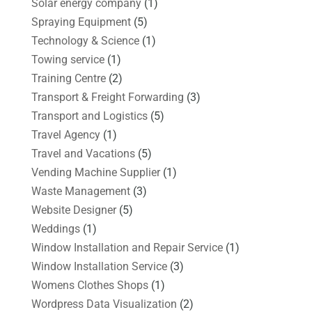
Solar energy company
(1)
Spraying Equipment
(5)
Technology & Science
(1)
Towing service
(1)
Training Centre
(2)
Transport & Freight Forwarding
(3)
Transport and Logistics
(5)
Travel Agency
(1)
Travel and Vacations
(5)
Vending Machine Supplier
(1)
Waste Management
(3)
Website Designer
(5)
Weddings
(1)
Window Installation and Repair Service
(1)
Window Installation Service
(3)
Womens Clothes Shops
(1)
Wordpress Data Visualization
(2)