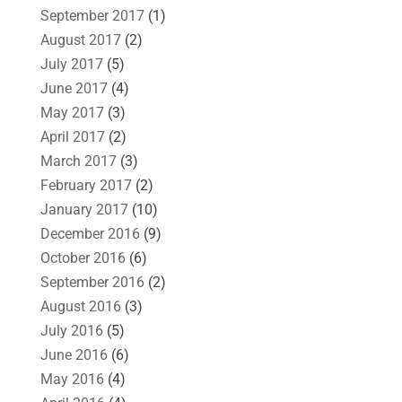
September 2017
(1)
August 2017
(2)
July 2017
(5)
June 2017
(4)
May 2017
(3)
April 2017
(2)
March 2017
(3)
February 2017
(2)
January 2017
(10)
December 2016
(9)
October 2016
(6)
September 2016
(2)
August 2016
(3)
July 2016
(5)
June 2016
(6)
May 2016
(4)