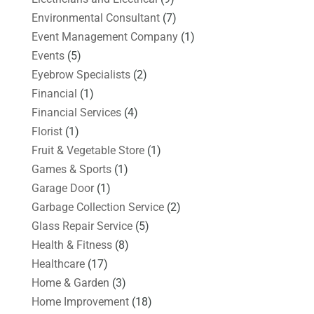
Environmental Consultant
(7)
Event Management Company
(1)
Events
(5)
Eyebrow Specialists
(2)
Financial
(1)
Financial Services
(4)
Florist
(1)
Fruit & Vegetable Store
(1)
Games & Sports
(1)
Garage Door
(1)
Garbage Collection Service
(2)
Glass Repair Service
(5)
Health & Fitness
(8)
Healthcare
(17)
Home & Garden
(3)
Home Improvement
(18)