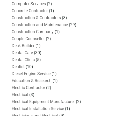
Computer Services
(2)
Concrete Contractor
(1)
Construction & Contractors
(8)
Construction and Maintenance
(29)
Construction Company
(1)
Couple Counsellor
(2)
Deck Builder
(1)
Dental Care
(30)
Dental Clinic
(5)
Dentist
(10)
Diesel Engine Service
(1)
Education & Research
(1)
Electric Contractor
(2)
Electrical
(3)
Electrical Equipment Manufacturer
(2)
Electrical Installation Service
(1)
Electricians and Electrical
(9)