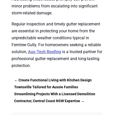
minor problems from escalating into significant
storm-related damage.
Regular inspection and timely gutter replacement
are essential in protecting your home from the
unpredictable weather conditions typical in
Ferntree Gully. For homeowners seeking a reliable
solution,
Aus-Tech Roofing
is a trusted partner for
professional gutter replacement and long-lasting
protection.
←
Create Functional Living with Kitchen Design
Townsville Tailored for Aussie Families
Streamlining Projects With a Licensed Demolition
Contractor, Central Coast NSW Expertise
→