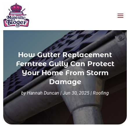
How Gutter Replacement
Ferntree Gully Can Protect
Your Home From Storm
Damage
by
Hannah Duncan
|
Jun 30, 2025
|
Roofing