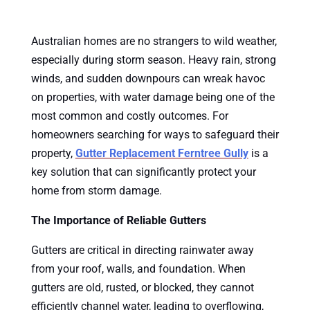
Australian homes are no strangers to wild weather,
especially during storm season. Heavy rain, strong
winds, and sudden downpours can wreak havoc
on properties, with water damage being one of the
most common and costly outcomes. For
homeowners searching for ways to safeguard their
property,
Gutter Replacement Ferntree Gully
is a
key solution that can significantly protect your
home from storm damage.
The Importance of Reliable Gutters
Gutters are critical in directing rainwater away
from your roof, walls, and foundation. When
gutters are old, rusted, or blocked, they cannot
efficiently channel water, leading to overflowing,