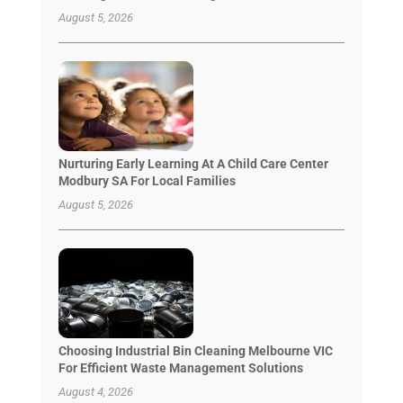
August 5, 2026
Nurturing Early Learning At A Child Care Center
Modbury SA For Local Families
August 5, 2026
Choosing Industrial Bin Cleaning Melbourne VIC
For Efficient Waste Management Solutions
August 4, 2026