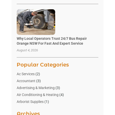
Why Local Operators Trust 24/7 Bus Repair
Orange NSW For Fast And Expert Service
August 4, 2026
Popular Categories
Ac Services
(2)
Accountant
(3)
Advertising & Marketing
(3)
Air Conditioning & Heating
(4)
Arborist Supplies
(1)
Aromatherapy Supply Store
(2)
Archives