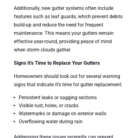
Additionally, new gutter systems often include
features such as leaf guards, which prevent debris
build-up and reduce the need for frequent
maintenance. This means your gutters remain
effective year-round, providing peace of mind
when storm clouds gather.
Signs It’s Time to Replace Your Gutters
Homeowners should look out for several warning
signs that indicate it’s time for gutter replacement:
Persistent leaks or sagging sections
Visible rust, holes, or cracks
Watermarks or damage on exterior walls
Overflowing water during rain
Addressing these issues promptly can prevent