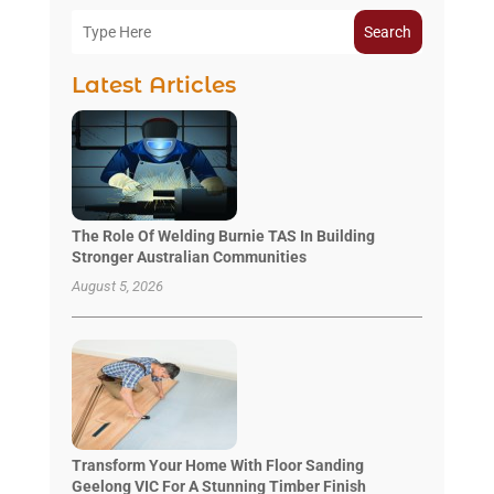
Search
Latest Articles
The Role Of Welding Burnie TAS In Building
Stronger Australian Communities
August 5, 2026
Transform Your Home With Floor Sanding
Geelong VIC For A Stunning Timber Finish