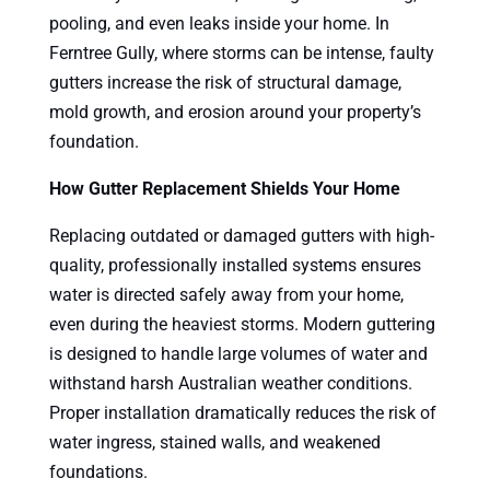
pooling, and even leaks inside your home. In
Ferntree Gully, where storms can be intense, faulty
gutters increase the risk of structural damage,
mold growth, and erosion around your property’s
foundation.
How Gutter Replacement Shields Your Home
Replacing outdated or damaged gutters with high-
quality, professionally installed systems ensures
water is directed safely away from your home,
even during the heaviest storms. Modern guttering
is designed to handle large volumes of water and
withstand harsh Australian weather conditions.
Proper installation dramatically reduces the risk of
water ingress, stained walls, and weakened
foundations.