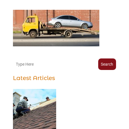
Search
Latest Articles