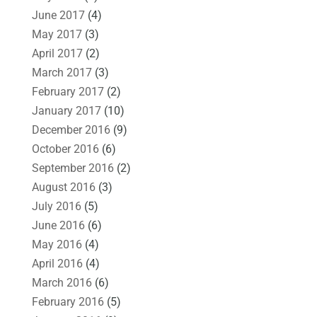
June 2017
(4)
May 2017
(3)
April 2017
(2)
March 2017
(3)
February 2017
(2)
January 2017
(10)
December 2016
(9)
October 2016
(6)
September 2016
(2)
August 2016
(3)
July 2016
(5)
June 2016
(6)
May 2016
(4)
April 2016
(4)
March 2016
(6)
February 2016
(5)