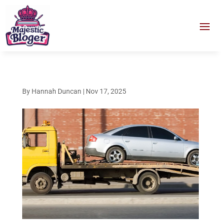
By
Hannah Duncan
|
Nov 17, 2025