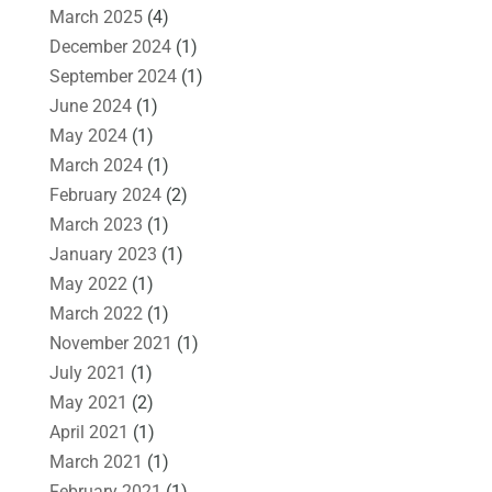
March 2025
(4)
December 2024
(1)
September 2024
(1)
June 2024
(1)
May 2024
(1)
March 2024
(1)
February 2024
(2)
March 2023
(1)
January 2023
(1)
May 2022
(1)
March 2022
(1)
November 2021
(1)
July 2021
(1)
May 2021
(2)
April 2021
(1)
March 2021
(1)
February 2021
(1)