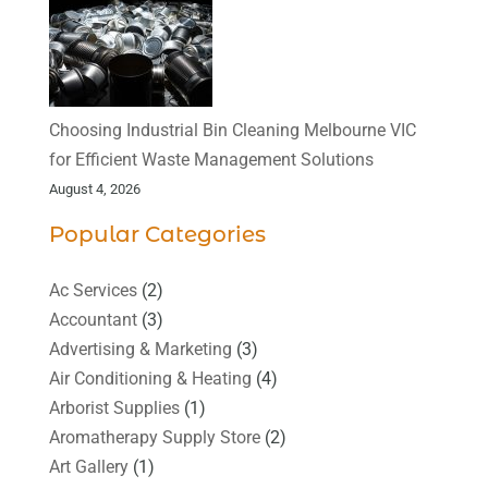
Choosing Industrial Bin Cleaning Melbourne VIC
for Efficient Waste Management Solutions
August 4, 2026
Popular Categories
Ac Services
(2)
Accountant
(3)
Advertising & Marketing
(3)
Air Conditioning & Heating
(4)
Arborist Supplies
(1)
Aromatherapy Supply Store
(2)
Art Gallery
(1)