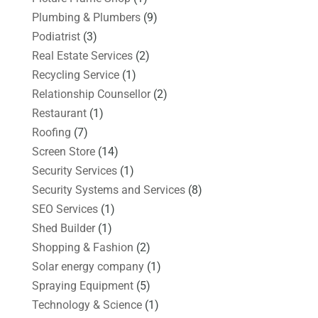
Plumbing & Plumbers
(9)
Podiatrist
(3)
Real Estate Services
(2)
Recycling Service
(1)
Relationship Counsellor
(2)
Restaurant
(1)
Roofing
(7)
Screen Store
(14)
Security Services
(1)
Security Systems and Services
(8)
SEO Services
(1)
Shed Builder
(1)
Shopping & Fashion
(2)
Solar energy company
(1)
Spraying Equipment
(5)
Technology & Science
(1)