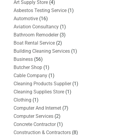
Art Supply Store
(4)
Asbestos Testing Service
(1)
Automotive
(16)
Aviation Consultancy
(1)
Bathroom Remodeler
(3)
Boat Rental Service
(2)
Building Cleaning Services
(1)
Business
(56)
Butcher Shop
(1)
Cable Company
(1)
Cleaning Products Supplier
(1)
Cleaning Supplies Store
(1)
Clothing
(1)
Computer And Internet
(7)
Computer Services
(2)
Concrete Contractor
(1)
Construction & Contractors
(8)