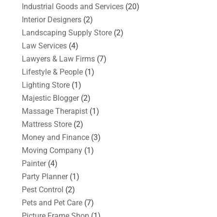
Industrial Goods and Services
(20)
Interior Designers
(2)
Landscaping Supply Store
(2)
Law Services
(4)
Lawyers & Law Firms
(7)
Lifestyle & People
(1)
Lighting Store
(1)
Majestic Blogger
(2)
Massage Therapist
(1)
Mattress Store
(2)
Money and Finance
(3)
Moving Company
(1)
Painter
(4)
Party Planner
(1)
Pest Control
(2)
Pets and Pet Care
(7)
Picture Frame Shop
(1)