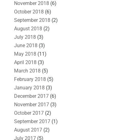
November 2018
(6)
October 2018
(6)
September 2018
(2)
August 2018
(2)
July 2018
(3)
June 2018
(3)
May 2018
(11)
April 2018
(3)
March 2018
(5)
February 2018
(5)
January 2018
(3)
December 2017
(6)
November 2017
(3)
October 2017
(2)
September 2017
(1)
August 2017
(2)
July 2017
(5)