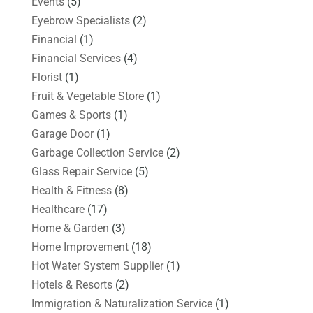
Events
(5)
Eyebrow Specialists
(2)
Financial
(1)
Financial Services
(4)
Florist
(1)
Fruit & Vegetable Store
(1)
Games & Sports
(1)
Garage Door
(1)
Garbage Collection Service
(2)
Glass Repair Service
(5)
Health & Fitness
(8)
Healthcare
(17)
Home & Garden
(3)
Home Improvement
(18)
Hot Water System Supplier
(1)
Hotels & Resorts
(2)
Immigration & Naturalization Service
(1)