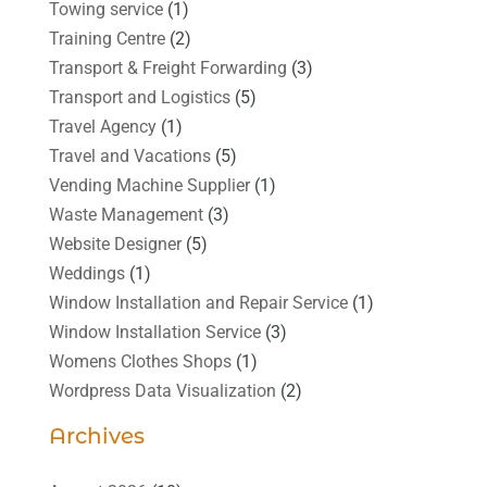
Towing service
(1)
Training Centre
(2)
Transport & Freight Forwarding
(3)
Transport and Logistics
(5)
Travel Agency
(1)
Travel and Vacations
(5)
Vending Machine Supplier
(1)
Waste Management
(3)
Website Designer
(5)
Weddings
(1)
Window Installation and Repair Service
(1)
Window Installation Service
(3)
Womens Clothes Shops
(1)
Wordpress Data Visualization
(2)
Archives