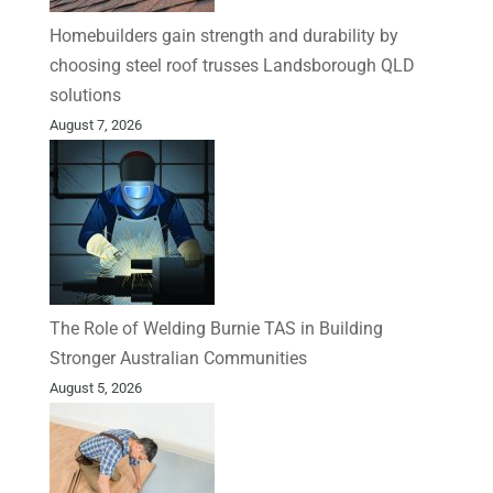
Homebuilders gain strength and durability by
choosing steel roof trusses Landsborough QLD
solutions
August 7, 2026
The Role of Welding Burnie TAS in Building
Stronger Australian Communities
August 5, 2026