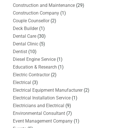
Construction and Maintenance
(29)
Construction Company
(1)
Couple Counsellor
(2)
Deck Builder
(1)
Dental Care
(30)
Dental Clinic
(5)
Dentist
(10)
Diesel Engine Service
(1)
Education & Research
(1)
Electric Contractor
(2)
Electrical
(3)
Electrical Equipment Manufacturer
(2)
Electrical Installation Service
(1)
Electricians and Electrical
(9)
Environmental Consultant
(7)
Event Management Company
(1)