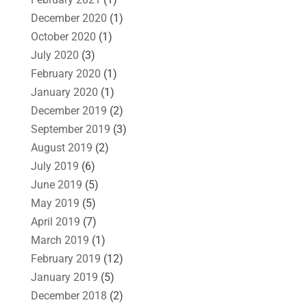
December 2020
(1)
October 2020
(1)
July 2020
(3)
February 2020
(1)
January 2020
(1)
December 2019
(2)
September 2019
(3)
August 2019
(2)
July 2019
(6)
June 2019
(5)
May 2019
(5)
April 2019
(7)
March 2019
(1)
February 2019
(12)
January 2019
(5)
December 2018
(2)