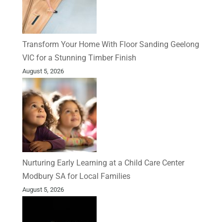
Transform Your Home With Floor Sanding Geelong
VIC for a Stunning Timber Finish
August 5, 2026
Nurturing Early Learning at a Child Care Center
Modbury SA for Local Families
August 5, 2026