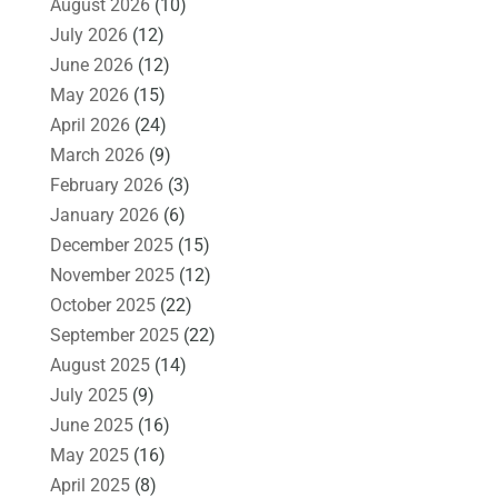
August 2026
(10)
July 2026
(12)
June 2026
(12)
May 2026
(15)
April 2026
(24)
March 2026
(9)
February 2026
(3)
January 2026
(6)
December 2025
(15)
November 2025
(12)
October 2025
(22)
September 2025
(22)
August 2025
(14)
July 2025
(9)
June 2025
(16)
May 2025
(16)
April 2025
(8)