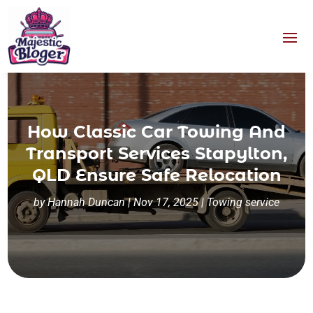
How Classic Car Towing And
Transport Services Stapylton,
QLD Ensure Safe Relocation
by
Hannah Duncan
|
Nov 17, 2025
|
Towing service