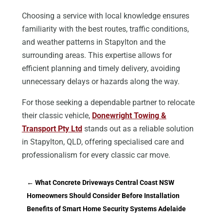
Choosing a service with local knowledge ensures
familiarity with the best routes, traffic conditions,
and weather patterns in Stapylton and the
surrounding areas. This expertise allows for
efficient planning and timely delivery, avoiding
unnecessary delays or hazards along the way.
For those seeking a dependable partner to relocate
their classic vehicle,
Donewright Towing &
Transport Pty Ltd
stands out as a reliable solution
in Stapylton, QLD, offering specialised care and
professionalism for every classic car move.
←
What Concrete Driveways Central Coast NSW
Homeowners Should Consider Before Installation
Benefits of Smart Home Security Systems Adelaide