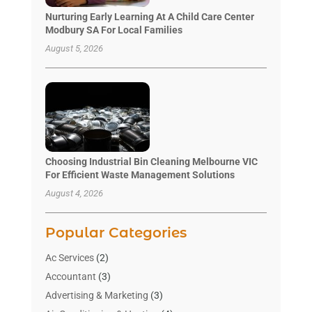
Nurturing Early Learning At A Child Care Center
Modbury SA For Local Families
August 5, 2026
Choosing Industrial Bin Cleaning Melbourne VIC
For Efficient Waste Management Solutions
August 4, 2026
Popular Categories
Ac Services
(2)
Accountant
(3)
Advertising & Marketing
(3)