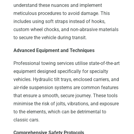
understand these nuances and implement
meticulous procedures to avoid damage. This
includes using soft straps instead of hooks,
custom wheel chocks, and non-abrasive materials
to secure the vehicle during transit.
Advanced Equipment and Techniques
Professional towing services utilise state-of-the-art
equipment designed specifically for specialty
vehicles. Hydraulic tilt trays, enclosed carriers, and
air-ride suspension systems are common features
that ensure a smooth, secure journey. These tools
minimise the risk of jolts, vibrations, and exposure
to the elements, which can be detrimental to
classic cars.
Comprehensive Safety Protocols