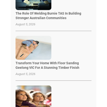
The Role Of Welding Burnie TAS In Building
Stronger Australian Communities
August 5, 2026
Transform Your Home With Floor Sanding
Geelong VIC For A Stunning Timber Finish
August 5, 2026