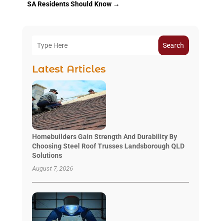
SA Residents Should Know
→
Search
Latest Articles
Homebuilders Gain Strength And Durability By
Choosing Steel Roof Trusses Landsborough QLD
Solutions
August 7, 2026