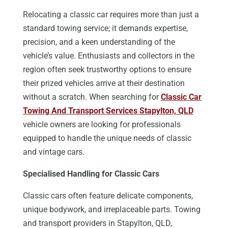
Relocating a classic car requires more than just a
standard towing service; it demands expertise,
precision, and a keen understanding of the
vehicle’s value. Enthusiasts and collectors in the
region often seek trustworthy options to ensure
their prized vehicles arrive at their destination
without a scratch. When searching for
Classic Car
Towing And Transport Services Stapylton, QLD
vehicle owners are looking for professionals
equipped to handle the unique needs of classic
and vintage cars.
Specialised Handling for Classic Cars
Classic cars often feature delicate components,
unique bodywork, and irreplaceable parts. Towing
and transport providers in Stapylton, QLD,