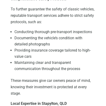
To further guarantee the safety of classic vehicles,
reputable transport services adhere to strict safety
protocols, such as:
Conducting thorough pre-transport inspections
Documenting the vehicle’s condition with
detailed photographs
Providing insurance coverage tailored to high-
value cars
Maintaining clear and transparent
communication throughout the process
These measures give car owners peace of mind,
knowing their investment is protected at every
stage.
Local Expertise in Stapylton, QLD