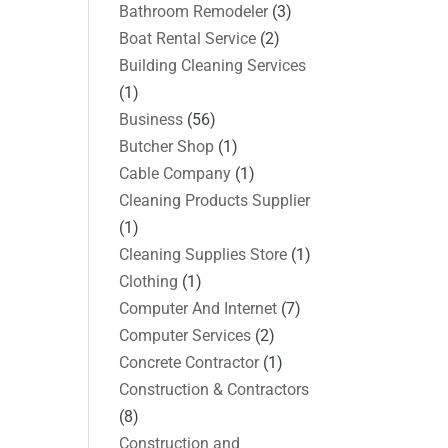
Bathroom Remodeler
(3)
Boat Rental Service
(2)
Building Cleaning Services
(1)
Business
(56)
Butcher Shop
(1)
Cable Company
(1)
Cleaning Products Supplier
(1)
Cleaning Supplies Store
(1)
Clothing
(1)
Computer And Internet
(7)
Computer Services
(2)
Concrete Contractor
(1)
Construction & Contractors
(8)
Construction and