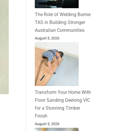
The Role of Welding Burnie
TAS in Building Stronger
Australian Communities
August 5, 2026
Transform Your Home With
Floor Sanding Geelong VIC
for a Stunning Timber
Finish
August 5, 2026