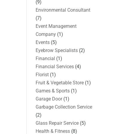
(9)
Environmental Consultant
(7)
Event Management
Company
(1)
Events
(5)
Eyebrow Specialists
(2)
Financial
(1)
Financial Services
(4)
Florist
(1)
Fruit & Vegetable Store
(1)
Games & Sports
(1)
Garage Door
(1)
Garbage Collection Service
(2)
Glass Repair Service
(5)
Health & Fitness
(8)