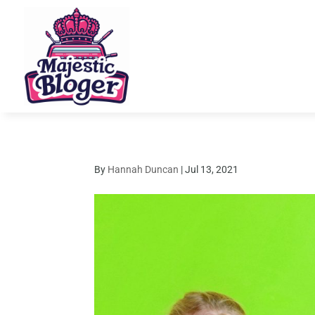
By
Hannah Duncan
|
Jul 13, 2021