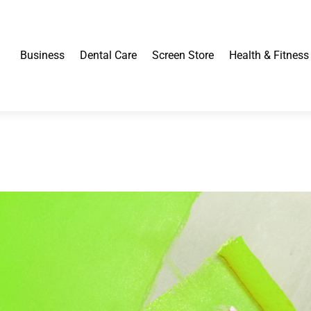
Business
Dental Care
Screen Store
Health & Fitness