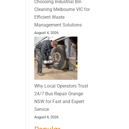
Choosing Industrial Bin
Cleaning Melbourne VIC for
Efficient Waste
Management Solutions
August 4, 2026
Why Local Operators Trust
24/7 Bus Repair Orange
NSW for Fast and Expert
Service
August 4, 2026