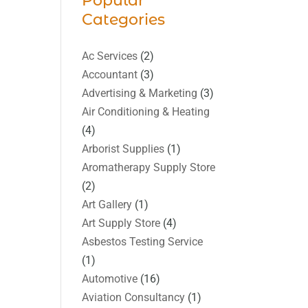
Popular
Categories
Ac Services
(2)
Accountant
(3)
Advertising & Marketing
(3)
Air Conditioning & Heating
(4)
Arborist Supplies
(1)
Aromatherapy Supply Store
(2)
Art Gallery
(1)
Art Supply Store
(4)
Asbestos Testing Service
(1)
Automotive
(16)
Aviation Consultancy
(1)