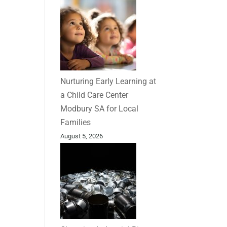
Nurturing Early Learning at
a Child Care Center
Modbury SA for Local
Families
August 5, 2026