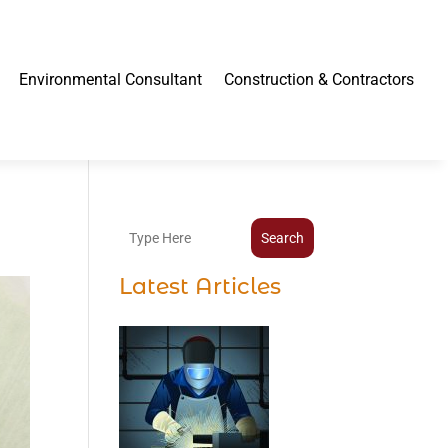
Environmental Consultant
Construction & Contractors
Search
Latest Articles