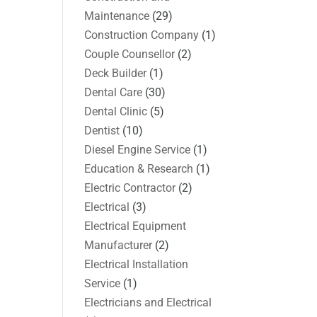
Maintenance
(29)
Construction Company
(1)
Couple Counsellor
(2)
Deck Builder
(1)
Dental Care
(30)
Dental Clinic
(5)
Dentist
(10)
Diesel Engine Service
(1)
Education & Research
(1)
Electric Contractor
(2)
Electrical
(3)
Electrical Equipment
Manufacturer
(2)
Electrical Installation
Service
(1)
Electricians and Electrical