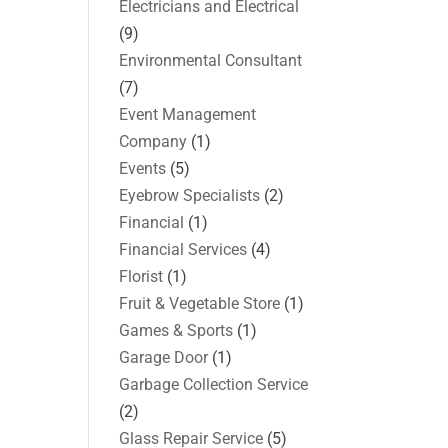
Electricians and Electrical
(9)
Environmental Consultant
(7)
Event Management
Company
(1)
Events
(5)
Eyebrow Specialists
(2)
Financial
(1)
Financial Services
(4)
Florist
(1)
Fruit & Vegetable Store
(1)
Games & Sports
(1)
Garage Door
(1)
Garbage Collection Service
(2)
Glass Repair Service
(5)