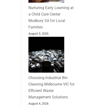
Nurturing Early Learning at
a Child Care Center
Modbury SA for Local
Families
August 5, 2026
Choosing Industrial Bin
Cleaning Melbourne VIC for
Efficient Waste
Management Solutions
August 4, 2026