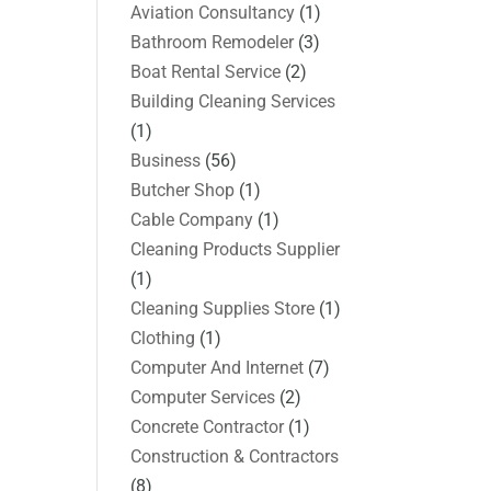
Aviation Consultancy
(1)
Bathroom Remodeler
(3)
Boat Rental Service
(2)
Building Cleaning Services
(1)
Business
(56)
Butcher Shop
(1)
Cable Company
(1)
Cleaning Products Supplier
(1)
Cleaning Supplies Store
(1)
Clothing
(1)
Computer And Internet
(7)
Computer Services
(2)
Concrete Contractor
(1)
Construction & Contractors
(8)