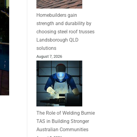
Homebuilders gain
strength and durability by
choosing steel roof trusses
Landsborough QLD
solutions
August 7, 2026
The Role of Welding Burnie
TAS in Building Stronger
Australian Communities