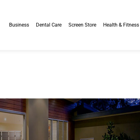
Business
Dental Care
Screen Store
Health & Fitness