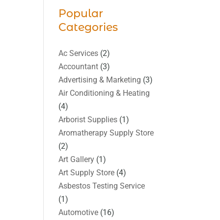
Popular
Categories
Ac Services
(2)
Accountant
(3)
Advertising & Marketing
(3)
Air Conditioning & Heating
(4)
Arborist Supplies
(1)
Aromatherapy Supply Store
(2)
Art Gallery
(1)
Art Supply Store
(4)
Asbestos Testing Service
(1)
Automotive
(16)