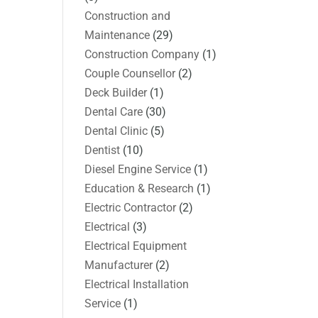
Construction and
Maintenance
(29)
Construction Company
(1)
Couple Counsellor
(2)
Deck Builder
(1)
Dental Care
(30)
Dental Clinic
(5)
Dentist
(10)
Diesel Engine Service
(1)
Education & Research
(1)
Electric Contractor
(2)
Electrical
(3)
Electrical Equipment
Manufacturer
(2)
Electrical Installation
Service
(1)