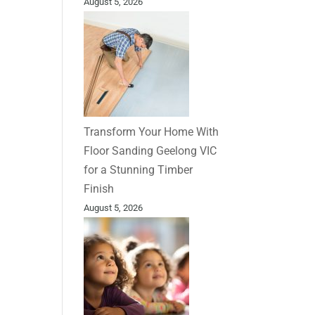
August 5, 2026
Transform Your Home With
Floor Sanding Geelong VIC
for a Stunning Timber
Finish
August 5, 2026