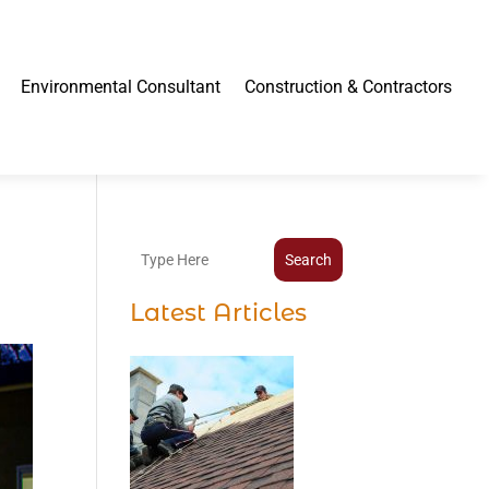
Environmental Consultant
Construction & Contractors
Search
Latest Articles