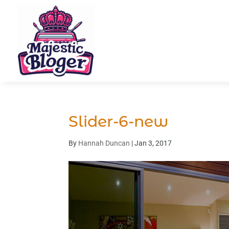
Slider-6-new
By
Hannah Duncan
|
Jan 3, 2017