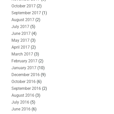
October 2017
(2)
September 2017
(1)
August 2017
(2)
July 2017
(5)
June 2017
(4)
May 2017
(3)
April 2017
(2)
March 2017
(3)
February 2017
(2)
January 2017
(10)
December 2016
(9)
October 2016
(6)
September 2016
(2)
August 2016
(3)
July 2016
(5)
June 2016
(6)