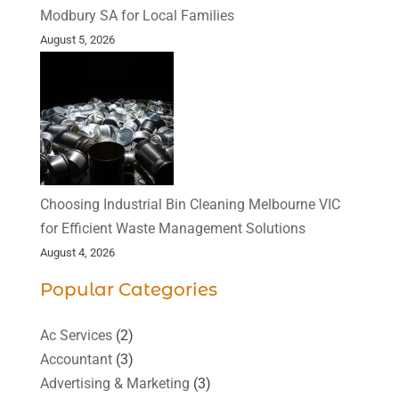
Modbury SA for Local Families
August 5, 2026
Choosing Industrial Bin Cleaning Melbourne VIC
for Efficient Waste Management Solutions
August 4, 2026
Popular Categories
Ac Services
(2)
Accountant
(3)
Advertising & Marketing
(3)