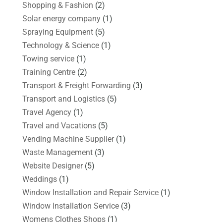
Shopping & Fashion
(2)
Solar energy company
(1)
Spraying Equipment
(5)
Technology & Science
(1)
Towing service
(1)
Training Centre
(2)
Transport & Freight Forwarding
(3)
Transport and Logistics
(5)
Travel Agency
(1)
Travel and Vacations
(5)
Vending Machine Supplier
(1)
Waste Management
(3)
Website Designer
(5)
Weddings
(1)
Window Installation and Repair Service
(1)
Window Installation Service
(3)
Womens Clothes Shops
(1)