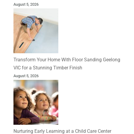
August 5, 2026
Transform Your Home With Floor Sanding Geelong
VIC for a Stunning Timber Finish
August 5, 2026
Nurturing Early Learning at a Child Care Center