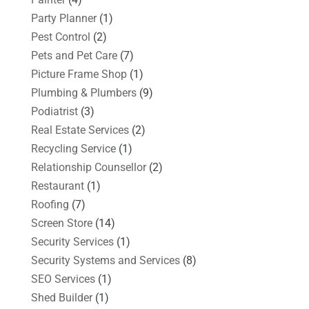
Party Planner
(1)
Pest Control
(2)
Pets and Pet Care
(7)
Picture Frame Shop
(1)
Plumbing & Plumbers
(9)
Podiatrist
(3)
Real Estate Services
(2)
Recycling Service
(1)
Relationship Counsellor
(2)
Restaurant
(1)
Roofing
(7)
Screen Store
(14)
Security Services
(1)
Security Systems and Services
(8)
SEO Services
(1)
Shed Builder
(1)