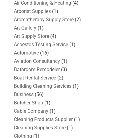
Air Conditioning & Heating
(4)
Arborist Supplies
(1)
Aromatherapy Supply Store
(2)
Art Gallery
(1)
Art Supply Store
(4)
Asbestos Testing Service
(1)
Automotive
(16)
Aviation Consultancy
(1)
Bathroom Remodeler
(3)
Boat Rental Service
(2)
Building Cleaning Services
(1)
Business
(56)
Butcher Shop
(1)
Cable Company
(1)
Cleaning Products Supplier
(1)
Cleaning Supplies Store
(1)
Clothing
(1)