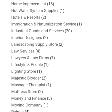
Home Improvement
(18)
Hot Water System Supplier
(1)
Hotels & Resorts
(2)
Immigration & Naturalization Service
(1)
Industrial Goods and Services
(20)
Interior Designers
(2)
Landscaping Supply Store
(2)
Law Services
(4)
Lawyers & Law Firms
(7)
Lifestyle & People
(1)
Lighting Store
(1)
Majestic Blogger
(2)
Massage Therapist
(1)
Mattress Store
(2)
Money and Finance
(3)
Moving Company
(1)
Painter
(4)