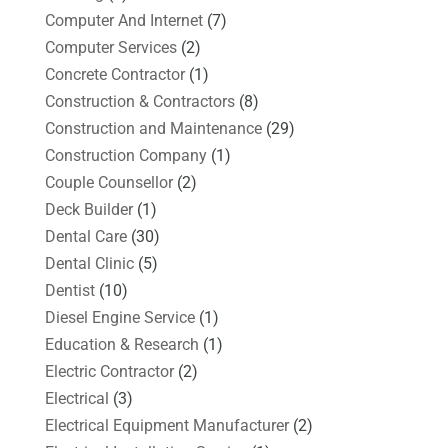
Computer And Internet
(7)
Computer Services
(2)
Concrete Contractor
(1)
Construction & Contractors
(8)
Construction and Maintenance
(29)
Construction Company
(1)
Couple Counsellor
(2)
Deck Builder
(1)
Dental Care
(30)
Dental Clinic
(5)
Dentist
(10)
Diesel Engine Service
(1)
Education & Research
(1)
Electric Contractor
(2)
Electrical
(3)
Electrical Equipment Manufacturer
(2)