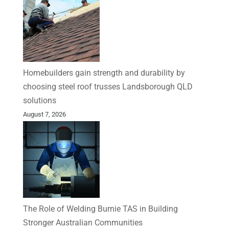
Homebuilders gain strength and durability by
choosing steel roof trusses Landsborough QLD
solutions
August 7, 2026
The Role of Welding Burnie TAS in Building
Stronger Australian Communities