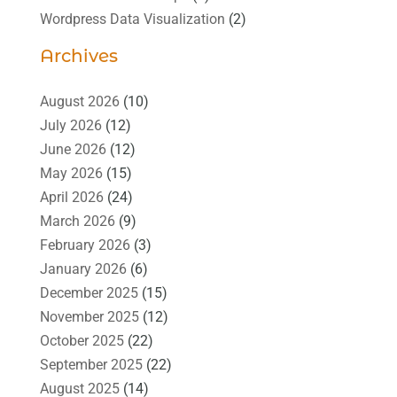
Wordpress Data Visualization
(2)
Archives
August 2026
(10)
July 2026
(12)
June 2026
(12)
May 2026
(15)
April 2026
(24)
March 2026
(9)
February 2026
(3)
January 2026
(6)
December 2025
(15)
November 2025
(12)
October 2025
(22)
September 2025
(22)
August 2025
(14)