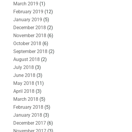
March 2019
(1)
February 2019
(12)
January 2019
(5)
December 2018
(2)
November 2018
(6)
October 2018
(6)
September 2018
(2)
August 2018
(2)
July 2018
(3)
June 2018
(3)
May 2018
(11)
April 2018
(3)
March 2018
(5)
February 2018
(5)
January 2018
(3)
December 2017
(6)
November 2017
(3)