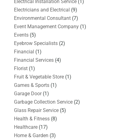
Electrical Installation Service
(1)
Electricians and Electrical
(9)
Environmental Consultant
(7)
Event Management Company
(1)
Events
(5)
Eyebrow Specialists
(2)
Financial
(1)
Financial Services
(4)
Florist
(1)
Fruit & Vegetable Store
(1)
Games & Sports
(1)
Garage Door
(1)
Garbage Collection Service
(2)
Glass Repair Service
(5)
Health & Fitness
(8)
Healthcare
(17)
Home & Garden
(3)