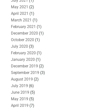
July 2021
(1)
May 2021
(2)
April 2021
(1)
March 2021
(1)
February 2021
(1)
December 2020
(1)
October 2020
(1)
July 2020
(3)
February 2020
(1)
January 2020
(1)
December 2019
(2)
September 2019
(3)
August 2019
(2)
July 2019
(6)
June 2019
(5)
May 2019
(5)
April 2019
(7)