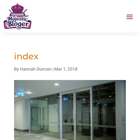
index
By
Hannah Duncan
|
Mar 1, 2018