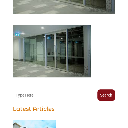
Search
Latest Articles