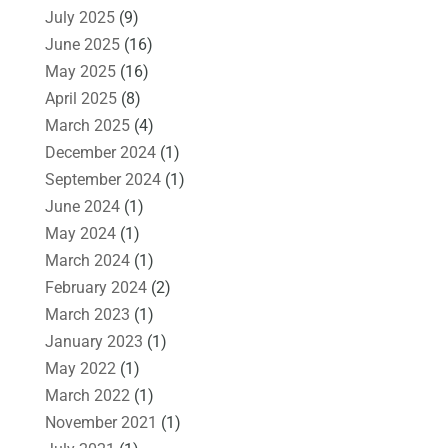
July 2025
(9)
June 2025
(16)
May 2025
(16)
April 2025
(8)
March 2025
(4)
December 2024
(1)
September 2024
(1)
June 2024
(1)
May 2024
(1)
March 2024
(1)
February 2024
(2)
March 2023
(1)
January 2023
(1)
May 2022
(1)
March 2022
(1)
November 2021
(1)