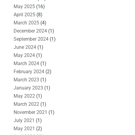
May 2025
(16)
April 2025
(8)
March 2025
(4)
December 2024
(1)
September 2024
(1)
June 2024
(1)
May 2024
(1)
March 2024
(1)
February 2024
(2)
March 2023
(1)
January 2023
(1)
May 2022
(1)
March 2022
(1)
November 2021
(1)
July 2021
(1)
May 2021
(2)