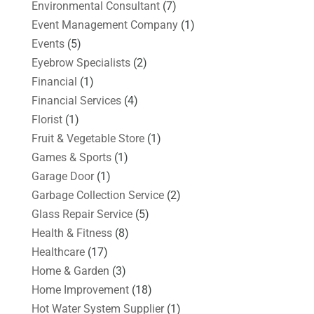
Environmental Consultant
(7)
Event Management Company
(1)
Events
(5)
Eyebrow Specialists
(2)
Financial
(1)
Financial Services
(4)
Florist
(1)
Fruit & Vegetable Store
(1)
Games & Sports
(1)
Garage Door
(1)
Garbage Collection Service
(2)
Glass Repair Service
(5)
Health & Fitness
(8)
Healthcare
(17)
Home & Garden
(3)
Home Improvement
(18)
Hot Water System Supplier
(1)