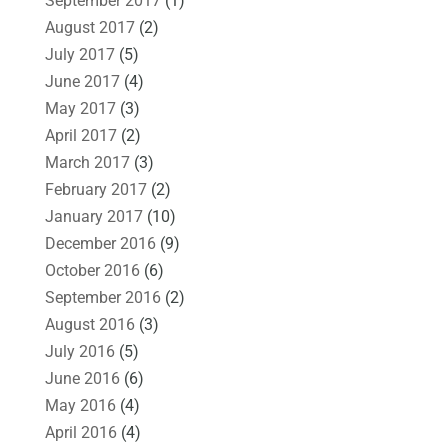
September 2017
(1)
August 2017
(2)
July 2017
(5)
June 2017
(4)
May 2017
(3)
April 2017
(2)
March 2017
(3)
February 2017
(2)
January 2017
(10)
December 2016
(9)
October 2016
(6)
September 2016
(2)
August 2016
(3)
July 2016
(5)
June 2016
(6)
May 2016
(4)
April 2016
(4)