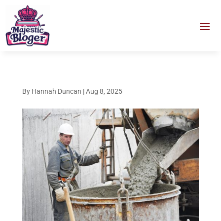
By
Hannah Duncan
|
Aug 8, 2025