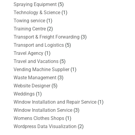
Spraying Equipment
(5)
Technology & Science
(1)
Towing service
(1)
Training Centre
(2)
Transport & Freight Forwarding
(3)
Transport and Logistics
(5)
Travel Agency
(1)
Travel and Vacations
(5)
Vending Machine Supplier
(1)
Waste Management
(3)
Website Designer
(5)
Weddings
(1)
Window Installation and Repair Service
(1)
Window Installation Service
(3)
Womens Clothes Shops
(1)
Wordpress Data Visualization
(2)