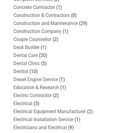
Concrete Contractor
(1)
Construction & Contractors
(8)
Construction and Maintenance
(29)
Construction Company
(1)
Couple Counsellor
(2)
Deck Builder
(1)
Dental Care
(30)
Dental Clinic
(5)
Dentist
(10)
Diesel Engine Service
(1)
Education & Research
(1)
Electric Contractor
(2)
Electrical
(3)
Electrical Equipment Manufacturer
(2)
Electrical Installation Service
(1)
Electricians and Electrical
(9)