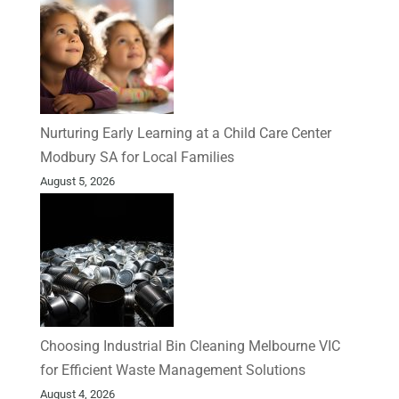
Nurturing Early Learning at a Child Care Center
Modbury SA for Local Families
August 5, 2026
Choosing Industrial Bin Cleaning Melbourne VIC
for Efficient Waste Management Solutions
August 4, 2026