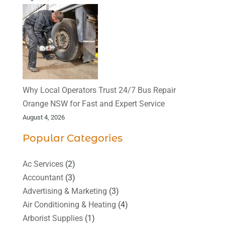
Why Local Operators Trust 24/7 Bus Repair
Orange NSW for Fast and Expert Service
August 4, 2026
Popular Categories
Ac Services
(2)
Accountant
(3)
Advertising & Marketing
(3)
Air Conditioning & Heating
(4)
Arborist Supplies
(1)