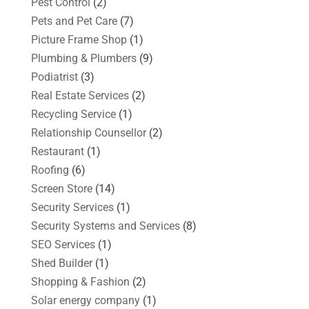
Pest Control
(2)
Pets and Pet Care
(7)
Picture Frame Shop
(1)
Plumbing & Plumbers
(9)
Podiatrist
(3)
Real Estate Services
(2)
Recycling Service
(1)
Relationship Counsellor
(2)
Restaurant
(1)
Roofing
(6)
Screen Store
(14)
Security Services
(1)
Security Systems and Services
(8)
SEO Services
(1)
Shed Builder
(1)
Shopping & Fashion
(2)
Solar energy company
(1)