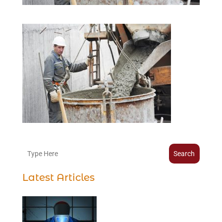
Search
Latest Articles