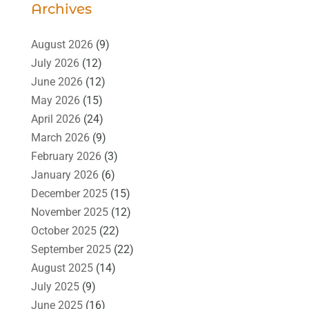
Archives
August 2026
(9)
July 2026
(12)
June 2026
(12)
May 2026
(15)
April 2026
(24)
March 2026
(9)
February 2026
(3)
January 2026
(6)
December 2025
(15)
November 2025
(12)
October 2025
(22)
September 2025
(22)
August 2025
(14)
July 2025
(9)
June 2025
(16)