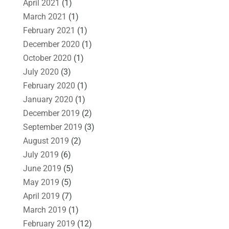
April 2021
(1)
March 2021
(1)
February 2021
(1)
December 2020
(1)
October 2020
(1)
July 2020
(3)
February 2020
(1)
January 2020
(1)
December 2019
(2)
September 2019
(3)
August 2019
(2)
July 2019
(6)
June 2019
(5)
May 2019
(5)
April 2019
(7)
March 2019
(1)
February 2019
(12)