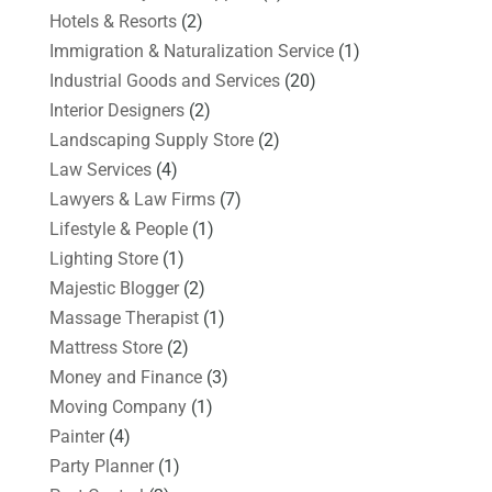
Hotels & Resorts
(2)
Immigration & Naturalization Service
(1)
Industrial Goods and Services
(20)
Interior Designers
(2)
Landscaping Supply Store
(2)
Law Services
(4)
Lawyers & Law Firms
(7)
Lifestyle & People
(1)
Lighting Store
(1)
Majestic Blogger
(2)
Massage Therapist
(1)
Mattress Store
(2)
Money and Finance
(3)
Moving Company
(1)
Painter
(4)
Party Planner
(1)