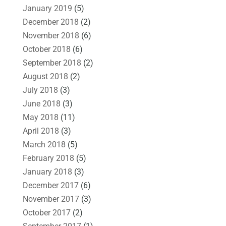
January 2019
(5)
December 2018
(2)
November 2018
(6)
October 2018
(6)
September 2018
(2)
August 2018
(2)
July 2018
(3)
June 2018
(3)
May 2018
(11)
April 2018
(3)
March 2018
(5)
February 2018
(5)
January 2018
(3)
December 2017
(6)
November 2017
(3)
October 2017
(2)