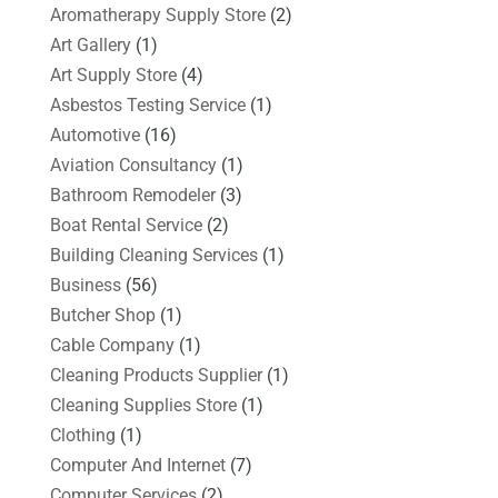
Aromatherapy Supply Store
(2)
Art Gallery
(1)
Art Supply Store
(4)
Asbestos Testing Service
(1)
Automotive
(16)
Aviation Consultancy
(1)
Bathroom Remodeler
(3)
Boat Rental Service
(2)
Building Cleaning Services
(1)
Business
(56)
Butcher Shop
(1)
Cable Company
(1)
Cleaning Products Supplier
(1)
Cleaning Supplies Store
(1)
Clothing
(1)
Computer And Internet
(7)
Computer Services
(2)