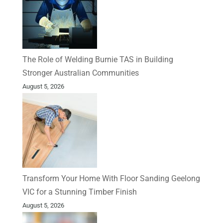
The Role of Welding Burnie TAS in Building
Stronger Australian Communities
August 5, 2026
Transform Your Home With Floor Sanding Geelong
VIC for a Stunning Timber Finish
August 5, 2026