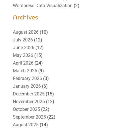
Wordpress Data Visualization
(2)
Archives
August 2026
(10)
July 2026
(12)
June 2026
(12)
May 2026
(15)
April 2026
(24)
March 2026
(9)
February 2026
(3)
January 2026
(6)
December 2025
(15)
November 2025
(12)
October 2025
(22)
September 2025
(22)
August 2025
(14)