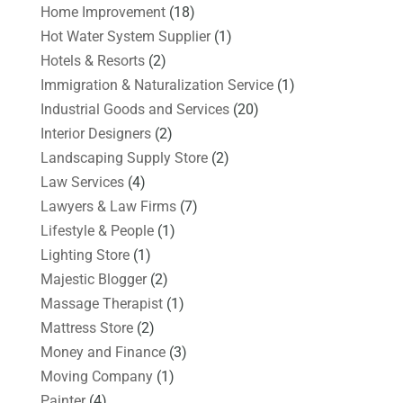
Home Improvement
(18)
Hot Water System Supplier
(1)
Hotels & Resorts
(2)
Immigration & Naturalization Service
(1)
Industrial Goods and Services
(20)
Interior Designers
(2)
Landscaping Supply Store
(2)
Law Services
(4)
Lawyers & Law Firms
(7)
Lifestyle & People
(1)
Lighting Store
(1)
Majestic Blogger
(2)
Massage Therapist
(1)
Mattress Store
(2)
Money and Finance
(3)
Moving Company
(1)
Painter
(4)