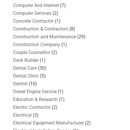
Computer And Internet
(7)
Computer Services
(2)
Concrete Contractor
(1)
Construction & Contractors
(8)
Construction and Maintenance
(29)
Construction Company
(1)
Couple Counsellor
(2)
Deck Builder
(1)
Dental Care
(30)
Dental Clinic
(5)
Dentist
(10)
Diesel Engine Service
(1)
Education & Research
(1)
Electric Contractor
(2)
Electrical
(3)
Electrical Equipment Manufacturer
(2)