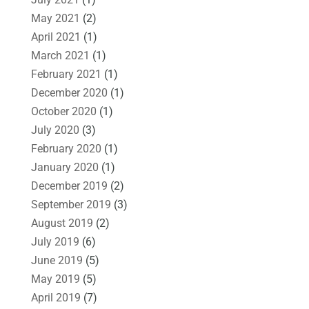
May 2021
(2)
April 2021
(1)
March 2021
(1)
February 2021
(1)
December 2020
(1)
October 2020
(1)
July 2020
(3)
February 2020
(1)
January 2020
(1)
December 2019
(2)
September 2019
(3)
August 2019
(2)
July 2019
(6)
June 2019
(5)
May 2019
(5)
April 2019
(7)