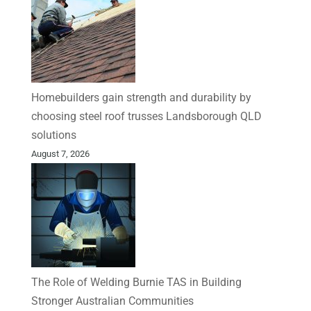
Homebuilders gain strength and durability by
choosing steel roof trusses Landsborough QLD
solutions
August 7, 2026
The Role of Welding Burnie TAS in Building
Stronger Australian Communities