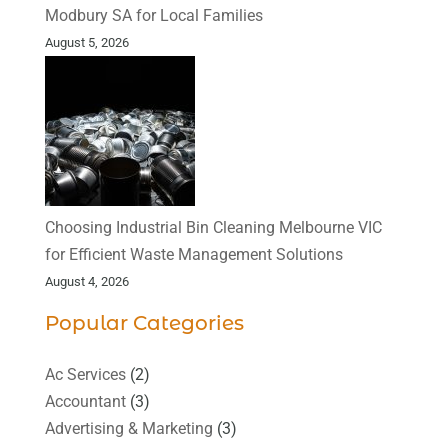
Modbury SA for Local Families
August 5, 2026
Choosing Industrial Bin Cleaning Melbourne VIC
for Efficient Waste Management Solutions
August 4, 2026
Popular Categories
Ac Services
(2)
Accountant
(3)
Advertising & Marketing
(3)