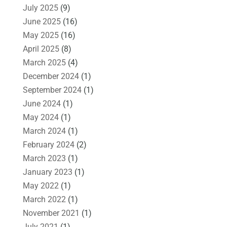
July 2025
(9)
June 2025
(16)
May 2025
(16)
April 2025
(8)
March 2025
(4)
December 2024
(1)
September 2024
(1)
June 2024
(1)
May 2024
(1)
March 2024
(1)
February 2024
(2)
March 2023
(1)
January 2023
(1)
May 2022
(1)
March 2022
(1)
November 2021
(1)
July 2021
(1)