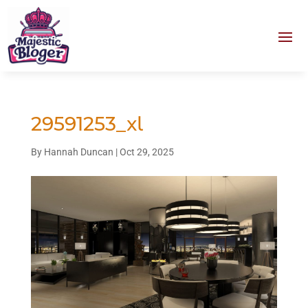
29591253_xl
By
Hannah Duncan
|
Oct 29, 2025