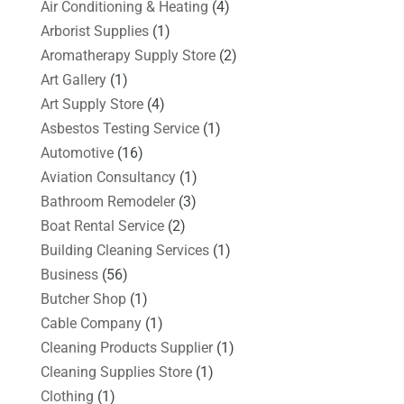
Air Conditioning & Heating
(4)
Arborist Supplies
(1)
Aromatherapy Supply Store
(2)
Art Gallery
(1)
Art Supply Store
(4)
Asbestos Testing Service
(1)
Automotive
(16)
Aviation Consultancy
(1)
Bathroom Remodeler
(3)
Boat Rental Service
(2)
Building Cleaning Services
(1)
Business
(56)
Butcher Shop
(1)
Cable Company
(1)
Cleaning Products Supplier
(1)
Cleaning Supplies Store
(1)
Clothing
(1)