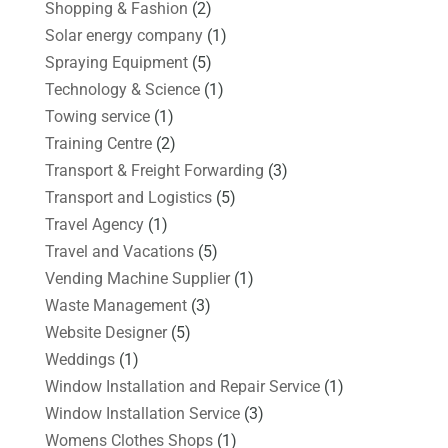
Shopping & Fashion
(2)
Solar energy company
(1)
Spraying Equipment
(5)
Technology & Science
(1)
Towing service
(1)
Training Centre
(2)
Transport & Freight Forwarding
(3)
Transport and Logistics
(5)
Travel Agency
(1)
Travel and Vacations
(5)
Vending Machine Supplier
(1)
Waste Management
(3)
Website Designer
(5)
Weddings
(1)
Window Installation and Repair Service
(1)
Window Installation Service
(3)
Womens Clothes Shops
(1)