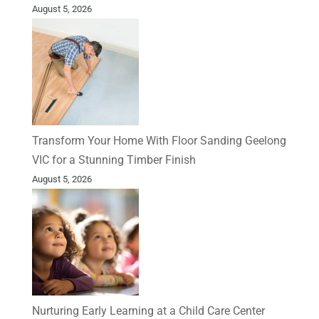
August 5, 2026
Transform Your Home With Floor Sanding Geelong
VIC for a Stunning Timber Finish
August 5, 2026
Nurturing Early Learning at a Child Care Center