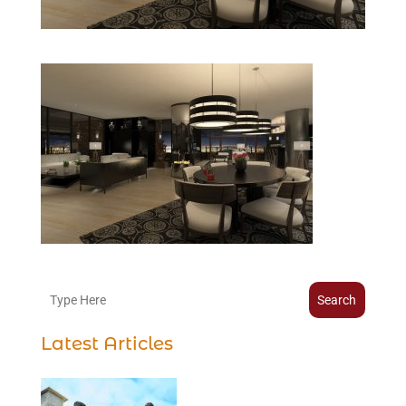
Search
Latest Articles