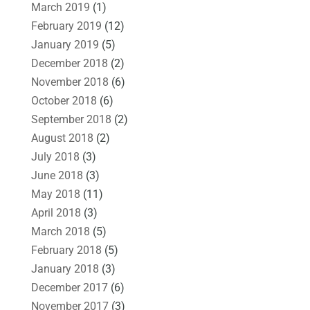
March 2019
(1)
February 2019
(12)
January 2019
(5)
December 2018
(2)
November 2018
(6)
October 2018
(6)
September 2018
(2)
August 2018
(2)
July 2018
(3)
June 2018
(3)
May 2018
(11)
April 2018
(3)
March 2018
(5)
February 2018
(5)
January 2018
(3)
December 2017
(6)
November 2017
(3)