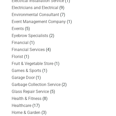
Electrical Installation Service
(1)
Electricians and Electrical
(9)
Environmental Consultant
(7)
Event Management Company
(1)
Events
(5)
Eyebrow Specialists
(2)
Financial
(1)
Financial Services
(4)
Florist
(1)
Fruit & Vegetable Store
(1)
Games & Sports
(1)
Garage Door
(1)
Garbage Collection Service
(2)
Glass Repair Service
(5)
Health & Fitness
(8)
Healthcare
(17)
Home & Garden
(3)