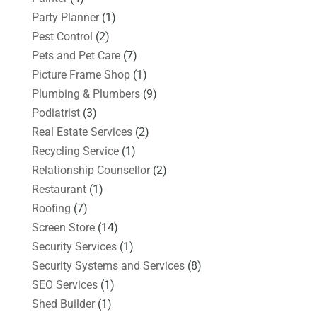
Party Planner
(1)
Pest Control
(2)
Pets and Pet Care
(7)
Picture Frame Shop
(1)
Plumbing & Plumbers
(9)
Podiatrist
(3)
Real Estate Services
(2)
Recycling Service
(1)
Relationship Counsellor
(2)
Restaurant
(1)
Roofing
(7)
Screen Store
(14)
Security Services
(1)
Security Systems and Services
(8)
SEO Services
(1)
Shed Builder
(1)