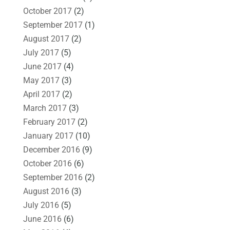
October 2017
(2)
September 2017
(1)
August 2017
(2)
July 2017
(5)
June 2017
(4)
May 2017
(3)
April 2017
(2)
March 2017
(3)
February 2017
(2)
January 2017
(10)
December 2016
(9)
October 2016
(6)
September 2016
(2)
August 2016
(3)
July 2016
(5)
June 2016
(6)