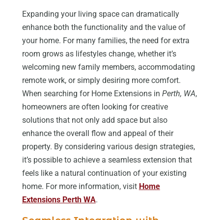
Expanding your living space can dramatically
enhance both the functionality and the value of
your home. For many families, the need for extra
room grows as lifestyles change, whether it’s
welcoming new family members, accommodating
remote work, or simply desiring more comfort.
When searching for Home Extensions in
Perth, WA
,
homeowners are often looking for creative
solutions that not only add space but also
enhance the overall flow and appeal of their
property. By considering various design strategies,
it’s possible to achieve a seamless extension that
feels like a natural continuation of your existing
home. For more information, visit
Home
Extensions Perth WA
.