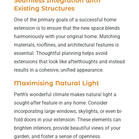
Seamless Integration with
Existing Structures
One of the primary goals of a successful home
extension is to ensure that the new space blends
harmoniously with your original home. Matching
materials, rooflines, and architectural features is
essential. Thoughtful planning helps avoid
extensions that look like afterthoughts and instead
results in a cohesive, unified appearance.
Maximising Natural Light
Perth’s wonderful climate makes natural light a
sought-after feature in any home. Consider
incorporating large windows, skylights, or even bi-
fold doors in your extension. These elements can
brighten interiors, provide beautiful views of your
garden, and foster a sense of openness.