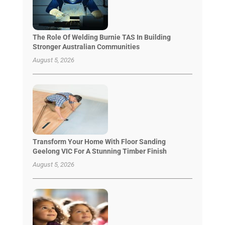
The Role Of Welding Burnie TAS In Building
Stronger Australian Communities
August 5, 2026
Transform Your Home With Floor Sanding
Geelong VIC For A Stunning Timber Finish
August 5, 2026