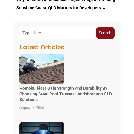
Sunshine Coast, QLD Matters for Developers
→
Search
Latest Articles
Homebuilders Gain Strength And Durability By
Choosing Steel Roof Trusses Landsborough QLD
Solutions
August 7, 2026