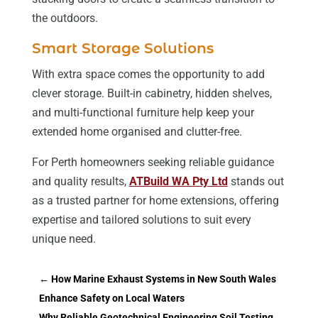
the outdoors.
Smart Storage Solutions
With extra space comes the opportunity to add
clever storage. Built-in cabinetry, hidden shelves,
and multi-functional furniture help keep your
extended home organised and clutter-free.
For Perth homeowners seeking reliable guidance
and quality results,
ATBuild WA Pty Ltd
stands out
as a trusted partner for home extensions, offering
expertise and tailored solutions to suit every
unique need.
←
How Marine Exhaust Systems in New South Wales
Enhance Safety on Local Waters
Why Reliable Geotechnical Engineering Soil Testing