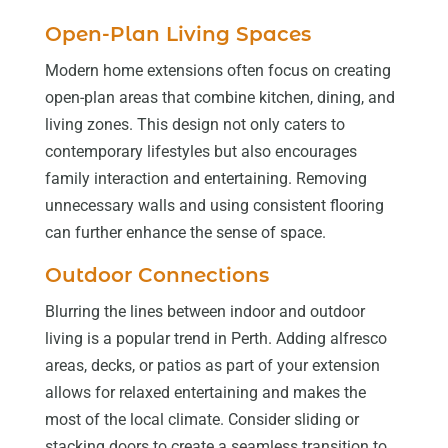
Open-Plan Living Spaces
Modern home extensions often focus on creating
open-plan areas that combine kitchen, dining, and
living zones. This design not only caters to
contemporary lifestyles but also encourages
family interaction and entertaining. Removing
unnecessary walls and using consistent flooring
can further enhance the sense of space.
Outdoor Connections
Blurring the lines between indoor and outdoor
living is a popular trend in Perth. Adding alfresco
areas, decks, or patios as part of your extension
allows for relaxed entertaining and makes the
most of the local climate. Consider sliding or
stacking doors to create a seamless transition to