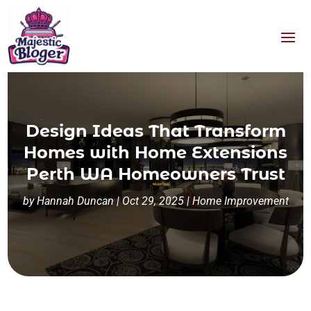
Design Ideas That Transform
Homes with Home Extensions
Perth WA Homeowners Trust
by
Hannah Duncan
|
Oct 29, 2025
|
Home Improvement