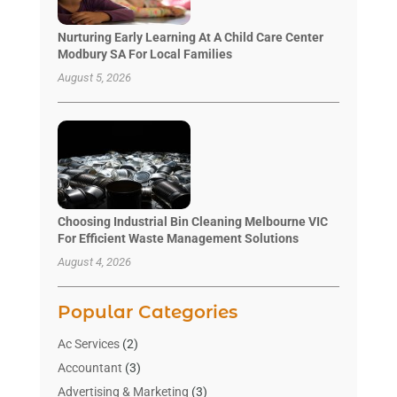
Nurturing Early Learning At A Child Care Center
Modbury SA For Local Families
August 5, 2026
Choosing Industrial Bin Cleaning Melbourne VIC
For Efficient Waste Management Solutions
August 4, 2026
Popular Categories
Ac Services
(2)
Accountant
(3)
Advertising & Marketing
(3)