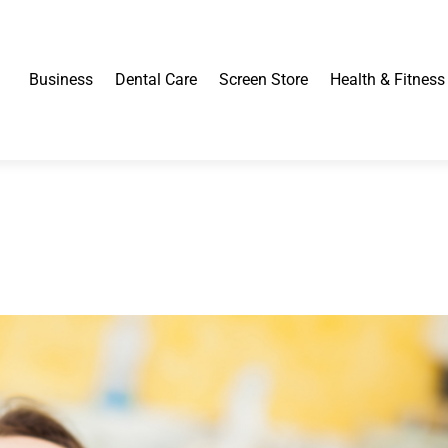
Business
Dental Care
Screen Store
Health & Fitness