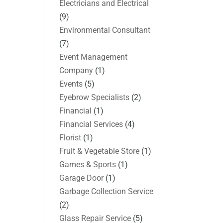
Electricians and Electrical
(9)
Environmental Consultant
(7)
Event Management
Company
(1)
Events
(5)
Eyebrow Specialists
(2)
Financial
(1)
Financial Services
(4)
Florist
(1)
Fruit & Vegetable Store
(1)
Games & Sports
(1)
Garage Door
(1)
Garbage Collection Service
(2)
Glass Repair Service
(5)