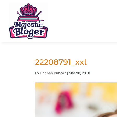
22208791_xxl
By
Hannah Duncan
|
Mar 30, 2018