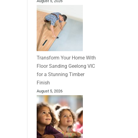
August 5, 2026
Transform Your Home With
Floor Sanding Geelong VIC
for a Stunning Timber
Finish
August 5, 2026