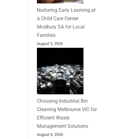
Nurturing Early Learning at
a Child Care Center
Modbury SA for Local
Families
August 5, 2026
Choosing Industrial Bin
Cleaning Melbourne VIC for
Efficient Waste
Management Solutions
August 4, 2026