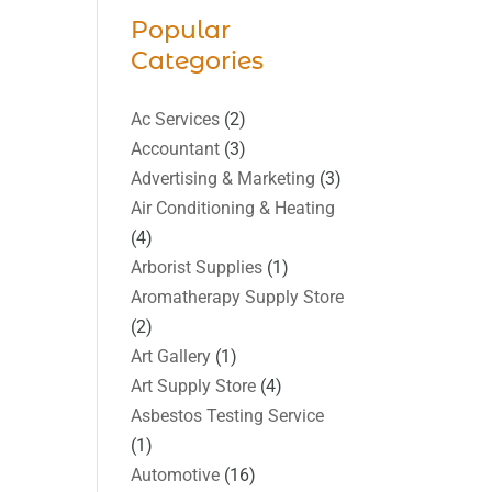
Popular
Categories
Ac Services
(2)
Accountant
(3)
Advertising & Marketing
(3)
Air Conditioning & Heating
(4)
Arborist Supplies
(1)
Aromatherapy Supply Store
(2)
Art Gallery
(1)
Art Supply Store
(4)
Asbestos Testing Service
(1)
Automotive
(16)