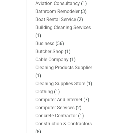
Aviation Consultancy
(1)
Bathroom Remodeler
(3)
Boat Rental Service
(2)
Building Cleaning Services
(1)
Business
(56)
Butcher Shop
(1)
Cable Company
(1)
Cleaning Products Supplier
(1)
Cleaning Supplies Store
(1)
Clothing
(1)
Computer And Internet
(7)
Computer Services
(2)
Concrete Contractor
(1)
Construction & Contractors
(8)