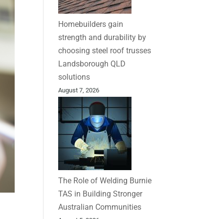
Homebuilders gain
strength and durability by
choosing steel roof trusses
Landsborough QLD
solutions
August 7, 2026
The Role of Welding Burnie
TAS in Building Stronger
Australian Communities