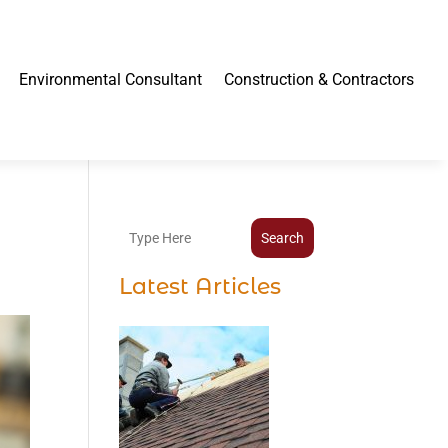
Environmental Consultant
Construction & Contractors
Search
Latest Articles