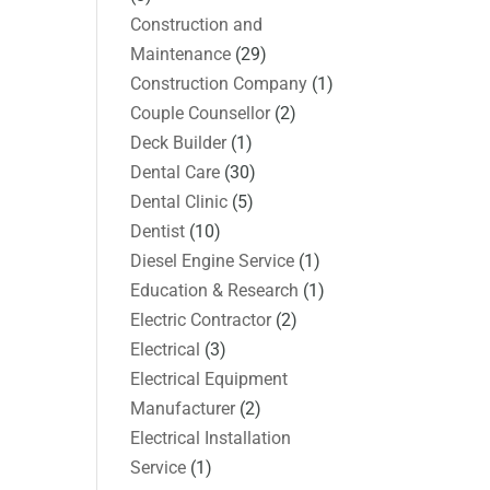
Construction and
Maintenance
(29)
Construction Company
(1)
Couple Counsellor
(2)
Deck Builder
(1)
Dental Care
(30)
Dental Clinic
(5)
Dentist
(10)
Diesel Engine Service
(1)
Education & Research
(1)
Electric Contractor
(2)
Electrical
(3)
Electrical Equipment
Manufacturer
(2)
Electrical Installation
Service
(1)