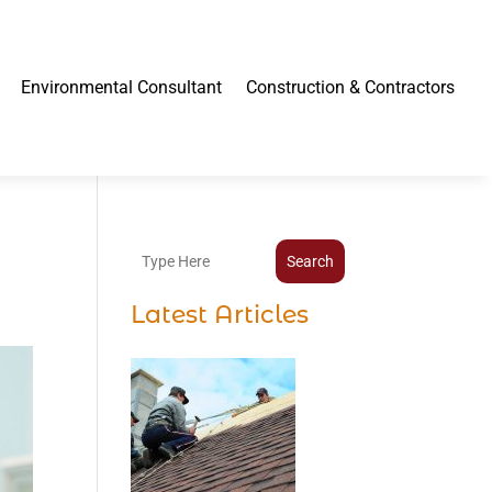
Environmental Consultant
Construction & Contractors
Search
Latest Articles