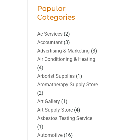
Popular
Categories
Ac Services
(2)
Accountant
(3)
Advertising & Marketing
(3)
Air Conditioning & Heating
(4)
Arborist Supplies
(1)
Aromatherapy Supply Store
(2)
Art Gallery
(1)
Art Supply Store
(4)
Asbestos Testing Service
(1)
Automotive
(16)