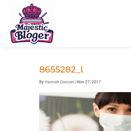
8655282_l
By
Hannah Duncan
|
Nov 27, 2017