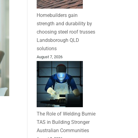
Homebuilders gain
strength and durability by
choosing steel roof trusses
Landsborough QLD
solutions
August 7, 2026
The Role of Welding Burnie
TAS in Building Stronger
Australian Communities