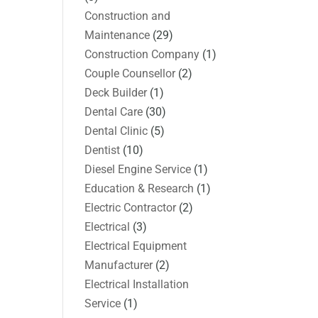
Construction and
Maintenance
(29)
Construction Company
(1)
Couple Counsellor
(2)
Deck Builder
(1)
Dental Care
(30)
Dental Clinic
(5)
Dentist
(10)
Diesel Engine Service
(1)
Education & Research
(1)
Electric Contractor
(2)
Electrical
(3)
Electrical Equipment
Manufacturer
(2)
Electrical Installation
Service
(1)