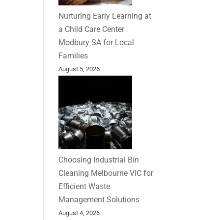
Nurturing Early Learning at
a Child Care Center
Modbury SA for Local
Families
August 5, 2026
Choosing Industrial Bin
Cleaning Melbourne VIC for
Efficient Waste
Management Solutions
August 4, 2026