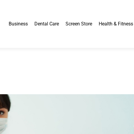
Business
Dental Care
Screen Store
Health & Fitness