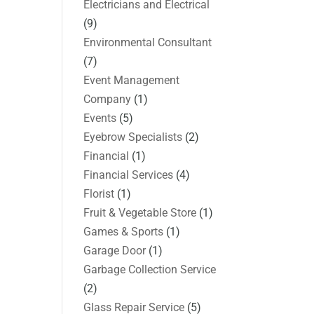
Electricians and Electrical
(9)
Environmental Consultant
(7)
Event Management
Company
(1)
Events
(5)
Eyebrow Specialists
(2)
Financial
(1)
Financial Services
(4)
Florist
(1)
Fruit & Vegetable Store
(1)
Games & Sports
(1)
Garage Door
(1)
Garbage Collection Service
(2)
Glass Repair Service
(5)