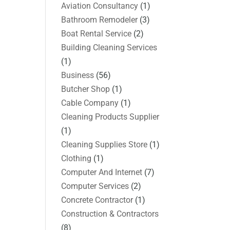
Aviation Consultancy
(1)
Bathroom Remodeler
(3)
Boat Rental Service
(2)
Building Cleaning Services
(1)
Business
(56)
Butcher Shop
(1)
Cable Company
(1)
Cleaning Products Supplier
(1)
Cleaning Supplies Store
(1)
Clothing
(1)
Computer And Internet
(7)
Computer Services
(2)
Concrete Contractor
(1)
Construction & Contractors
(8)