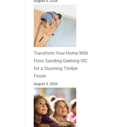
August 5, 2026
Transform Your Home With
Floor Sanding Geelong VIC
for a Stunning Timber
Finish
August 5, 2026