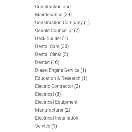
Construction and
Maintenance
(29)
Construction Company
(1)
Couple Counsellor
(2)
Deck Builder
(1)
Dental Care
(30)
Dental Clinic
(5)
Dentist
(10)
Diesel Engine Service
(1)
Education & Research
(1)
Electric Contractor
(2)
Electrical
(3)
Electrical Equipment
Manufacturer
(2)
Electrical Installation
Service
(1)