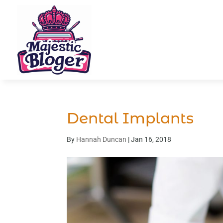
Dental Implants
By
Hannah Duncan
|
Jan 16, 2018