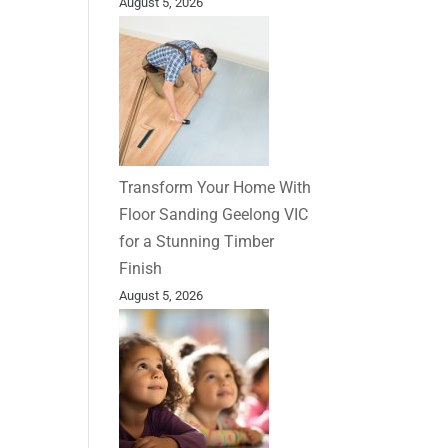
August 5, 2026
Transform Your Home With
Floor Sanding Geelong VIC
for a Stunning Timber
Finish
August 5, 2026