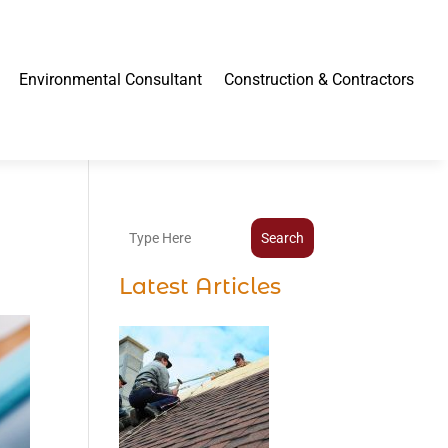
Environmental Consultant
Construction & Contractors
Search
Latest Articles