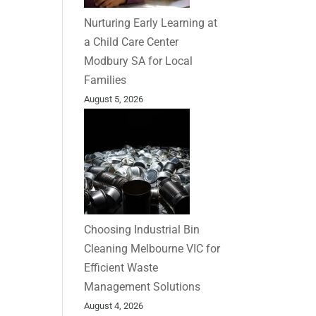
Nurturing Early Learning at
a Child Care Center
Modbury SA for Local
Families
August 5, 2026
Choosing Industrial Bin
Cleaning Melbourne VIC for
Efficient Waste
Management Solutions
August 4, 2026