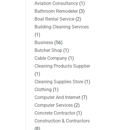
Aviation Consultancy
(1)
Bathroom Remodeler
(3)
Boat Rental Service
(2)
Building Cleaning Services
(1)
Business
(56)
Butcher Shop
(1)
Cable Company
(1)
Cleaning Products Supplier
(1)
Cleaning Supplies Store
(1)
Clothing
(1)
Computer And Internet
(7)
Computer Services
(2)
Concrete Contractor
(1)
Construction & Contractors
(8)