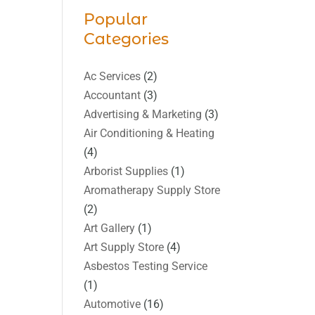
Popular
Categories
Ac Services
(2)
Accountant
(3)
Advertising & Marketing
(3)
Air Conditioning & Heating
(4)
Arborist Supplies
(1)
Aromatherapy Supply Store
(2)
Art Gallery
(1)
Art Supply Store
(4)
Asbestos Testing Service
(1)
Automotive
(16)