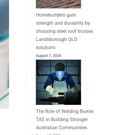
Homebuilders gain
strength and durability by
choosing steel roof trusses
Landsborough QLD
solutions
August 7, 2026
The Role of Welding Burnie
TAS in Building Stronger
Australian Communities