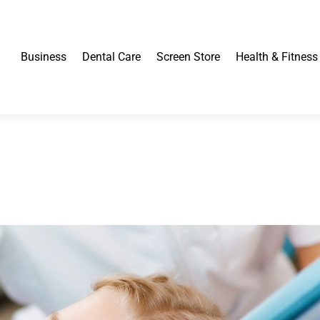
Business
Dental Care
Screen Store
Health & Fitness