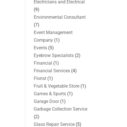
Electricians and Electrical
(9)
Environmental Consultant
(7)
Event Management
Company
(1)
Events
(5)
Eyebrow Specialists
(2)
Financial
(1)
Financial Services
(4)
Florist
(1)
Fruit & Vegetable Store
(1)
Games & Sports
(1)
Garage Door
(1)
Garbage Collection Service
(2)
Glass Repair Service
(5)