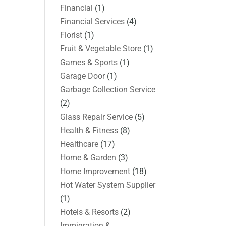
Financial
(1)
Financial Services
(4)
Florist
(1)
Fruit & Vegetable Store
(1)
Games & Sports
(1)
Garage Door
(1)
Garbage Collection Service
(2)
Glass Repair Service
(5)
Health & Fitness
(8)
Healthcare
(17)
Home & Garden
(3)
Home Improvement
(18)
Hot Water System Supplier
(1)
Hotels & Resorts
(2)
Immigration &