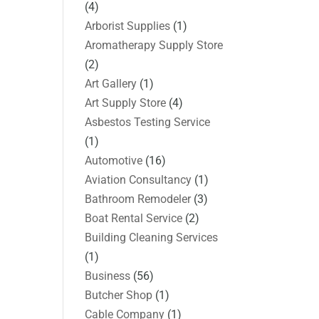
(4)
Arborist Supplies
(1)
Aromatherapy Supply Store
(2)
Art Gallery
(1)
Art Supply Store
(4)
Asbestos Testing Service
(1)
Automotive
(16)
Aviation Consultancy
(1)
Bathroom Remodeler
(3)
Boat Rental Service
(2)
Building Cleaning Services
(1)
Business
(56)
Butcher Shop
(1)
Cable Company
(1)