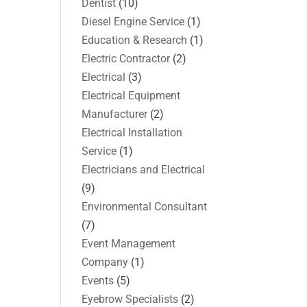
Dentist
(10)
Diesel Engine Service
(1)
Education & Research
(1)
Electric Contractor
(2)
Electrical
(3)
Electrical Equipment
Manufacturer
(2)
Electrical Installation
Service
(1)
Electricians and Electrical
(9)
Environmental Consultant
(7)
Event Management
Company
(1)
Events
(5)
Eyebrow Specialists
(2)