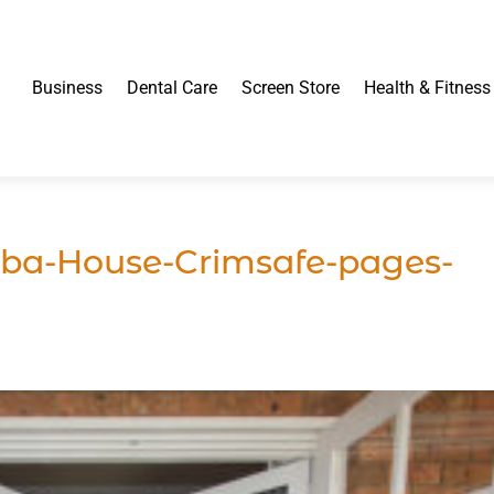
Business
Dental Care
Screen Store
Health & Fitness
ba-House-Crimsafe-pages-