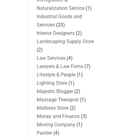
Naturalization Service
(1)
Industrial Goods and
Services
(20)
Interior Designers
(2)
Landscaping Supply Store
(2)
Law Services
(4)
Lawyers & Law Firms
(7)
Lifestyle & People
(1)
Lighting Store
(1)
Majestic Blogger
(2)
Massage Therapist
(1)
Mattress Store
(2)
Money and Finance
(3)
Moving Company
(1)
Painter
(4)