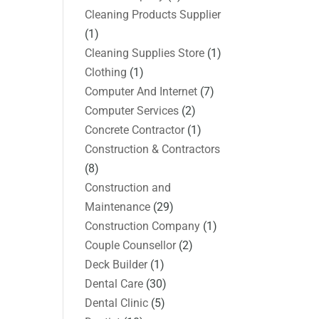
Cleaning Products Supplier
(1)
Cleaning Supplies Store
(1)
Clothing
(1)
Computer And Internet
(7)
Computer Services
(2)
Concrete Contractor
(1)
Construction & Contractors
(8)
Construction and
Maintenance
(29)
Construction Company
(1)
Couple Counsellor
(2)
Deck Builder
(1)
Dental Care
(30)
Dental Clinic
(5)