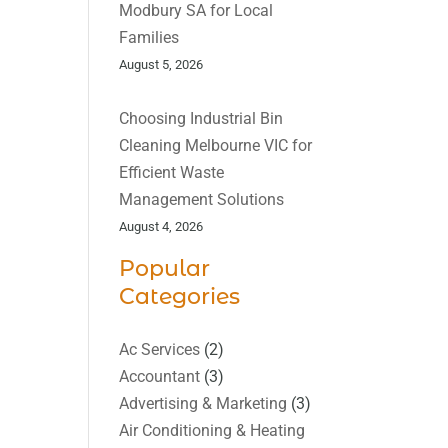
Modbury SA for Local
Families
August 5, 2026
Choosing Industrial Bin
Cleaning Melbourne VIC for
Efficient Waste
Management Solutions
August 4, 2026
Popular
Categories
Ac Services
(2)
Accountant
(3)
Advertising & Marketing
(3)
Air Conditioning & Heating