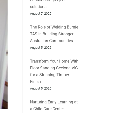
solutions
August 7, 2026
The Role of Welding Burnie
TAS in Building Stronger
Australian Communities
August 5, 2026
Transform Your Home With
Floor Sanding Geelong VIC
for a Stunning Timber
Finish
August 5, 2026
Nurturing Early Learning at
a Child Care Center