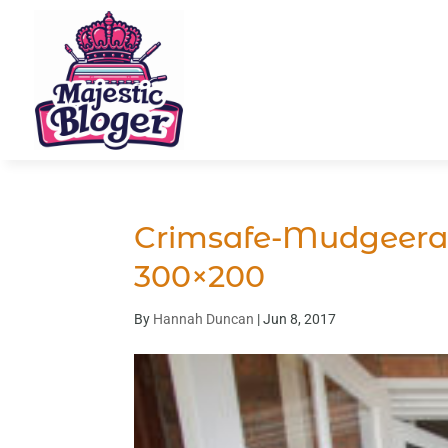
Crimsafe-Mudgeera
300×200
By
Hannah Duncan
|
Jun 8, 2017