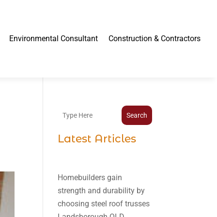
Environmental Consultant
Construction & Contractors
Search
Latest Articles
Homebuilders gain
strength and durability by
choosing steel roof trusses
Landsborough QLD