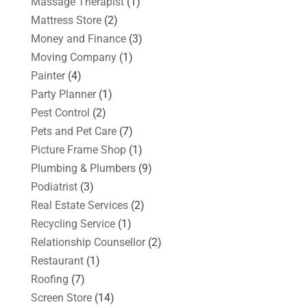
Massage Therapist
(1)
Mattress Store
(2)
Money and Finance
(3)
Moving Company
(1)
Painter
(4)
Party Planner
(1)
Pest Control
(2)
Pets and Pet Care
(7)
Picture Frame Shop
(1)
Plumbing & Plumbers
(9)
Podiatrist
(3)
Real Estate Services
(2)
Recycling Service
(1)
Relationship Counsellor
(2)
Restaurant
(1)
Roofing
(7)
Screen Store
(14)