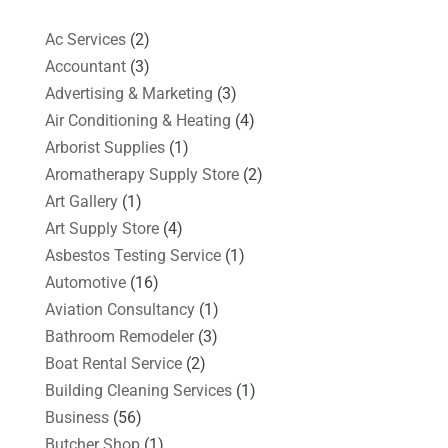
Ac Services
(2)
Accountant
(3)
Advertising & Marketing
(3)
Air Conditioning & Heating
(4)
Arborist Supplies
(1)
Aromatherapy Supply Store
(2)
Art Gallery
(1)
Art Supply Store
(4)
Asbestos Testing Service
(1)
Automotive
(16)
Aviation Consultancy
(1)
Bathroom Remodeler
(3)
Boat Rental Service
(2)
Building Cleaning Services
(1)
Business
(56)
Butcher Shop
(1)