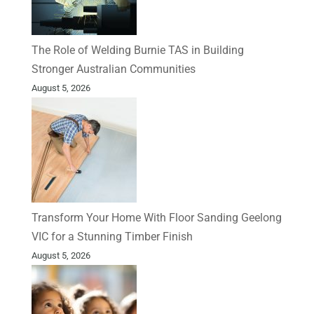
The Role of Welding Burnie TAS in Building
Stronger Australian Communities
August 5, 2026
Transform Your Home With Floor Sanding Geelong
VIC for a Stunning Timber Finish
August 5, 2026