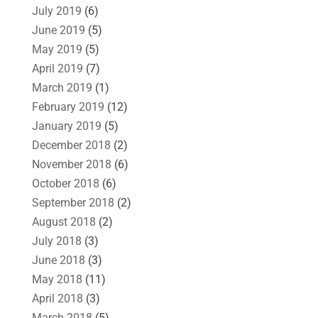
July 2019
(6)
June 2019
(5)
May 2019
(5)
April 2019
(7)
March 2019
(1)
February 2019
(12)
January 2019
(5)
December 2018
(2)
November 2018
(6)
October 2018
(6)
September 2018
(2)
August 2018
(2)
July 2018
(3)
June 2018
(3)
May 2018
(11)
April 2018
(3)
March 2018
(5)