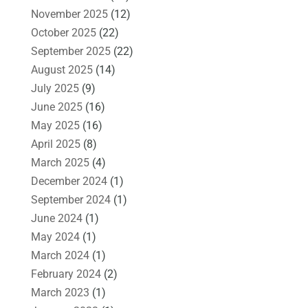
November 2025
(12)
October 2025
(22)
September 2025
(22)
August 2025
(14)
July 2025
(9)
June 2025
(16)
May 2025
(16)
April 2025
(8)
March 2025
(4)
December 2024
(1)
September 2024
(1)
June 2024
(1)
May 2024
(1)
March 2024
(1)
February 2024
(2)
March 2023
(1)