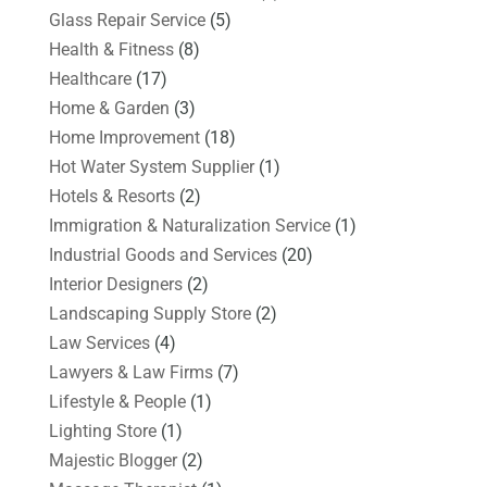
Glass Repair Service
(5)
Health & Fitness
(8)
Healthcare
(17)
Home & Garden
(3)
Home Improvement
(18)
Hot Water System Supplier
(1)
Hotels & Resorts
(2)
Immigration & Naturalization Service
(1)
Industrial Goods and Services
(20)
Interior Designers
(2)
Landscaping Supply Store
(2)
Law Services
(4)
Lawyers & Law Firms
(7)
Lifestyle & People
(1)
Lighting Store
(1)
Majestic Blogger
(2)