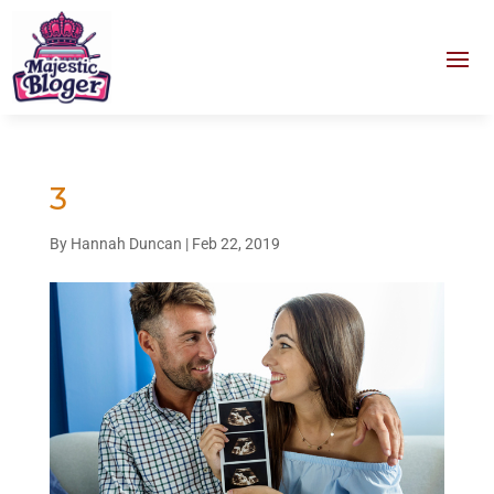
3
By
Hannah Duncan
|
Feb 22, 2019