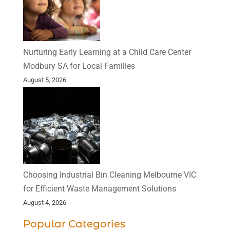
Nurturing Early Learning at a Child Care Center
Modbury SA for Local Families
August 5, 2026
Choosing Industrial Bin Cleaning Melbourne VIC
for Efficient Waste Management Solutions
August 4, 2026
Popular Categories