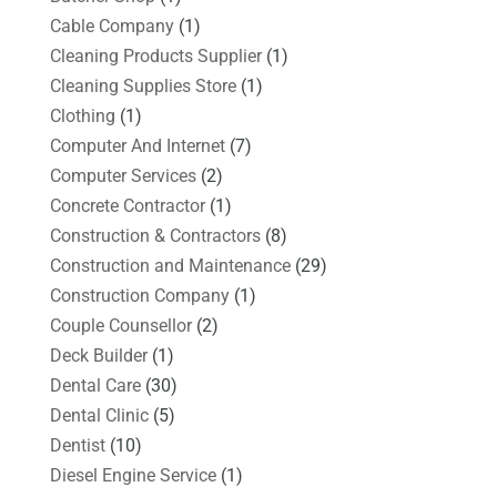
Cable Company
(1)
Cleaning Products Supplier
(1)
Cleaning Supplies Store
(1)
Clothing
(1)
Computer And Internet
(7)
Computer Services
(2)
Concrete Contractor
(1)
Construction & Contractors
(8)
Construction and Maintenance
(29)
Construction Company
(1)
Couple Counsellor
(2)
Deck Builder
(1)
Dental Care
(30)
Dental Clinic
(5)
Dentist
(10)
Diesel Engine Service
(1)