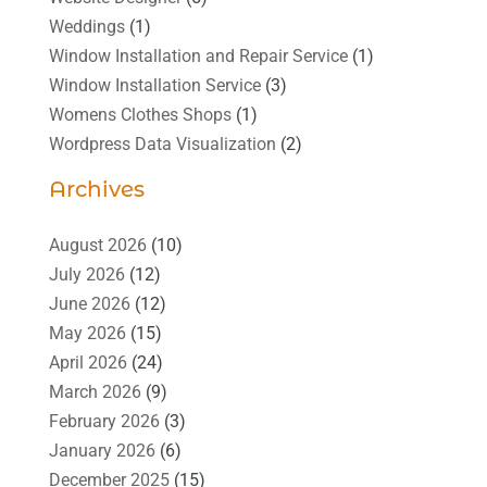
Weddings
(1)
Window Installation and Repair Service
(1)
Window Installation Service
(3)
Womens Clothes Shops
(1)
Wordpress Data Visualization
(2)
Archives
August 2026
(10)
July 2026
(12)
June 2026
(12)
May 2026
(15)
April 2026
(24)
March 2026
(9)
February 2026
(3)
January 2026
(6)
December 2025
(15)