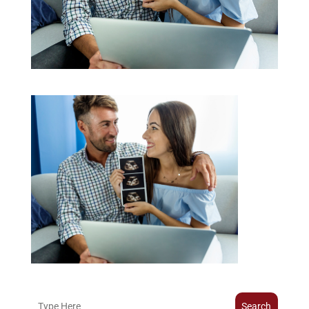
Search