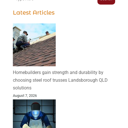
Latest Articles
Homebuilders gain strength and durability by
choosing steel roof trusses Landsborough QLD
solutions
August 7, 2026