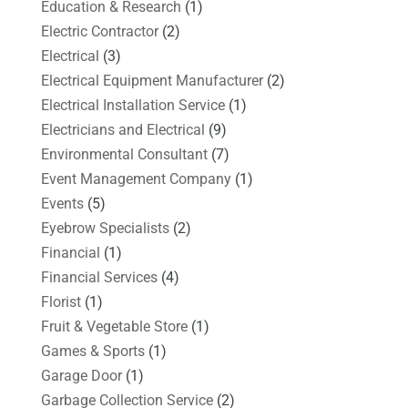
Education & Research
(1)
Electric Contractor
(2)
Electrical
(3)
Electrical Equipment Manufacturer
(2)
Electrical Installation Service
(1)
Electricians and Electrical
(9)
Environmental Consultant
(7)
Event Management Company
(1)
Events
(5)
Eyebrow Specialists
(2)
Financial
(1)
Financial Services
(4)
Florist
(1)
Fruit & Vegetable Store
(1)
Games & Sports
(1)
Garage Door
(1)
Garbage Collection Service
(2)