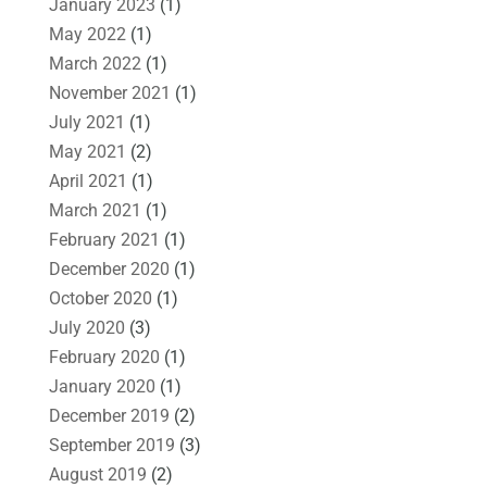
January 2023
(1)
May 2022
(1)
March 2022
(1)
November 2021
(1)
July 2021
(1)
May 2021
(2)
April 2021
(1)
March 2021
(1)
February 2021
(1)
December 2020
(1)
October 2020
(1)
July 2020
(3)
February 2020
(1)
January 2020
(1)
December 2019
(2)
September 2019
(3)
August 2019
(2)