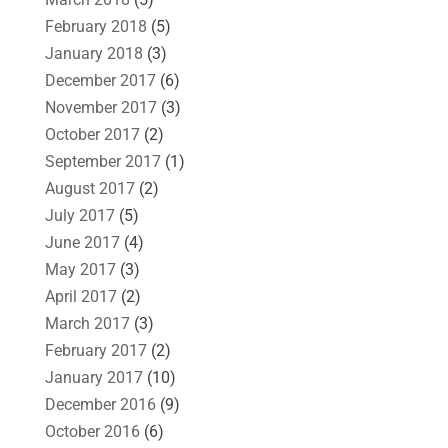
February 2018
(5)
January 2018
(3)
December 2017
(6)
November 2017
(3)
October 2017
(2)
September 2017
(1)
August 2017
(2)
July 2017
(5)
June 2017
(4)
May 2017
(3)
April 2017
(2)
March 2017
(3)
February 2017
(2)
January 2017
(10)
December 2016
(9)
October 2016
(6)