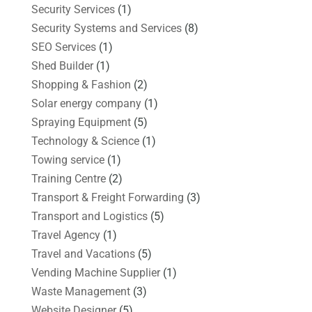
Security Services
(1)
Security Systems and Services
(8)
SEO Services
(1)
Shed Builder
(1)
Shopping & Fashion
(2)
Solar energy company
(1)
Spraying Equipment
(5)
Technology & Science
(1)
Towing service
(1)
Training Centre
(2)
Transport & Freight Forwarding
(3)
Transport and Logistics
(5)
Travel Agency
(1)
Travel and Vacations
(5)
Vending Machine Supplier
(1)
Waste Management
(3)
Website Designer
(5)