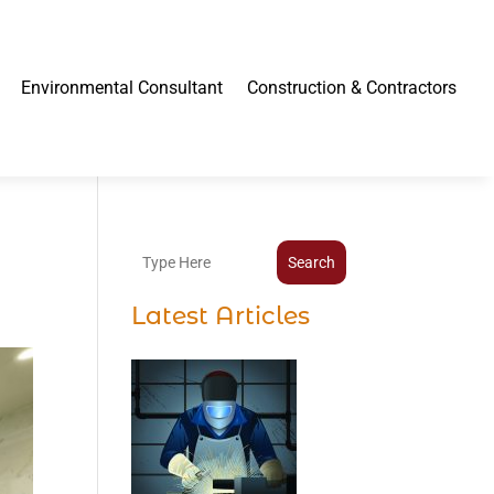
Environmental Consultant
Construction & Contractors
Search
Latest Articles