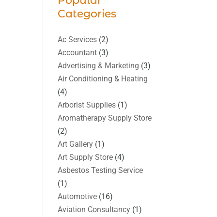
Popular
Categories
Ac Services
(2)
Accountant
(3)
Advertising & Marketing
(3)
Air Conditioning & Heating
(4)
Arborist Supplies
(1)
Aromatherapy Supply Store
(2)
Art Gallery
(1)
Art Supply Store
(4)
Asbestos Testing Service
(1)
Automotive
(16)
Aviation Consultancy
(1)