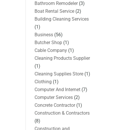
Bathroom Remodeler
(3)
Boat Rental Service
(2)
Building Cleaning Services
(1)
Business
(56)
Butcher Shop
(1)
Cable Company
(1)
Cleaning Products Supplier
(1)
Cleaning Supplies Store
(1)
Clothing
(1)
Computer And Internet
(7)
Computer Services
(2)
Concrete Contractor
(1)
Construction & Contractors
(8)
Construction and