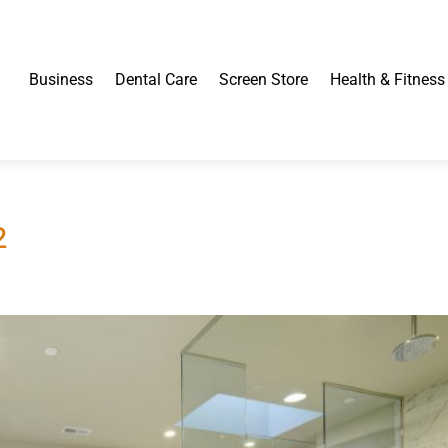
Business
Dental Care
Screen Store
Health & Fitness
2