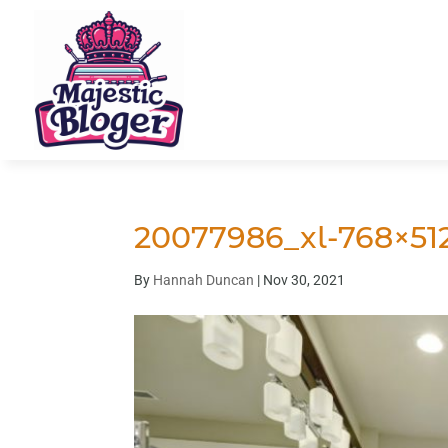
20077986_xl-768×51
By
Hannah Duncan
|
Nov 30, 2021