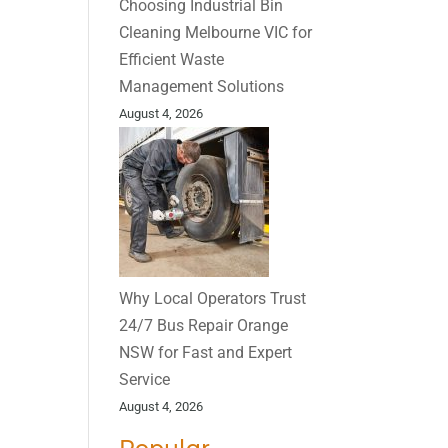
Choosing Industrial Bin
Cleaning Melbourne VIC for
Efficient Waste
Management Solutions
August 4, 2026
Why Local Operators Trust
24/7 Bus Repair Orange
NSW for Fast and Expert
Service
August 4, 2026