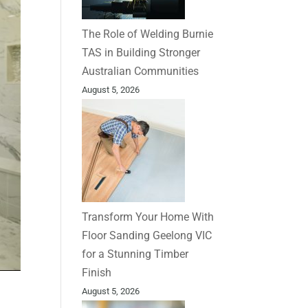
The Role of Welding Burnie
TAS in Building Stronger
Australian Communities
August 5, 2026
Transform Your Home With
Floor Sanding Geelong VIC
for a Stunning Timber
Finish
August 5, 2026