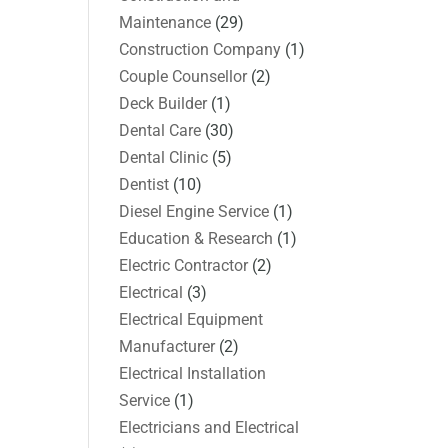
Maintenance
(29)
Construction Company
(1)
Couple Counsellor
(2)
Deck Builder
(1)
Dental Care
(30)
Dental Clinic
(5)
Dentist
(10)
Diesel Engine Service
(1)
Education & Research
(1)
Electric Contractor
(2)
Electrical
(3)
Electrical Equipment
Manufacturer
(2)
Electrical Installation
Service
(1)
Electricians and Electrical