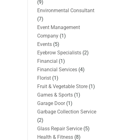
(9)
Environmental Consultant
(7)
Event Management
Company
(1)
Events
(5)
Eyebrow Specialists
(2)
Financial
(1)
Financial Services
(4)
Florist
(1)
Fruit & Vegetable Store
(1)
Games & Sports
(1)
Garage Door
(1)
Garbage Collection Service
(2)
Glass Repair Service
(5)
Health & Fitness
(8)