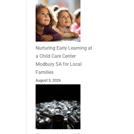
Nurturing Early Learning at
a Child Care Center
Modbury SA for Local
Families
August 5, 2026