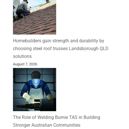
Homebuilders gain strength and durability by
choosing steel roof trusses Landsborough QLD
solutions
August 7, 2026
The Role of Welding Burnie TAS in Building
Stronger Australian Communities