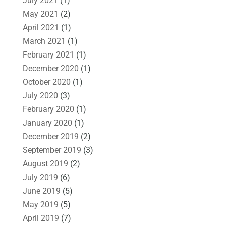
July 2021
(1)
May 2021
(2)
April 2021
(1)
March 2021
(1)
February 2021
(1)
December 2020
(1)
October 2020
(1)
July 2020
(3)
February 2020
(1)
January 2020
(1)
December 2019
(2)
September 2019
(3)
August 2019
(2)
July 2019
(6)
June 2019
(5)
May 2019
(5)
April 2019
(7)