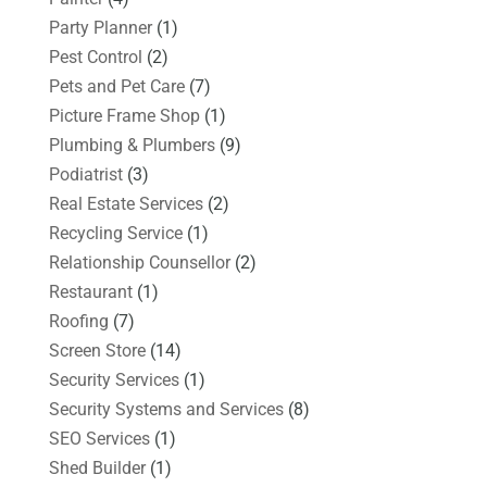
Party Planner
(1)
Pest Control
(2)
Pets and Pet Care
(7)
Picture Frame Shop
(1)
Plumbing & Plumbers
(9)
Podiatrist
(3)
Real Estate Services
(2)
Recycling Service
(1)
Relationship Counsellor
(2)
Restaurant
(1)
Roofing
(7)
Screen Store
(14)
Security Services
(1)
Security Systems and Services
(8)
SEO Services
(1)
Shed Builder
(1)