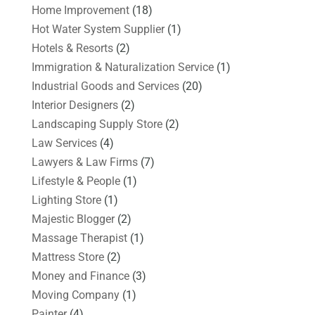
Home Improvement
(18)
Hot Water System Supplier
(1)
Hotels & Resorts
(2)
Immigration & Naturalization Service
(1)
Industrial Goods and Services
(20)
Interior Designers
(2)
Landscaping Supply Store
(2)
Law Services
(4)
Lawyers & Law Firms
(7)
Lifestyle & People
(1)
Lighting Store
(1)
Majestic Blogger
(2)
Massage Therapist
(1)
Mattress Store
(2)
Money and Finance
(3)
Moving Company
(1)
Painter
(4)