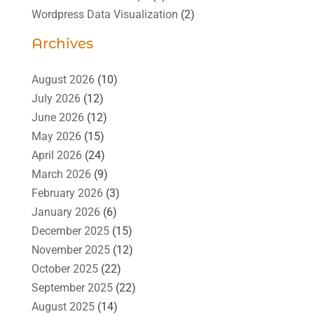
Wordpress Data Visualization
(2)
Archives
August 2026
(10)
July 2026
(12)
June 2026
(12)
May 2026
(15)
April 2026
(24)
March 2026
(9)
February 2026
(3)
January 2026
(6)
December 2025
(15)
November 2025
(12)
October 2025
(22)
September 2025
(22)
August 2025
(14)