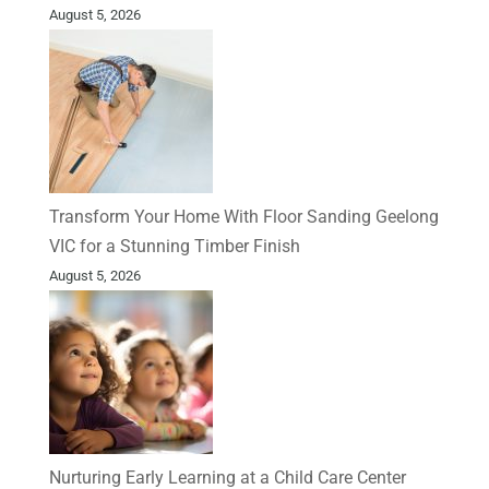
August 5, 2026
Transform Your Home With Floor Sanding Geelong
VIC for a Stunning Timber Finish
August 5, 2026
Nurturing Early Learning at a Child Care Center