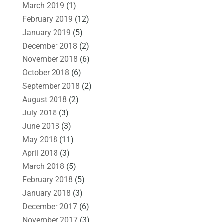
March 2019
(1)
February 2019
(12)
January 2019
(5)
December 2018
(2)
November 2018
(6)
October 2018
(6)
September 2018
(2)
August 2018
(2)
July 2018
(3)
June 2018
(3)
May 2018
(11)
April 2018
(3)
March 2018
(5)
February 2018
(5)
January 2018
(3)
December 2017
(6)
November 2017
(3)