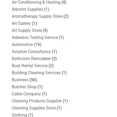
Air Conditioning & Heating
(4)
Arborist Supplies
(1)
Aromatherapy Supply Store
(2)
Art Gallery
(1)
Art Supply Store
(4)
Asbestos Testing Service
(1)
Automotive
(16)
Aviation Consultancy
(1)
Bathroom Remodeler
(3)
Boat Rental Service
(2)
Building Cleaning Services
(1)
Business
(56)
Butcher Shop
(1)
Cable Company
(1)
Cleaning Products Supplier
(1)
Cleaning Supplies Store
(1)
Clothing
(1)