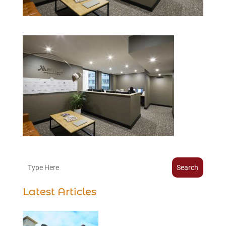
Search
Latest Articles