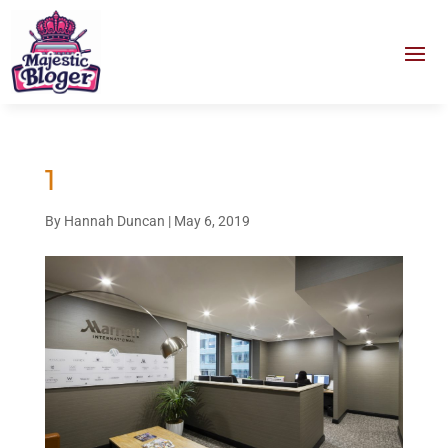
1
By
Hannah Duncan
|
May 6, 2019