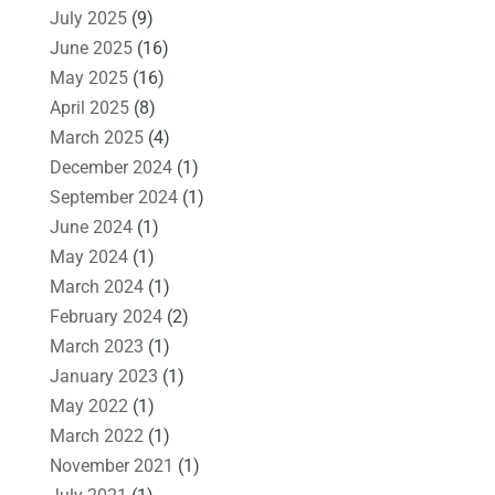
July 2025
(9)
June 2025
(16)
May 2025
(16)
April 2025
(8)
March 2025
(4)
December 2024
(1)
September 2024
(1)
June 2024
(1)
May 2024
(1)
March 2024
(1)
February 2024
(2)
March 2023
(1)
January 2023
(1)
May 2022
(1)
March 2022
(1)
November 2021
(1)