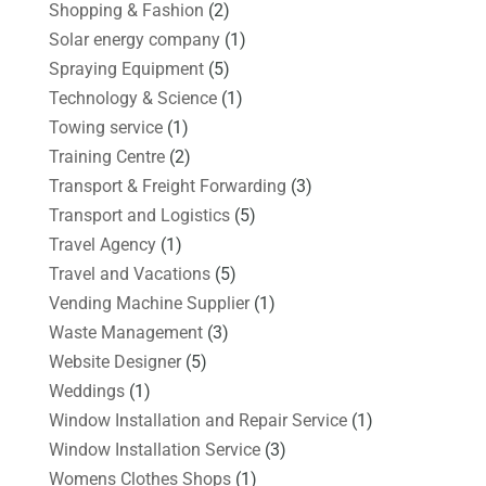
Shopping & Fashion
(2)
Solar energy company
(1)
Spraying Equipment
(5)
Technology & Science
(1)
Towing service
(1)
Training Centre
(2)
Transport & Freight Forwarding
(3)
Transport and Logistics
(5)
Travel Agency
(1)
Travel and Vacations
(5)
Vending Machine Supplier
(1)
Waste Management
(3)
Website Designer
(5)
Weddings
(1)
Window Installation and Repair Service
(1)
Window Installation Service
(3)
Womens Clothes Shops
(1)