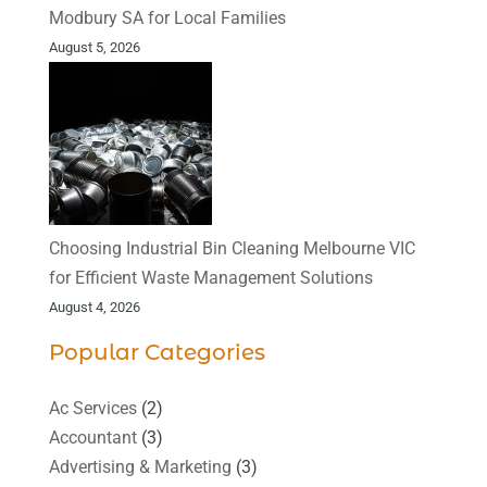
Modbury SA for Local Families
August 5, 2026
Choosing Industrial Bin Cleaning Melbourne VIC
for Efficient Waste Management Solutions
August 4, 2026
Popular Categories
Ac Services
(2)
Accountant
(3)
Advertising & Marketing
(3)