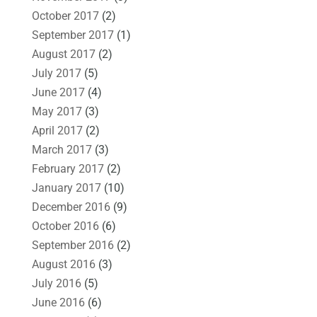
October 2017
(2)
September 2017
(1)
August 2017
(2)
July 2017
(5)
June 2017
(4)
May 2017
(3)
April 2017
(2)
March 2017
(3)
February 2017
(2)
January 2017
(10)
December 2016
(9)
October 2016
(6)
September 2016
(2)
August 2016
(3)
July 2016
(5)
June 2016
(6)