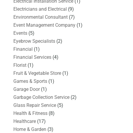
Electrical Installation Service
(1)
Electricians and Electrical
(9)
Environmental Consultant
(7)
Event Management Company
(1)
Events
(5)
Eyebrow Specialists
(2)
Financial
(1)
Financial Services
(4)
Florist
(1)
Fruit & Vegetable Store
(1)
Games & Sports
(1)
Garage Door
(1)
Garbage Collection Service
(2)
Glass Repair Service
(5)
Health & Fitness
(8)
Healthcare
(17)
Home & Garden
(3)