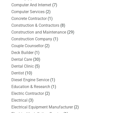
Computer And Internet
(7)
Computer Services
(2)
Concrete Contractor
(1)
Construction & Contractors
(8)
Construction and Maintenance
(29)
Construction Company
(1)
Couple Counsellor
(2)
Deck Builder
(1)
Dental Care
(30)
Dental Clinic
(5)
Dentist
(10)
Diesel Engine Service
(1)
Education & Research
(1)
Electric Contractor
(2)
Electrical
(3)
Electrical Equipment Manufacturer
(2)