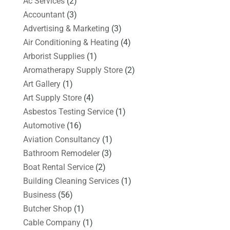
Ac Services
(2)
Accountant
(3)
Advertising & Marketing
(3)
Air Conditioning & Heating
(4)
Arborist Supplies
(1)
Aromatherapy Supply Store
(2)
Art Gallery
(1)
Art Supply Store
(4)
Asbestos Testing Service
(1)
Automotive
(16)
Aviation Consultancy
(1)
Bathroom Remodeler
(3)
Boat Rental Service
(2)
Building Cleaning Services
(1)
Business
(56)
Butcher Shop
(1)
Cable Company
(1)