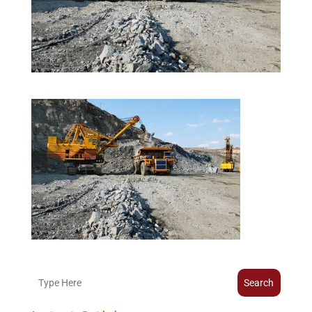
Search