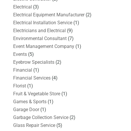
Electrical
(3)
Electrical Equipment Manufacturer
(2)
Electrical Installation Service
(1)
Electricians and Electrical
(9)
Environmental Consultant
(7)
Event Management Company
(1)
Events
(5)
Eyebrow Specialists
(2)
Financial
(1)
Financial Services
(4)
Florist
(1)
Fruit & Vegetable Store
(1)
Games & Sports
(1)
Garage Door
(1)
Garbage Collection Service
(2)
Glass Repair Service
(5)