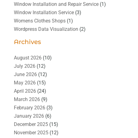
Window Installation and Repair Service
(1)
Window Installation Service
(3)
Womens Clothes Shops
(1)
Wordpress Data Visualization
(2)
Archives
August 2026
(10)
July 2026
(12)
June 2026
(12)
May 2026
(15)
April 2026
(24)
March 2026
(9)
February 2026
(3)
January 2026
(6)
December 2025
(15)
November 2025
(12)