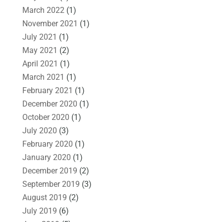
March 2022
(1)
November 2021
(1)
July 2021
(1)
May 2021
(2)
April 2021
(1)
March 2021
(1)
February 2021
(1)
December 2020
(1)
October 2020
(1)
July 2020
(3)
February 2020
(1)
January 2020
(1)
December 2019
(2)
September 2019
(3)
August 2019
(2)
July 2019
(6)