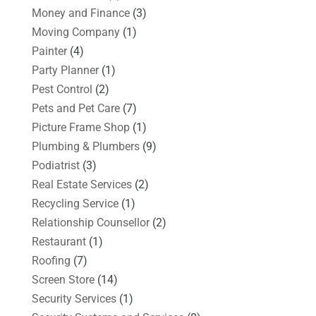
Money and Finance
(3)
Moving Company
(1)
Painter
(4)
Party Planner
(1)
Pest Control
(2)
Pets and Pet Care
(7)
Picture Frame Shop
(1)
Plumbing & Plumbers
(9)
Podiatrist
(3)
Real Estate Services
(2)
Recycling Service
(1)
Relationship Counsellor
(2)
Restaurant
(1)
Roofing
(7)
Screen Store
(14)
Security Services
(1)