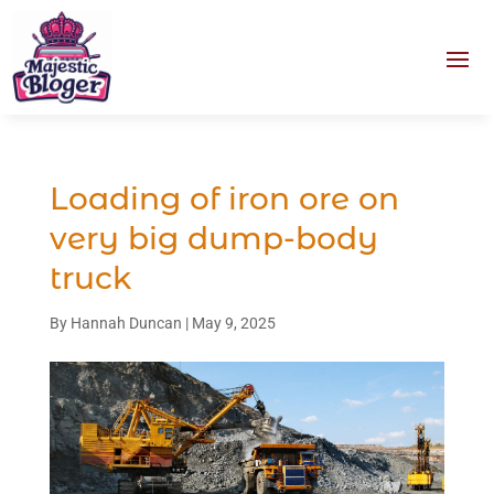
Loading of iron ore on
very big dump-body
truck
By
Hannah Duncan
|
May 9, 2025