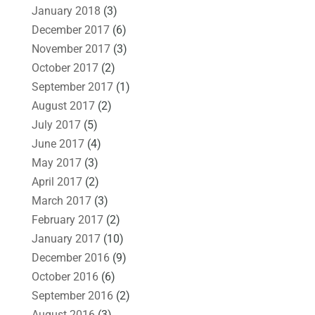
January 2018
(3)
December 2017
(6)
November 2017
(3)
October 2017
(2)
September 2017
(1)
August 2017
(2)
July 2017
(5)
June 2017
(4)
May 2017
(3)
April 2017
(2)
March 2017
(3)
February 2017
(2)
January 2017
(10)
December 2016
(9)
October 2016
(6)
September 2016
(2)
August 2016
(3)