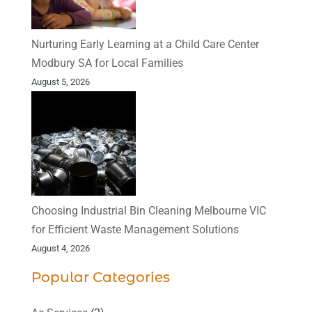
Nurturing Early Learning at a Child Care Center
Modbury SA for Local Families
August 5, 2026
Choosing Industrial Bin Cleaning Melbourne VIC
for Efficient Waste Management Solutions
August 4, 2026
Popular Categories