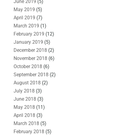
June 2019
(5)
May 2019
(5)
April 2019
(7)
March 2019
(1)
February 2019
(12)
January 2019
(5)
December 2018
(2)
November 2018
(6)
October 2018
(6)
September 2018
(2)
August 2018
(2)
July 2018
(3)
June 2018
(3)
May 2018
(11)
April 2018
(3)
March 2018
(5)
February 2018
(5)