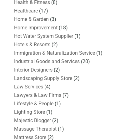
Health & Fitness
(8)
Healthcare
(17)
Home & Garden
(3)
Home Improvement
(18)
Hot Water System Supplier
(1)
Hotels & Resorts
(2)
Immigration & Naturalization Service
(1)
Industrial Goods and Services
(20)
Interior Designers
(2)
Landscaping Supply Store
(2)
Law Services
(4)
Lawyers & Law Firms
(7)
Lifestyle & People
(1)
Lighting Store
(1)
Majestic Blogger
(2)
Massage Therapist
(1)
Mattress Store
(2)