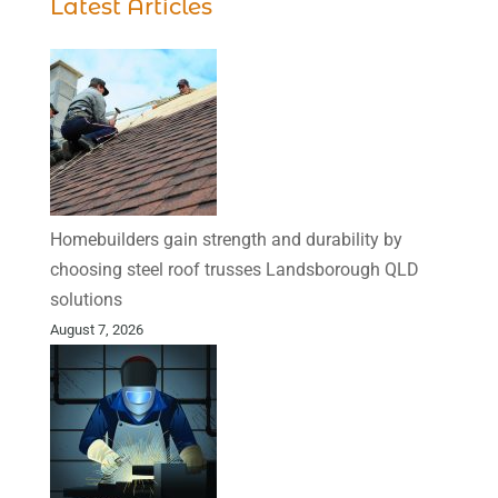
Latest Articles
Homebuilders gain strength and durability by
choosing steel roof trusses Landsborough QLD
solutions
August 7, 2026