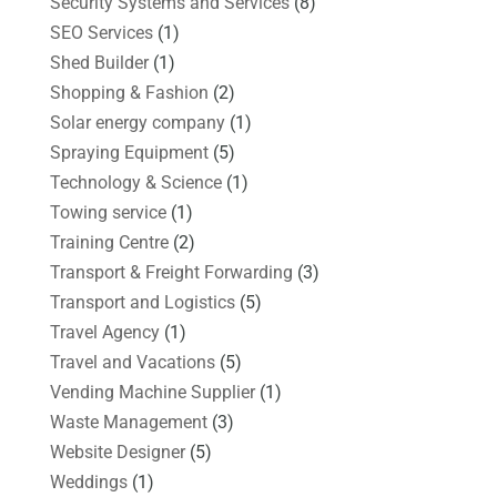
Security Systems and Services
(8)
SEO Services
(1)
Shed Builder
(1)
Shopping & Fashion
(2)
Solar energy company
(1)
Spraying Equipment
(5)
Technology & Science
(1)
Towing service
(1)
Training Centre
(2)
Transport & Freight Forwarding
(3)
Transport and Logistics
(5)
Travel Agency
(1)
Travel and Vacations
(5)
Vending Machine Supplier
(1)
Waste Management
(3)
Website Designer
(5)
Weddings
(1)