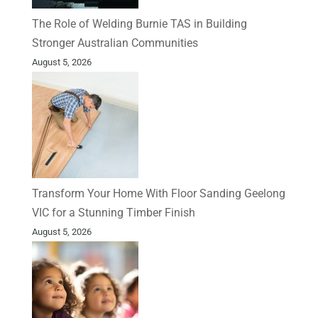
The Role of Welding Burnie TAS in Building
Stronger Australian Communities
August 5, 2026
Transform Your Home With Floor Sanding Geelong
VIC for a Stunning Timber Finish
August 5, 2026