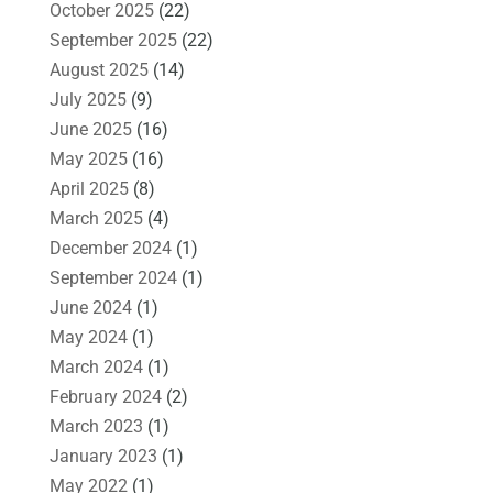
October 2025
(22)
September 2025
(22)
August 2025
(14)
July 2025
(9)
June 2025
(16)
May 2025
(16)
April 2025
(8)
March 2025
(4)
December 2024
(1)
September 2024
(1)
June 2024
(1)
May 2024
(1)
March 2024
(1)
February 2024
(2)
March 2023
(1)
January 2023
(1)
May 2022
(1)