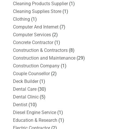
Cleaning Products Supplier
(1)
Cleaning Supplies Store
(1)
Clothing
(1)
Computer And Internet
(7)
Computer Services
(2)
Concrete Contractor
(1)
Construction & Contractors
(8)
Construction and Maintenance
(29)
Construction Company
(1)
Couple Counsellor
(2)
Deck Builder
(1)
Dental Care
(30)
Dental Clinic
(5)
Dentist
(10)
Diesel Engine Service
(1)
Education & Research
(1)
Electric Contractor
(2)