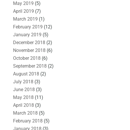
May 2019
(5)
April 2019
(7)
March 2019
(1)
February 2019
(12)
January 2019
(5)
December 2018
(2)
November 2018
(6)
October 2018
(6)
September 2018
(2)
August 2018
(2)
July 2018
(3)
June 2018
(3)
May 2018
(11)
April 2018
(3)
March 2018
(5)
February 2018
(5)
January 2018
(3)