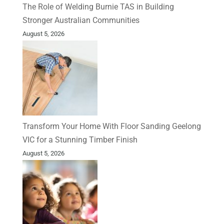
The Role of Welding Burnie TAS in Building
Stronger Australian Communities
August 5, 2026
Transform Your Home With Floor Sanding Geelong
VIC for a Stunning Timber Finish
August 5, 2026