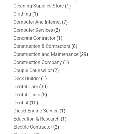
Cleaning Supplies Store
(1)
Clothing
(1)
Computer And Internet
(7)
Computer Services
(2)
Concrete Contractor
(1)
Construction & Contractors
(8)
Construction and Maintenance
(29)
Construction Company
(1)
Couple Counsellor
(2)
Deck Builder
(1)
Dental Care
(30)
Dental Clinic
(5)
Dentist
(10)
Diesel Engine Service
(1)
Education & Research
(1)
Electric Contractor
(2)