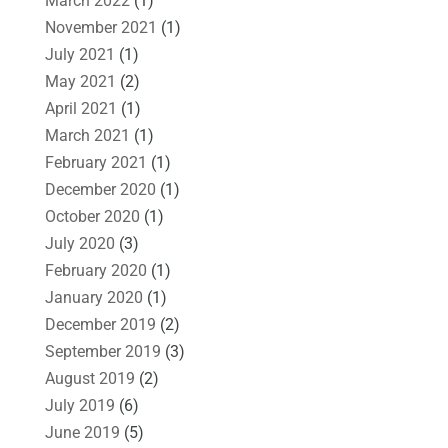
March 2022
(1)
November 2021
(1)
July 2021
(1)
May 2021
(2)
April 2021
(1)
March 2021
(1)
February 2021
(1)
December 2020
(1)
October 2020
(1)
July 2020
(3)
February 2020
(1)
January 2020
(1)
December 2019
(2)
September 2019
(3)
August 2019
(2)
July 2019
(6)
June 2019
(5)