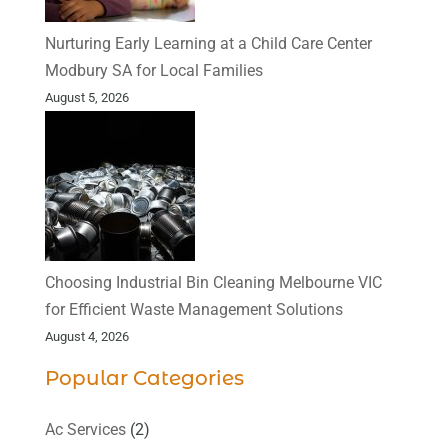
Nurturing Early Learning at a Child Care Center
Modbury SA for Local Families
August 5, 2026
Choosing Industrial Bin Cleaning Melbourne VIC
for Efficient Waste Management Solutions
August 4, 2026
Popular Categories
Ac Services
(2)