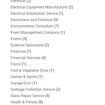
Electrical
(3)
Electrical Equipment Manufacturer
(2)
Electrical Installation Service
(1)
Electricians and Electrical
(9)
Environmental Consultant
(7)
Event Management Company
(1)
Events
(5)
Eyebrow Specialists
(2)
Financial
(1)
Financial Services
(4)
Florist
(1)
Fruit & Vegetable Store
(1)
Games & Sports
(1)
Garage Door
(1)
Garbage Collection Service
(2)
Glass Repair Service
(5)
Health & Fitness
(8)