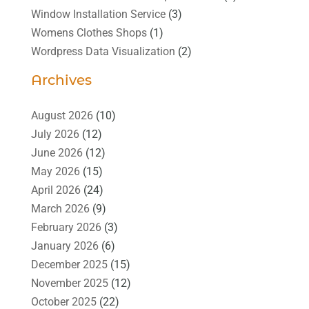
Window Installation Service
(3)
Womens Clothes Shops
(1)
Wordpress Data Visualization
(2)
Archives
August 2026
(10)
July 2026
(12)
June 2026
(12)
May 2026
(15)
April 2026
(24)
March 2026
(9)
February 2026
(3)
January 2026
(6)
December 2025
(15)
November 2025
(12)
October 2025
(22)