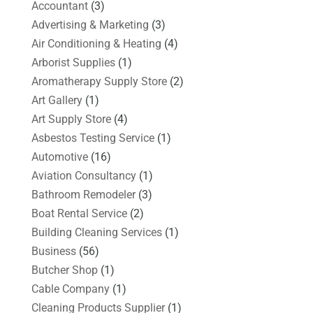
Accountant
(3)
Advertising & Marketing
(3)
Air Conditioning & Heating
(4)
Arborist Supplies
(1)
Aromatherapy Supply Store
(2)
Art Gallery
(1)
Art Supply Store
(4)
Asbestos Testing Service
(1)
Automotive
(16)
Aviation Consultancy
(1)
Bathroom Remodeler
(3)
Boat Rental Service
(2)
Building Cleaning Services
(1)
Business
(56)
Butcher Shop
(1)
Cable Company
(1)
Cleaning Products Supplier
(1)