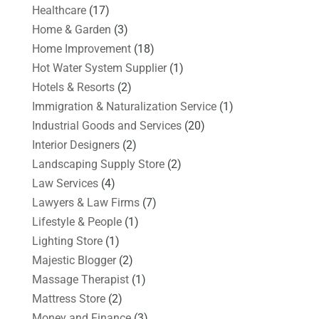
Healthcare
(17)
Home & Garden
(3)
Home Improvement
(18)
Hot Water System Supplier
(1)
Hotels & Resorts
(2)
Immigration & Naturalization Service
(1)
Industrial Goods and Services
(20)
Interior Designers
(2)
Landscaping Supply Store
(2)
Law Services
(4)
Lawyers & Law Firms
(7)
Lifestyle & People
(1)
Lighting Store
(1)
Majestic Blogger
(2)
Massage Therapist
(1)
Mattress Store
(2)
Money and Finance
(3)