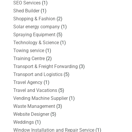
SEO Services
(1)
Shed Builder
(1)
Shopping & Fashion
(2)
Solar energy company
(1)
Spraying Equipment
(5)
Technology & Science
(1)
Towing service
(1)
Training Centre
(2)
Transport & Freight Forwarding
(3)
Transport and Logistics
(5)
Travel Agency
(1)
Travel and Vacations
(5)
Vending Machine Supplier
(1)
Waste Management
(3)
Website Designer
(5)
Weddings
(1)
Window Installation and Repair Service
(1)