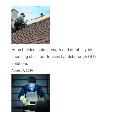
Homebuilders gain strength and durability by
choosing steel roof trusses Landsborough QLD
solutions
August 7, 2026