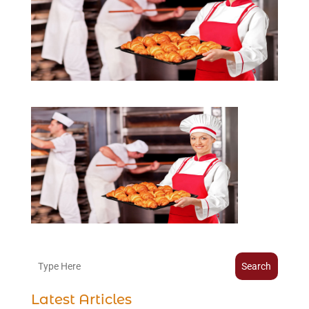
Search
Latest Articles