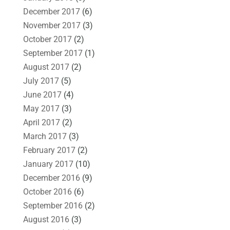
December 2017
(6)
November 2017
(3)
October 2017
(2)
September 2017
(1)
August 2017
(2)
July 2017
(5)
June 2017
(4)
May 2017
(3)
April 2017
(2)
March 2017
(3)
February 2017
(2)
January 2017
(10)
December 2016
(9)
October 2016
(6)
September 2016
(2)
August 2016
(3)