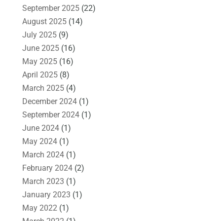
September 2025
(22)
August 2025
(14)
July 2025
(9)
June 2025
(16)
May 2025
(16)
April 2025
(8)
March 2025
(4)
December 2024
(1)
September 2024
(1)
June 2024
(1)
May 2024
(1)
March 2024
(1)
February 2024
(2)
March 2023
(1)
January 2023
(1)
May 2022
(1)