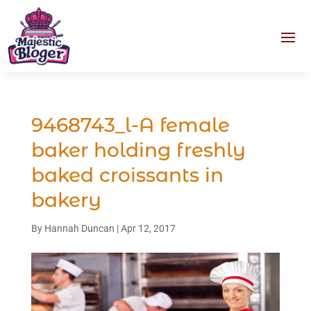
9468743_l-A female
baker holding freshly
baked croissants in
bakery
By
Hannah Duncan
|
Apr 12, 2017