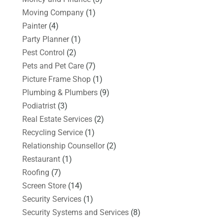
Moving Company
(1)
Painter
(4)
Party Planner
(1)
Pest Control
(2)
Pets and Pet Care
(7)
Picture Frame Shop
(1)
Plumbing & Plumbers
(9)
Podiatrist
(3)
Real Estate Services
(2)
Recycling Service
(1)
Relationship Counsellor
(2)
Restaurant
(1)
Roofing
(7)
Screen Store
(14)
Security Services
(1)
Security Systems and Services
(8)