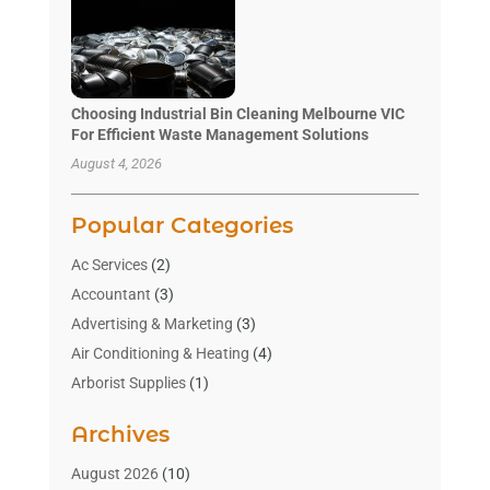
Choosing Industrial Bin Cleaning Melbourne VIC
For Efficient Waste Management Solutions
August 4, 2026
Popular Categories
Ac Services
(2)
Accountant
(3)
Advertising & Marketing
(3)
Air Conditioning & Heating
(4)
Arborist Supplies
(1)
Aromatherapy Supply Store
(2)
Archives
Art Gallery
(1)
Art Supply Store
(4)
August 2026
(10)