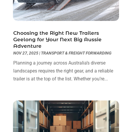
Construction Company
(1)
December 2024
(1)
Couple Counsellor
(2)
September 2024
(1)
Deck Builder
(1)
June 2024
(1)
Dental Care
(30)
May 2024
(1)
Choosing the Right New Trailers
Dental Clinic
(5)
March 2024
(1)
Geelong for Your Next Big Aussie
Adventure
Dentist
(10)
February 2024
(2)
NOV 27, 2025
|
TRANSPORT & FREIGHT FORWARDING
Diesel Engine Service
(1)
March 2023
(1)
Education & Research
(1)
January 2023
(1)
Planning a journey across Australia’s diverse
Electric Contractor
(2)
May 2022
(1)
landscapes requires the right gear, and a reliable
Electrical
(3)
March 2022
(1)
trailer is at the top of the list. Whether you’re...
Electrical Equipment Manufacturer
(2)
November 2021
(1)
Electrical Installation Service
(1)
July 2021
(1)
Electricians And Electrical
(9)
May 2021
(2)
Environmental Consultant
(7)
April 2021
(1)
Event Management Company
(1)
March 2021
(1)
Events
(5)
February 2021
(1)