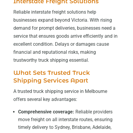
Interstate Freight Solutions
Reliable interstate freight solutions help
businesses expand beyond Victoria. With rising
demand for prompt deliveries, businesses need a
service that ensures goods arrive efficiently and in
excellent condition. Delays or damages cause
financial and reputational risks, making
trustworthy truck shipping essential.
What Sets Trusted Truck
Shipping Services Apart
A trusted truck shipping service in Melbourne
offers several key advantages:
Comprehensive coverage:
Reliable providers
move freight on all interstate routes, ensuring
timely delivery to Sydney, Brisbane, Adelaide,