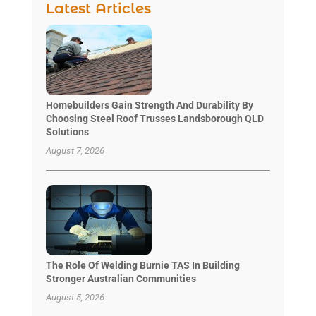
Latest Articles
Homebuilders Gain Strength And Durability By
Choosing Steel Roof Trusses Landsborough QLD
Solutions
August 7, 2026
The Role Of Welding Burnie TAS In Building
Stronger Australian Communities
August 5, 2026