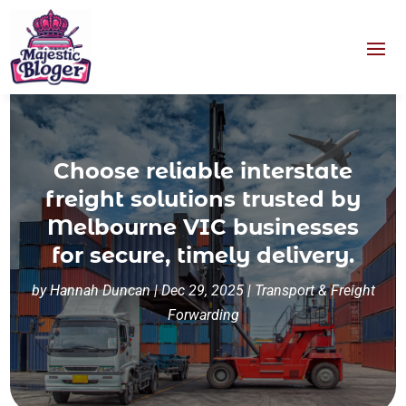
Choose reliable interstate
freight solutions trusted by
Melbourne VIC businesses
for secure, timely delivery.
by
Hannah Duncan
|
Dec 29, 2025
|
Transport & Freight
Forwarding