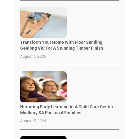
Transform Your Home With Floor Sanding
Geelong VIC For A Stunning Timber Finish
August 5, 2026
Nurturing Early Learning At A Child Care Center
Modbury SA For Local Families
August 5, 2026