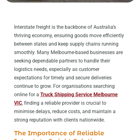
Interstate freight is the backbone of Australia’s
thriving economy, ensuring goods move efficiently
between states and keep supply chains running
smoothly. Many Melbourne-based businesses are
seeking dependable partners to handle their
logistics needs, especially as customer
expectations for timely and secure deliveries
continue to grow. For organisations searching
online for a
Truck Shipping Service Melbourne
VIC
, finding a reliable provider is crucial to
minimise delays, reduce costs, and maintain a
strong reputation with clients nationwide.
The Importance of Reliable