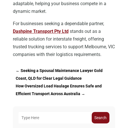
adaptable, helping your business compete in a
dynamic market.
For businesses seeking a dependable partner,
Dashpine Transport Pty Ltd
stands out as a
reliable solution for interstate freight, offering
trusted trucking services to support Melbourne, VIC
companies with their logistics requirements.
←
Seeking a Spousal Maintenance Lawyer Gold
Coast, QLD for Clear Legal Guidance
How Oversized Load Haulage Ensures Safe and
Efficient Transport Across Australia
→
Search