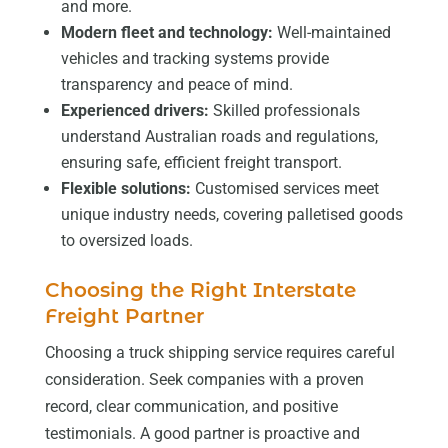
and more.
Modern fleet and technology:
Well-maintained
vehicles and tracking systems provide
transparency and peace of mind.
Experienced drivers:
Skilled professionals
understand Australian roads and regulations,
ensuring safe, efficient freight transport.
Flexible solutions:
Customised services meet
unique industry needs, covering palletised goods
to oversized loads.
Choosing the Right Interstate
Freight Partner
Choosing a truck shipping service requires careful
consideration. Seek companies with a proven
record, clear communication, and positive
testimonials. A good partner is proactive and