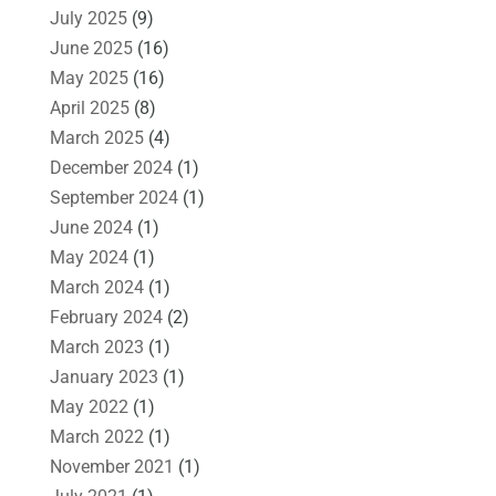
July 2025
(9)
June 2025
(16)
May 2025
(16)
April 2025
(8)
March 2025
(4)
December 2024
(1)
September 2024
(1)
June 2024
(1)
May 2024
(1)
March 2024
(1)
February 2024
(2)
March 2023
(1)
January 2023
(1)
May 2022
(1)
March 2022
(1)
November 2021
(1)