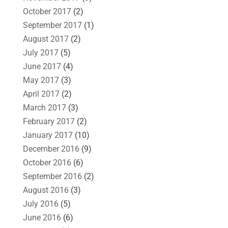
October 2017
(2)
September 2017
(1)
August 2017
(2)
July 2017
(5)
June 2017
(4)
May 2017
(3)
April 2017
(2)
March 2017
(3)
February 2017
(2)
January 2017
(10)
December 2016
(9)
October 2016
(6)
September 2016
(2)
August 2016
(3)
July 2016
(5)
June 2016
(6)