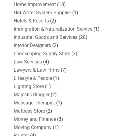
Home Improvement
(18)
Hot Water System Supplier
(1)
Hotels & Resorts
(2)
Immigration & Naturalization Service
(1)
Industrial Goods and Services
(20)
Interior Designers
(2)
Landscaping Supply Store
(2)
Law Services
(4)
Lawyers & Law Firms
(7)
Lifestyle & People
(1)
Lighting Store
(1)
Majestic Blogger
(2)
Massage Therapist
(1)
Mattress Store
(2)
Money and Finance
(3)
Moving Company
(1)
Painter
(4)