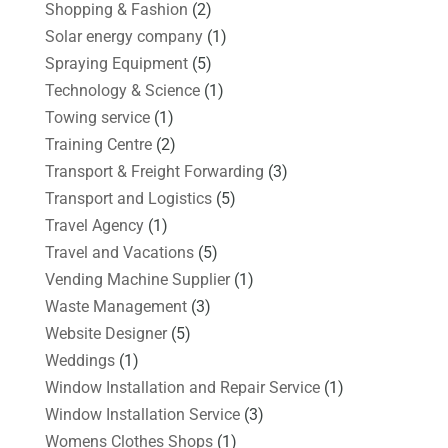
Shopping & Fashion
(2)
Solar energy company
(1)
Spraying Equipment
(5)
Technology & Science
(1)
Towing service
(1)
Training Centre
(2)
Transport & Freight Forwarding
(3)
Transport and Logistics
(5)
Travel Agency
(1)
Travel and Vacations
(5)
Vending Machine Supplier
(1)
Waste Management
(3)
Website Designer
(5)
Weddings
(1)
Window Installation and Repair Service
(1)
Window Installation Service
(3)
Womens Clothes Shops
(1)