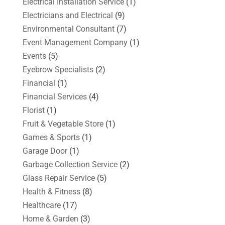
Electrical Installation Service
(1)
Electricians and Electrical
(9)
Environmental Consultant
(7)
Event Management Company
(1)
Events
(5)
Eyebrow Specialists
(2)
Financial
(1)
Financial Services
(4)
Florist
(1)
Fruit & Vegetable Store
(1)
Games & Sports
(1)
Garage Door
(1)
Garbage Collection Service
(2)
Glass Repair Service
(5)
Health & Fitness
(8)
Healthcare
(17)
Home & Garden
(3)