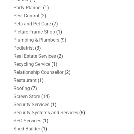
Party Planner
(1)
Pest Control
(2)
Pets and Pet Care
(7)
Picture Frame Shop
(1)
Plumbing & Plumbers
(9)
Podiatrist
(3)
Real Estate Services
(2)
Recycling Service
(1)
Relationship Counsellor
(2)
Restaurant
(1)
Roofing
(7)
Screen Store
(14)
Security Services
(1)
Security Systems and Services
(8)
SEO Services
(1)
Shed Builder
(1)