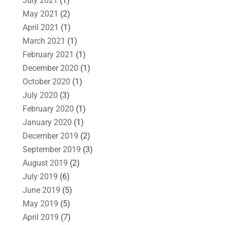
July 2021
(1)
May 2021
(2)
April 2021
(1)
March 2021
(1)
February 2021
(1)
December 2020
(1)
October 2020
(1)
July 2020
(3)
February 2020
(1)
January 2020
(1)
December 2019
(2)
September 2019
(3)
August 2019
(2)
July 2019
(6)
June 2019
(5)
May 2019
(5)
April 2019
(7)