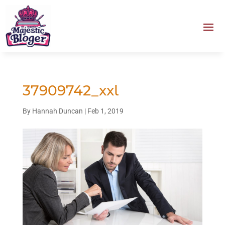
37909742_xxl
By
Hannah Duncan
|
Feb 1, 2019