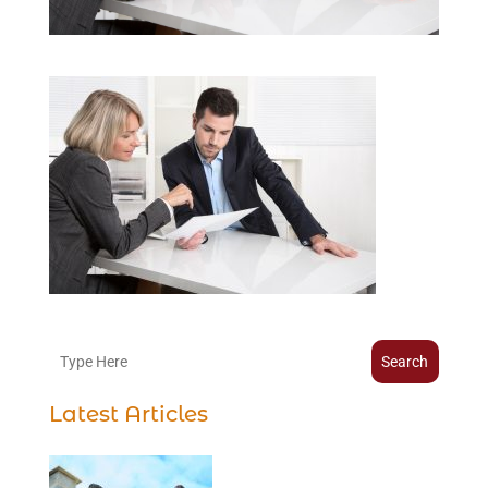
Search
Latest Articles