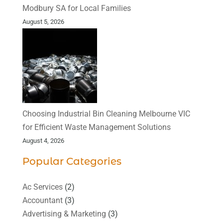
Modbury SA for Local Families
August 5, 2026
Choosing Industrial Bin Cleaning Melbourne VIC
for Efficient Waste Management Solutions
August 4, 2026
Popular Categories
Ac Services
(2)
Accountant
(3)
Advertising & Marketing
(3)