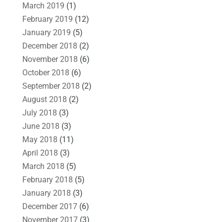
March 2019
(1)
February 2019
(12)
January 2019
(5)
December 2018
(2)
November 2018
(6)
October 2018
(6)
September 2018
(2)
August 2018
(2)
July 2018
(3)
June 2018
(3)
May 2018
(11)
April 2018
(3)
March 2018
(5)
February 2018
(5)
January 2018
(3)
December 2017
(6)
November 2017
(3)