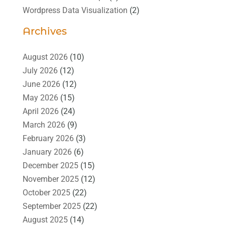
Wordpress Data Visualization
(2)
Archives
August 2026
(10)
July 2026
(12)
June 2026
(12)
May 2026
(15)
April 2026
(24)
March 2026
(9)
February 2026
(3)
January 2026
(6)
December 2025
(15)
November 2025
(12)
October 2025
(22)
September 2025
(22)
August 2025
(14)