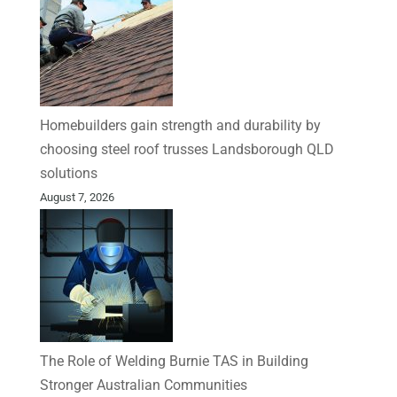
Homebuilders gain strength and durability by
choosing steel roof trusses Landsborough QLD
solutions
August 7, 2026
The Role of Welding Burnie TAS in Building
Stronger Australian Communities