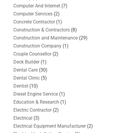
Computer And Internet
(7)
Computer Services
(2)
Concrete Contractor
(1)
Construction & Contractors
(8)
Construction and Maintenance
(29)
Construction Company
(1)
Couple Counsellor
(2)
Deck Builder
(1)
Dental Care
(30)
Dental Clinic
(5)
Dentist
(10)
Diesel Engine Service
(1)
Education & Research
(1)
Electric Contractor
(2)
Electrical
(3)
Electrical Equipment Manufacturer
(2)