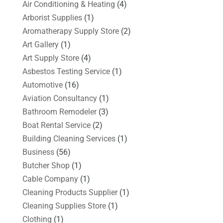
Air Conditioning & Heating
(4)
Arborist Supplies
(1)
Aromatherapy Supply Store
(2)
Art Gallery
(1)
Art Supply Store
(4)
Asbestos Testing Service
(1)
Automotive
(16)
Aviation Consultancy
(1)
Bathroom Remodeler
(3)
Boat Rental Service
(2)
Building Cleaning Services
(1)
Business
(56)
Butcher Shop
(1)
Cable Company
(1)
Cleaning Products Supplier
(1)
Cleaning Supplies Store
(1)
Clothing
(1)