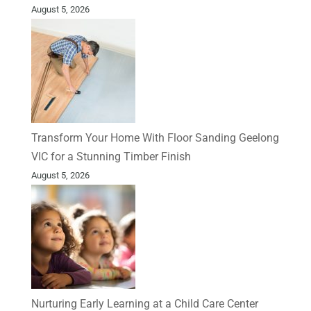
August 5, 2026
Transform Your Home With Floor Sanding Geelong
VIC for a Stunning Timber Finish
August 5, 2026
Nurturing Early Learning at a Child Care Center