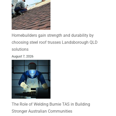
Homebuilders gain strength and durability by
choosing steel roof trusses Landsborough QLD
solutions
August 7, 2026
The Role of Welding Burnie TAS in Building
Stronger Australian Communities