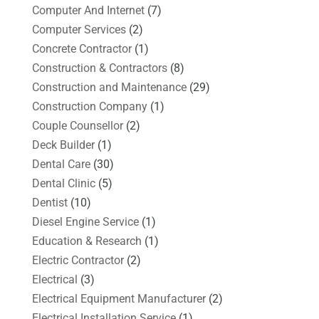
Computer And Internet
(7)
Computer Services
(2)
Concrete Contractor
(1)
Construction & Contractors
(8)
Construction and Maintenance
(29)
Construction Company
(1)
Couple Counsellor
(2)
Deck Builder
(1)
Dental Care
(30)
Dental Clinic
(5)
Dentist
(10)
Diesel Engine Service
(1)
Education & Research
(1)
Electric Contractor
(2)
Electrical
(3)
Electrical Equipment Manufacturer
(2)
Electrical Installation Service
(1)