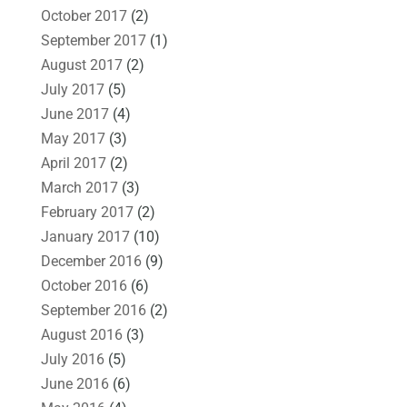
October 2017
(2)
September 2017
(1)
August 2017
(2)
July 2017
(5)
June 2017
(4)
May 2017
(3)
April 2017
(2)
March 2017
(3)
February 2017
(2)
January 2017
(10)
December 2016
(9)
October 2016
(6)
September 2016
(2)
August 2016
(3)
July 2016
(5)
June 2016
(6)