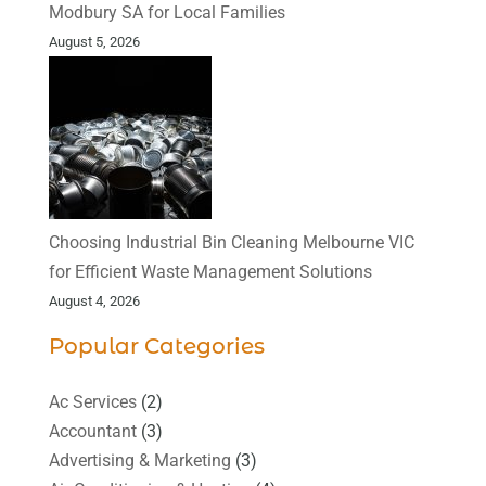
Modbury SA for Local Families
August 5, 2026
Choosing Industrial Bin Cleaning Melbourne VIC
for Efficient Waste Management Solutions
August 4, 2026
Popular Categories
Ac Services
(2)
Accountant
(3)
Advertising & Marketing
(3)