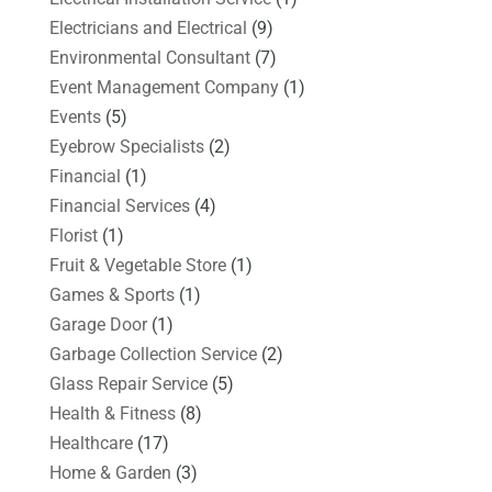
Electricians and Electrical
(9)
Environmental Consultant
(7)
Event Management Company
(1)
Events
(5)
Eyebrow Specialists
(2)
Financial
(1)
Financial Services
(4)
Florist
(1)
Fruit & Vegetable Store
(1)
Games & Sports
(1)
Garage Door
(1)
Garbage Collection Service
(2)
Glass Repair Service
(5)
Health & Fitness
(8)
Healthcare
(17)
Home & Garden
(3)