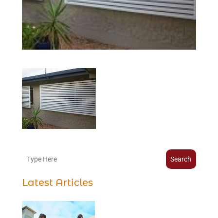
Search
Latest Articles