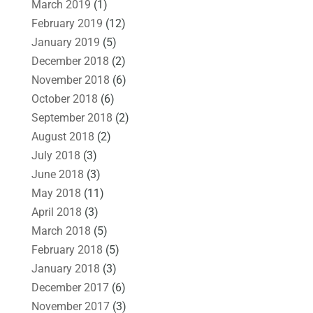
March 2019
(1)
February 2019
(12)
January 2019
(5)
December 2018
(2)
November 2018
(6)
October 2018
(6)
September 2018
(2)
August 2018
(2)
July 2018
(3)
June 2018
(3)
May 2018
(11)
April 2018
(3)
March 2018
(5)
February 2018
(5)
January 2018
(3)
December 2017
(6)
November 2017
(3)