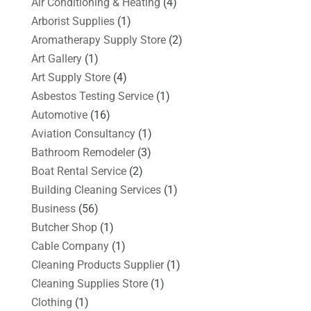
Air Conditioning & Heating
(4)
Arborist Supplies
(1)
Aromatherapy Supply Store
(2)
Art Gallery
(1)
Art Supply Store
(4)
Asbestos Testing Service
(1)
Automotive
(16)
Aviation Consultancy
(1)
Bathroom Remodeler
(3)
Boat Rental Service
(2)
Building Cleaning Services
(1)
Business
(56)
Butcher Shop
(1)
Cable Company
(1)
Cleaning Products Supplier
(1)
Cleaning Supplies Store
(1)
Clothing
(1)