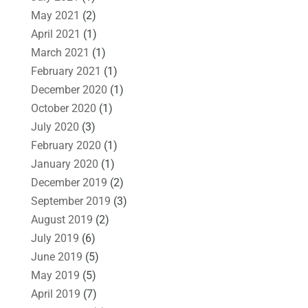
May 2021
(2)
April 2021
(1)
March 2021
(1)
February 2021
(1)
December 2020
(1)
October 2020
(1)
July 2020
(3)
February 2020
(1)
January 2020
(1)
December 2019
(2)
September 2019
(3)
August 2019
(2)
July 2019
(6)
June 2019
(5)
May 2019
(5)
April 2019
(7)