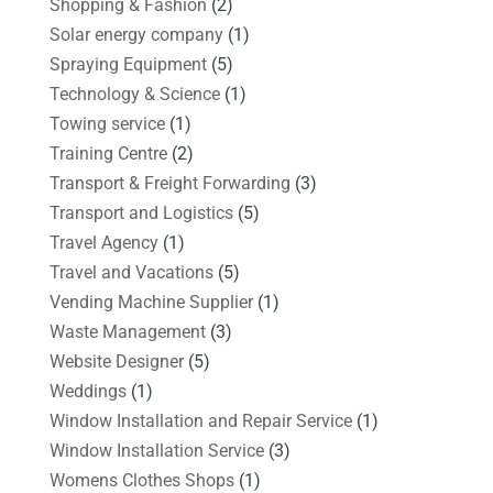
Shopping & Fashion
(2)
Solar energy company
(1)
Spraying Equipment
(5)
Technology & Science
(1)
Towing service
(1)
Training Centre
(2)
Transport & Freight Forwarding
(3)
Transport and Logistics
(5)
Travel Agency
(1)
Travel and Vacations
(5)
Vending Machine Supplier
(1)
Waste Management
(3)
Website Designer
(5)
Weddings
(1)
Window Installation and Repair Service
(1)
Window Installation Service
(3)
Womens Clothes Shops
(1)