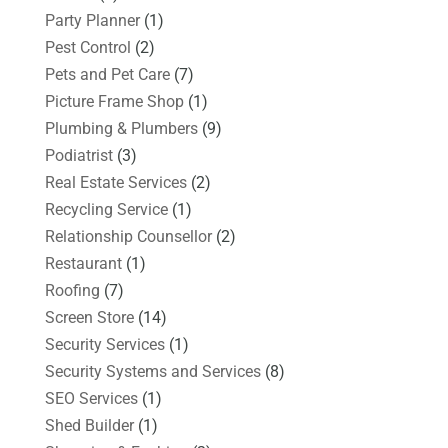
Party Planner
(1)
Pest Control
(2)
Pets and Pet Care
(7)
Picture Frame Shop
(1)
Plumbing & Plumbers
(9)
Podiatrist
(3)
Real Estate Services
(2)
Recycling Service
(1)
Relationship Counsellor
(2)
Restaurant
(1)
Roofing
(7)
Screen Store
(14)
Security Services
(1)
Security Systems and Services
(8)
SEO Services
(1)
Shed Builder
(1)