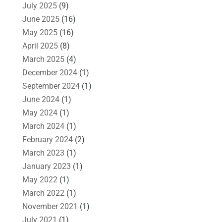
July 2025
(9)
June 2025
(16)
May 2025
(16)
April 2025
(8)
March 2025
(4)
December 2024
(1)
September 2024
(1)
June 2024
(1)
May 2024
(1)
March 2024
(1)
February 2024
(2)
March 2023
(1)
January 2023
(1)
May 2022
(1)
March 2022
(1)
November 2021
(1)
July 2021
(1)