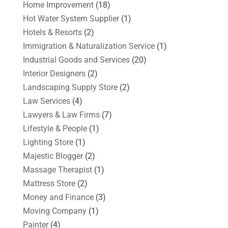
Home Improvement
(18)
Hot Water System Supplier
(1)
Hotels & Resorts
(2)
Immigration & Naturalization Service
(1)
Industrial Goods and Services
(20)
Interior Designers
(2)
Landscaping Supply Store
(2)
Law Services
(4)
Lawyers & Law Firms
(7)
Lifestyle & People
(1)
Lighting Store
(1)
Majestic Blogger
(2)
Massage Therapist
(1)
Mattress Store
(2)
Money and Finance
(3)
Moving Company
(1)
Painter
(4)