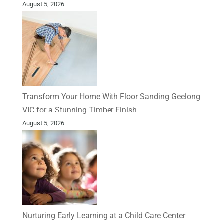
August 5, 2026
Transform Your Home With Floor Sanding Geelong
VIC for a Stunning Timber Finish
August 5, 2026
Nurturing Early Learning at a Child Care Center