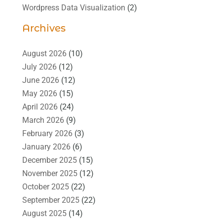
Wordpress Data Visualization
(2)
Archives
August 2026
(10)
July 2026
(12)
June 2026
(12)
May 2026
(15)
April 2026
(24)
March 2026
(9)
February 2026
(3)
January 2026
(6)
December 2025
(15)
November 2025
(12)
October 2025
(22)
September 2025
(22)
August 2025
(14)