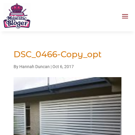
DSC_0466-Copy_opt
By
Hannah Duncan
|
Oct 6, 2017