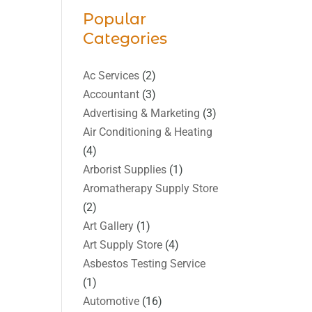
Popular
Categories
Ac Services
(2)
Accountant
(3)
Advertising & Marketing
(3)
Air Conditioning & Heating
(4)
Arborist Supplies
(1)
Aromatherapy Supply Store
(2)
Art Gallery
(1)
Art Supply Store
(4)
Asbestos Testing Service
(1)
Automotive
(16)