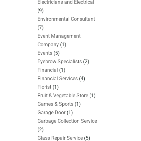
Electricians and Electrical
(9)
Environmental Consultant
(7)
Event Management
Company
(1)
Events
(5)
Eyebrow Specialists
(2)
Financial
(1)
Financial Services
(4)
Florist
(1)
Fruit & Vegetable Store
(1)
Games & Sports
(1)
Garage Door
(1)
Garbage Collection Service
(2)
Glass Repair Service
(5)