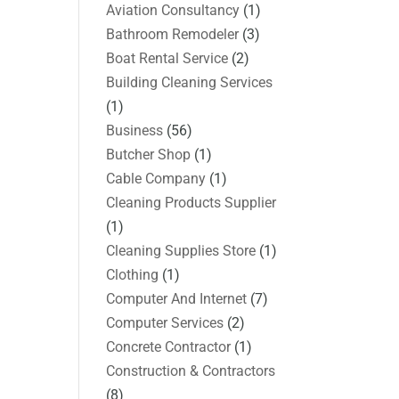
Aviation Consultancy
(1)
Bathroom Remodeler
(3)
Boat Rental Service
(2)
Building Cleaning Services
(1)
Business
(56)
Butcher Shop
(1)
Cable Company
(1)
Cleaning Products Supplier
(1)
Cleaning Supplies Store
(1)
Clothing
(1)
Computer And Internet
(7)
Computer Services
(2)
Concrete Contractor
(1)
Construction & Contractors
(8)