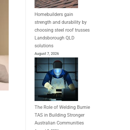
Homebuilders gain
strength and durability by
choosing steel roof trusses
Landsborough QLD
solutions
August 7, 2026
The Role of Welding Burnie
TAS in Building Stronger
Australian Communities