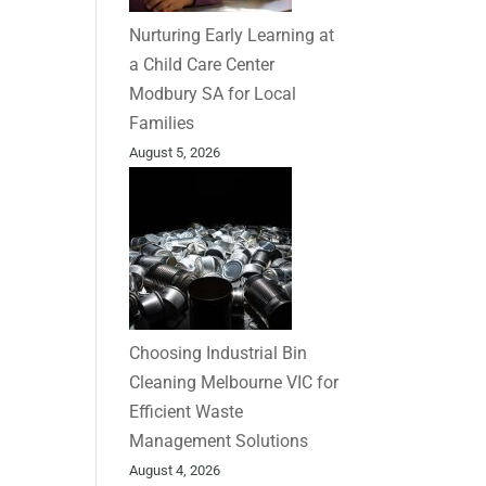
Nurturing Early Learning at
a Child Care Center
Modbury SA for Local
Families
August 5, 2026
Choosing Industrial Bin
Cleaning Melbourne VIC for
Efficient Waste
Management Solutions
August 4, 2026