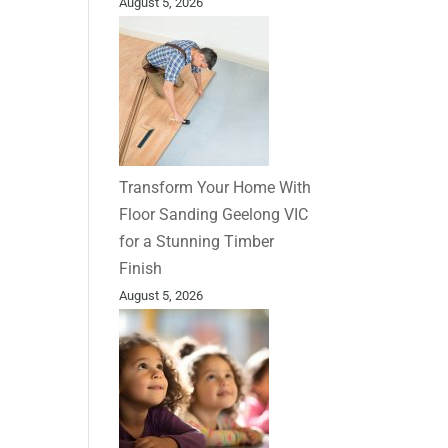
August 5, 2026
Transform Your Home With
Floor Sanding Geelong VIC
for a Stunning Timber
Finish
August 5, 2026