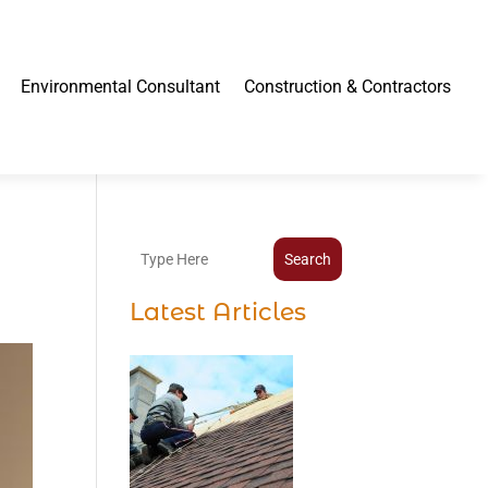
Environmental Consultant
Construction & Contractors
Search
Latest Articles