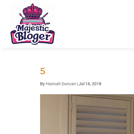
5
By
Hannah Duncan
|
Jul 16, 2018