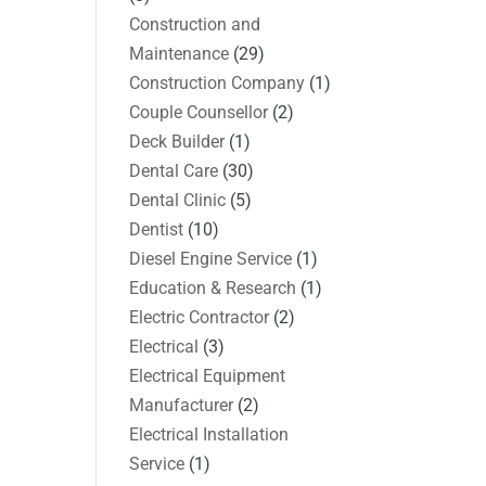
Construction and
Maintenance
(29)
Construction Company
(1)
Couple Counsellor
(2)
Deck Builder
(1)
Dental Care
(30)
Dental Clinic
(5)
Dentist
(10)
Diesel Engine Service
(1)
Education & Research
(1)
Electric Contractor
(2)
Electrical
(3)
Electrical Equipment
Manufacturer
(2)
Electrical Installation
Service
(1)