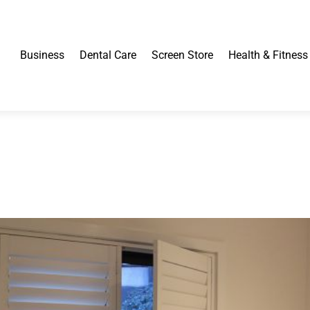
Business
Dental Care
Screen Store
Health & Fitness