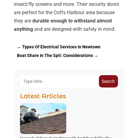
insect/fly screens and more. Their security doors
are perfect for the Coffs Harbour area because
they are
durable enough to withstand almost
anything
and are designed with safety in mind.
←
Types Of Electrical Services In Newtown
Boat Share In The Spit: Considerations
→
Search
Latest Articles