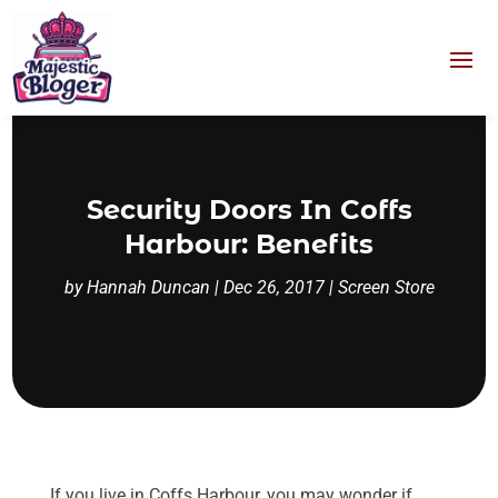
Security Doors In Coffs
Harbour: Benefits
by
Hannah Duncan
|
Dec 26, 2017
|
Screen Store
If you live in Coffs Harbour, you may wonder if