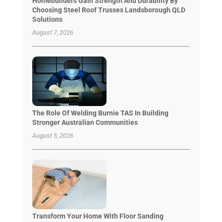
Homebuilders Gain Strength And Durability By
Choosing Steel Roof Trusses Landsborough QLD
Solutions
August 7, 2026
The Role Of Welding Burnie TAS In Building
Stronger Australian Communities
August 5, 2026
Transform Your Home With Floor Sanding