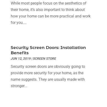
Dentist
(10)
February 2024
(2)
While most people focus on the aesthetics of
Diesel Engine Service
(1)
March 2023
(1)
their home, it’s also important to think about
Education & Research
(1)
January 2023
(1)
how your home can be more practical and work
Electric Contractor
(2)
May 2022
(1)
for you....
Electrical
(3)
March 2022
(1)
Electrical Equipment Manufacturer
(2)
November 2021
(1)
Electrical Installation Service
(1)
July 2021
(1)
Security Screen Doors: Installation
Electricians And Electrical
(9)
May 2021
(2)
Benefits
Environmental Consultant
(7)
April 2021
(1)
JUN 12, 2019
|
SCREEN STORE
Event Management Company
(1)
March 2021
(1)
Security screen doors are obviously going to
Events
(5)
February 2021
(1)
provide more security for your home, as the
Eyebrow Specialists
(2)
December 2020
(1)
name suggests. They are usually made with
Financial
(1)
October 2020
(1)
stronger...
Financial Services
(4)
July 2020
(3)
Florist
(1)
February 2020
(1)
Fruit & Vegetable Store
(1)
January 2020
(1)
Games & Sports
(1)
December 2019
(2)