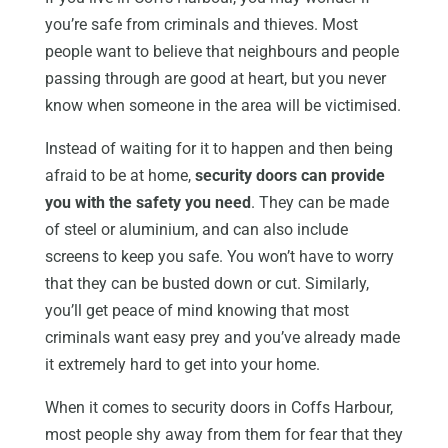
you’re safe from criminals and thieves. Most
people want to believe that neighbours and people
passing through are good at heart, but you never
know when someone in the area will be victimised.
Instead of waiting for it to happen and then being
afraid to be at home,
security doors can provide
you with the safety you need
. They can be made
of steel or aluminium, and can also include
screens to keep you safe. You won’t have to worry
that they can be busted down or cut. Similarly,
you’ll get peace of mind knowing that most
criminals want easy prey and you’ve already made
it extremely hard to get into your home.
When it comes to security doors in Coffs Harbour,
most people shy away from them for fear that they