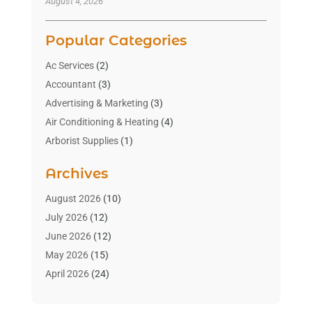
August 4, 2026
Popular Categories
Ac Services
(2)
Accountant
(3)
Advertising & Marketing
(3)
Air Conditioning & Heating
(4)
Arborist Supplies
(1)
Aromatherapy Supply Store
(2)
Archives
Art Gallery
(1)
Art Supply Store
(4)
August 2026
(10)
Asbestos Testing Service
(1)
July 2026
(12)
Automotive
(16)
June 2026
(12)
Aviation Consultancy
(1)
May 2026
(15)
Bathroom Remodeler
(3)
April 2026
(24)
Boat Rental Service
(2)
March 2026
(9)
Building Cleaning Services
(1)
February 2026
(3)