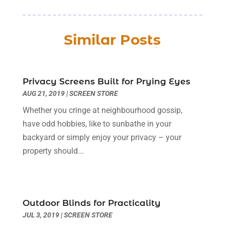
Business
(56)
January 2026
(6)
Butcher Shop
(1)
December 2025
(15)
Similar Posts
Cable Company
(1)
November 2025
(12)
Cleaning Products Supplier
(1)
October 2025
(22)
Cleaning Supplies Store
(1)
September 2025
(22)
Clothing
(1)
Privacy Screens Built for Prying Eyes
August 2025
(14)
AUG 21, 2019
Computer And Internet
|
SCREEN STORE
(7)
July 2025
(9)
Computer Services
(2)
June 2025
(16)
Whether you cringe at neighbourhood gossip,
Concrete Contractor
(1)
May 2025
(16)
have odd hobbies, like to sunbathe in your
Construction & Contractors
(8)
April 2025
(8)
backyard or simply enjoy your privacy – your
Construction And Maintenance
(29)
March 2025
(4)
property should...
Construction Company
(1)
December 2024
(1)
Couple Counsellor
(2)
September 2024
(1)
Deck Builder
(1)
June 2024
(1)
Dental Care
(30)
Outdoor Blinds for Practicality
May 2024
(1)
JUL 3, 2019
|
SCREEN STORE
Dental Clinic
(5)
March 2024
(1)