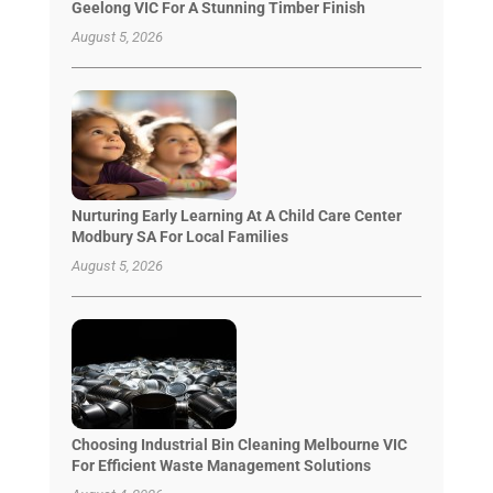
Geelong VIC For A Stunning Timber Finish
August 5, 2026
Nurturing Early Learning At A Child Care Center
Modbury SA For Local Families
August 5, 2026
Choosing Industrial Bin Cleaning Melbourne VIC
For Efficient Waste Management Solutions