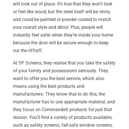
will look out of place. It’s true that they won’t look
or feel like wood, but the steel itself will be shiny
and could be painted or powder coated to match
your overall style and décor. Plus, people will
instantly feel safer when they’re inside your home
because the door will be secure enough to keep
out the riffraff.
At SP Screens, they realise that you take the safety
of your family and possessions seriously. They
want to offer you the best service, which also
means using the best products and
manufacturers. They know that to do this, the
manufacturer has to use appropriate material, and
they focus on CommandeX products for just that
reason. You’ll find a variety of products available,
such as safety screens, fall-safe window screens,