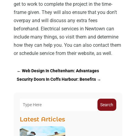
get to work to complete the project in the time-
frame given. They will also ensure that you don’t
overpay and will discuss any extra fees
beforehand. Electrical services in Newtown can
include many things, so visit them and determine
how they can help you. You can also contact them
or schedule service from their website, as well.
←
Web Design In Cheltenham: Advantages
Security Doors In Coffs Harbour: Benefits
→
Search
Latest Articles