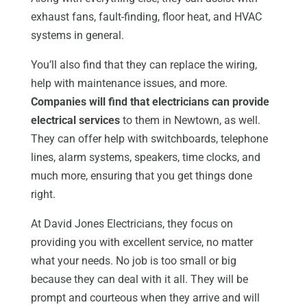
exhaust fans, fault-finding, floor heat, and HVAC
systems in general.
You’ll also find that they can replace the wiring,
help with maintenance issues, and more.
Companies will find that electricians can provide
electrical services
to them in Newtown, as well.
They can offer help with switchboards, telephone
lines, alarm systems, speakers, time clocks, and
much more, ensuring that you get things done
right.
At David Jones Electricians, they focus on
providing you with excellent service, no matter
what your needs. No job is too small or big
because they can deal with it all. They will be
prompt and courteous when they arrive and will