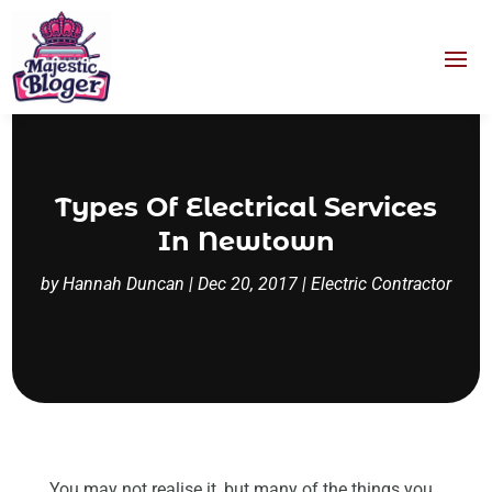
Types Of Electrical Services
In Newtown
by
Hannah Duncan
|
Dec 20, 2017
|
Electric Contractor
You may not realise it, but many of the things you