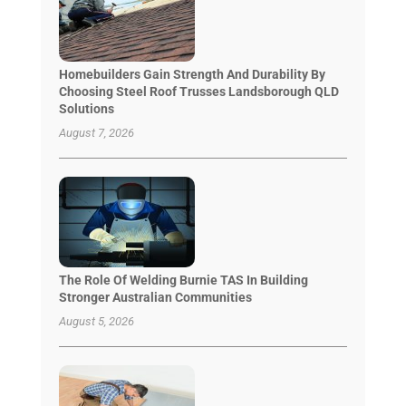
Homebuilders Gain Strength And Durability By
Choosing Steel Roof Trusses Landsborough QLD
Solutions
August 7, 2026
The Role Of Welding Burnie TAS In Building
Stronger Australian Communities
August 5, 2026