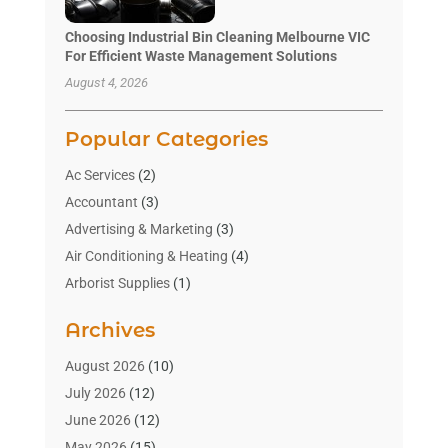
Choosing Industrial Bin Cleaning Melbourne VIC
For Efficient Waste Management Solutions
August 4, 2026
Popular Categories
Ac Services
(2)
Accountant
(3)
Advertising & Marketing
(3)
Air Conditioning & Heating
(4)
Arborist Supplies
(1)
Aromatherapy Supply Store
(2)
Archives
Art Gallery
(1)
Art Supply Store
(4)
August 2026
(10)
Asbestos Testing Service
(1)
July 2026
(12)
Automotive
(16)
June 2026
(12)
Aviation Consultancy
(1)
May 2026
(15)