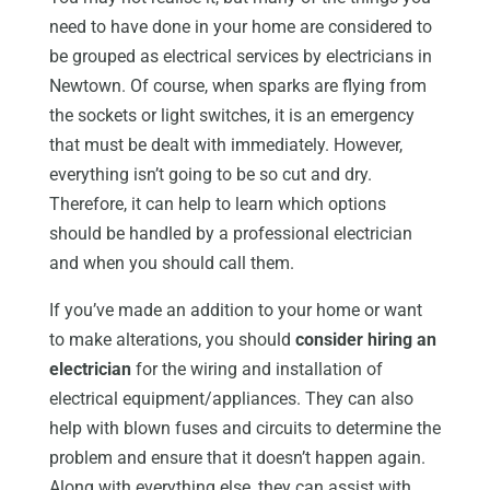
need to have done in your home are considered to
be grouped as electrical services by electricians in
Newtown. Of course, when sparks are flying from
the sockets or light switches, it is an emergency
that must be dealt with immediately. However,
everything isn’t going to be so cut and dry.
Therefore, it can help to learn which options
should be handled by a professional electrician
and when you should call them.
If you’ve made an addition to your home or want
to make alterations, you should
consider hiring an
electrician
for the wiring and installation of
electrical equipment/appliances. They can also
help with blown fuses and circuits to determine the
problem and ensure that it doesn’t happen again.
Along with everything else, they can assist with