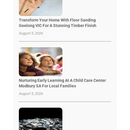
Transform Your Home With Floor Sanding
Geelong VIC For A Stunning Timber Finish
August 5, 2026
Nurturing Early Learning At A Child Care Center
Modbury SA For Local Families
August 5, 2026