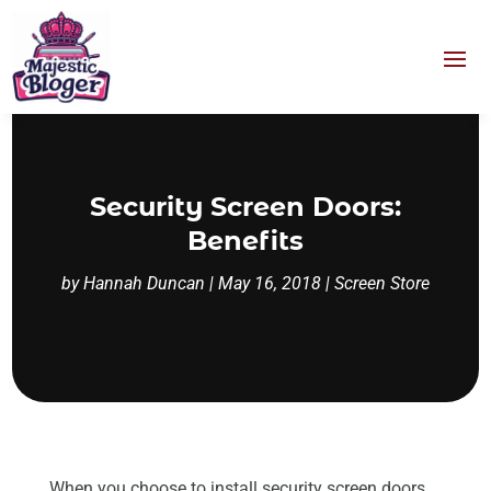
Security Screen Doors:
Benefits
by
Hannah Duncan
|
May 16, 2018
|
Screen Store
When you choose to install security screen doors