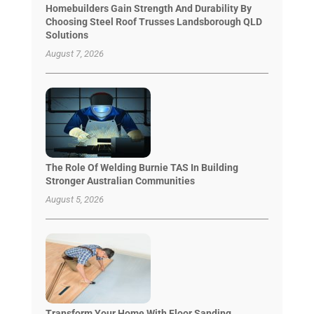
Homebuilders Gain Strength And Durability By
Choosing Steel Roof Trusses Landsborough QLD
Solutions
August 7, 2026
The Role Of Welding Burnie TAS In Building
Stronger Australian Communities
August 5, 2026
Transform Your Home With Floor Sanding