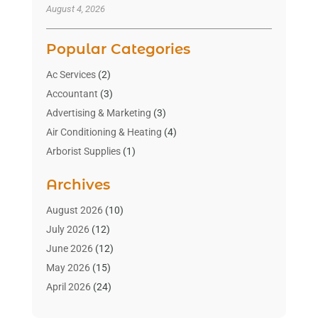
August 4, 2026
Popular Categories
Ac Services
(2)
Accountant
(3)
Advertising & Marketing
(3)
Air Conditioning & Heating
(4)
Arborist Supplies
(1)
Aromatherapy Supply Store
(2)
Archives
Art Gallery
(1)
Art Supply Store
(4)
August 2026
(10)
Asbestos Testing Service
(1)
July 2026
(12)
Automotive
(16)
June 2026
(12)
Aviation Consultancy
(1)
May 2026
(15)
Bathroom Remodeler
(3)
April 2026
(24)
Boat Rental Service
(2)
March 2026
(9)