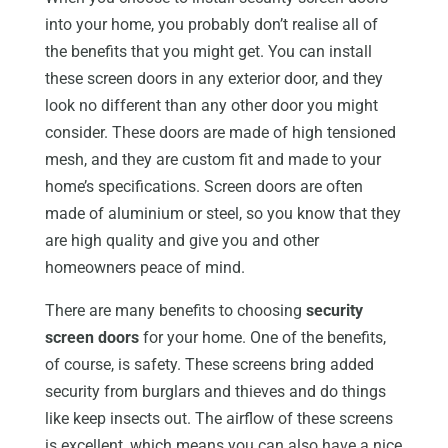
into your home, you probably don’t realise all of
the benefits that you might get. You can install
these screen doors in any exterior door, and they
look no different than any other door you might
consider. These doors are made of high tensioned
mesh, and they are custom fit and made to your
home’s specifications. Screen doors are often
made of aluminium or steel, so you know that they
are high quality and give you and other
homeowners peace of mind.
There are many benefits to choosing
security
screen doors
for your home. One of the benefits,
of course, is safety. These screens bring added
security from burglars and thieves and do things
like keep insects out. The airflow of these screens
is excellent, which means you can also have a nice