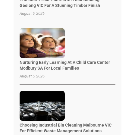
Geelong VIC For A Stunning Timber Finish
August 5, 2026
Nurturing Early Learning At A Child Care Center
Modbury SA For Local Families
August 5, 2026
Choosing Industrial Bin Cleaning Melbourne VIC
For Efficient Waste Management Solutions