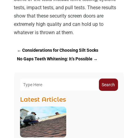
tests, impact tests, and pull tests. These results
show that these security screen doors are
extremely high quality and can hold up to
whatever is thrown at them.
←
Considerations for Choosing Silt Socks
No Gaps Teeth Whitening: It’s Possible
→
Search
Latest Articles