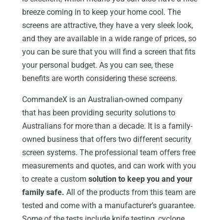
breeze coming in to keep your home cool. The
screens are attractive, they have a very sleek look,
and they are available in a wide range of prices, so
you can be sure that you will find a screen that fits
your personal budget. As you can see, these
benefits are worth considering these screens.
CommandeX is an Australian-owned company
that has been providing security solutions to
Australians for more than a decade. It is a family-
owned business that offers two different security
screen systems. The professional team offers free
measurements and quotes, and can work with you
to create a custom
solution to keep you and your
family safe.
All of the products from this team are
tested and come with a manufacturer’s guarantee.
Some of the tests include knife testing, cyclone