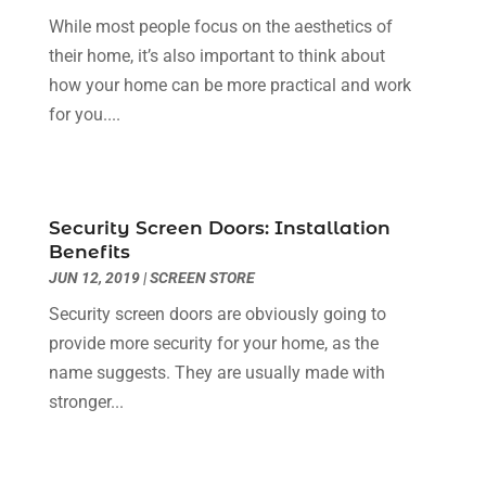
Dentist
(10)
February 2024
(2)
While most people focus on the aesthetics of
Diesel Engine Service
(1)
March 2023
(1)
their home, it’s also important to think about
Education & Research
(1)
January 2023
(1)
how your home can be more practical and work
Electric Contractor
(2)
May 2022
(1)
for you....
Electrical
(3)
March 2022
(1)
Electrical Equipment Manufacturer
(2)
November 2021
(1)
Electrical Installation Service
(1)
July 2021
(1)
Security Screen Doors: Installation
Electricians And Electrical
(9)
May 2021
(2)
Benefits
Environmental Consultant
(7)
April 2021
(1)
JUN 12, 2019
|
SCREEN STORE
Event Management Company
(1)
March 2021
(1)
Security screen doors are obviously going to
Events
(5)
February 2021
(1)
provide more security for your home, as the
Eyebrow Specialists
(2)
December 2020
(1)
name suggests. They are usually made with
Financial
(1)
October 2020
(1)
stronger...
Financial Services
(4)
July 2020
(3)
Florist
(1)
February 2020
(1)
Fruit & Vegetable Store
(1)
January 2020
(1)