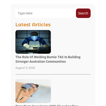
Search
Latest Articles
The Role Of Welding Burnie TAS In Building
Stronger Australian Communities
August 5, 2026