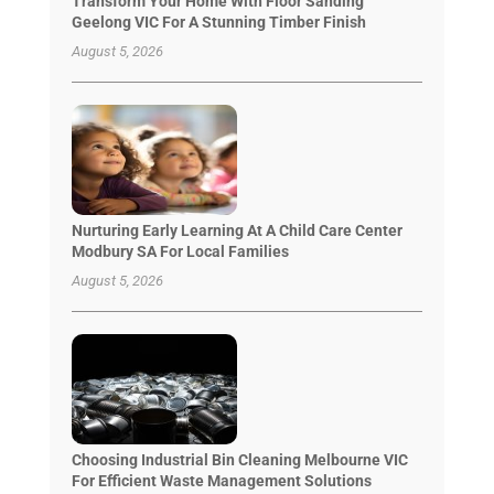
Transform Your Home With Floor Sanding
Geelong VIC For A Stunning Timber Finish
August 5, 2026
Nurturing Early Learning At A Child Care Center
Modbury SA For Local Families
August 5, 2026
Choosing Industrial Bin Cleaning Melbourne VIC
For Efficient Waste Management Solutions