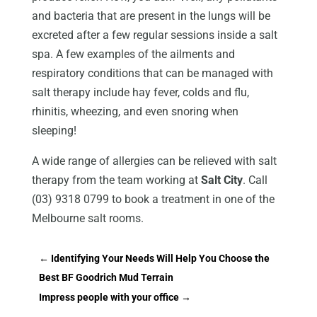
and bacteria that are present in the lungs will be
excreted after a few regular sessions inside a salt
spa. A few examples of the ailments and
respiratory conditions that can be managed with
salt therapy include hay fever, colds and flu,
rhinitis, wheezing, and even snoring when
sleeping!
A wide range of allergies can be relieved with salt
therapy from the team working at
Salt City
. Call
(03) 9318 0799 to book a treatment in one of the
Melbourne salt rooms.
←
Identifying Your Needs Will Help You Choose the
Best BF Goodrich Mud Terrain
Impress people with your office
→