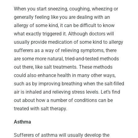
When you start sneezing, coughing, wheezing or
generally feeling like you are dealing with an
allergy of some kind, it can be difficult to know
what exactly triggered it. Although doctors will
usually provide medication of some kind to allergy
sufferers as a way of relieving symptoms, there
are some more natural, tried-and-tested methods
out there, like salt treatments. These methods
could also enhance health in many other ways,
such as by improving breathing when the salt-filled
air is inhaled and relieving stress levels. Let’s find
out about how a number of conditions can be
treated with salt therapy.
Asthma
Sufferers of asthma will usually develop the