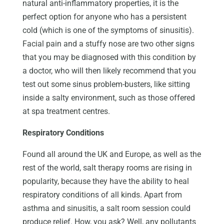
natural anti-inflammatory properties, it is the
perfect option for anyone who has a persistent
cold (which is one of the symptoms of sinusitis).
Facial pain and a stuffy nose are two other signs
that you may be diagnosed with this condition by
a doctor, who will then likely recommend that you
test out some sinus problem-busters, like sitting
inside a salty environment, such as those offered
at spa treatment centres.
Respiratory Conditions
Found all around the UK and Europe, as well as the
rest of the world, salt therapy rooms are rising in
popularity, because they have the ability to heal
respiratory conditions of all kinds. Apart from
asthma and sinusitis, a salt room session could
produce relief. How, you ask? Well, any pollutants