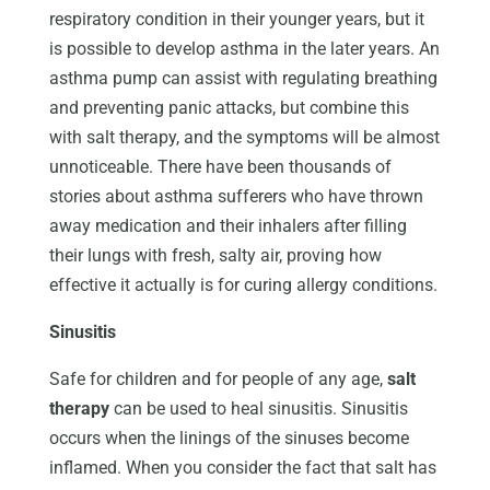
respiratory condition in their younger years, but it
is possible to develop asthma in the later years. An
asthma pump can assist with regulating breathing
and preventing panic attacks, but combine this
with salt therapy, and the symptoms will be almost
unnoticeable. There have been thousands of
stories about asthma sufferers who have thrown
away medication and their inhalers after filling
their lungs with fresh, salty air, proving how
effective it actually is for curing allergy conditions.
Sinusitis
Safe for children and for people of any age,
salt
therapy
can be used to heal sinusitis. Sinusitis
occurs when the linings of the sinuses become
inflamed. When you consider the fact that salt has