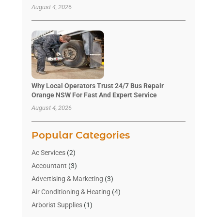
August 4, 2026
Why Local Operators Trust 24/7 Bus Repair
Orange NSW For Fast And Expert Service
August 4, 2026
Popular Categories
Ac Services
(2)
Accountant
(3)
Advertising & Marketing
(3)
Air Conditioning & Heating
(4)
Arborist Supplies
(1)