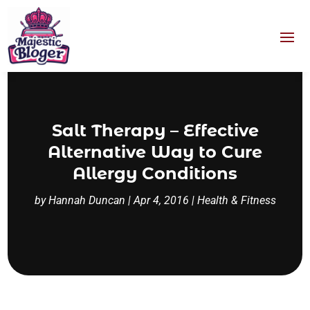
Salt Therapy – Effective
Alternative Way to Cure
Allergy Conditions
by
Hannah Duncan
|
Apr 4, 2016
|
Health & Fitness