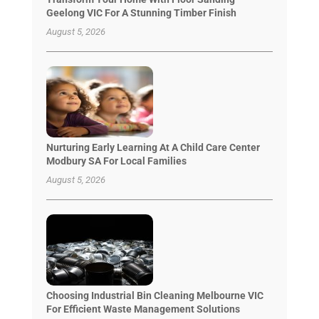
Geelong VIC For A Stunning Timber Finish
August 5, 2026
Nurturing Early Learning At A Child Care Center
Modbury SA For Local Families
August 5, 2026
Choosing Industrial Bin Cleaning Melbourne VIC
For Efficient Waste Management Solutions