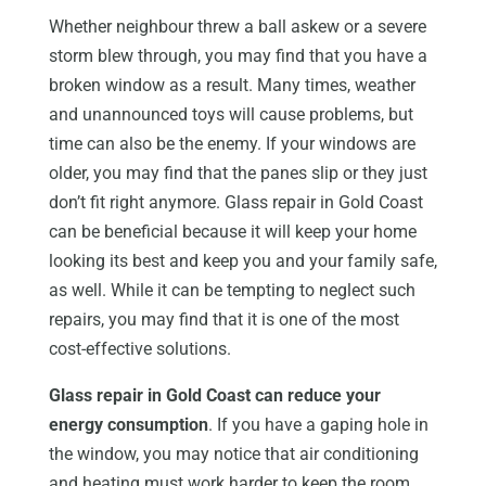
Whether neighbour threw a ball askew or a severe
storm blew through, you may find that you have a
broken window as a result. Many times, weather
and unannounced toys will cause problems, but
time can also be the enemy. If your windows are
older, you may find that the panes slip or they just
don’t fit right anymore. Glass repair in Gold Coast
can be beneficial because it will keep your home
looking its best and keep you and your family safe,
as well. While it can be tempting to neglect such
repairs, you may find that it is one of the most
cost-effective solutions.
Glass repair in Gold Coast can reduce your
energy consumption
. If you have a gaping hole in
the window, you may notice that air conditioning
and heating must work harder to keep the room