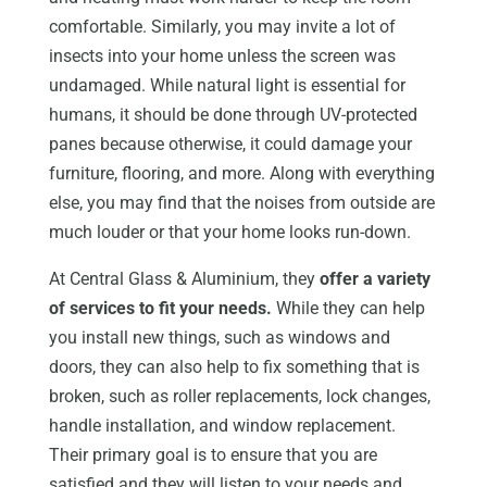
comfortable. Similarly, you may invite a lot of
insects into your home unless the screen was
undamaged. While natural light is essential for
humans, it should be done through UV-protected
panes because otherwise, it could damage your
furniture, flooring, and more. Along with everything
else, you may find that the noises from outside are
much louder or that your home looks run-down.
At Central Glass & Aluminium, they
offer a variety
of services to fit your needs.
While they can help
you install new things, such as windows and
doors, they can also help to fix something that is
broken, such as roller replacements, lock changes,
handle installation, and window replacement.
Their primary goal is to ensure that you are
satisfied and they will listen to your needs and