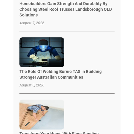
Homebuilders Gain Strength And Durability By
Choosing Steel Roof Trusses Landsborough QLD
Solutions
August 7, 2026
The Role Of Welding Burnie TAS In Building
Stronger Australian Communities
August 5, 2026
Transform Your Home With Floor Sanding