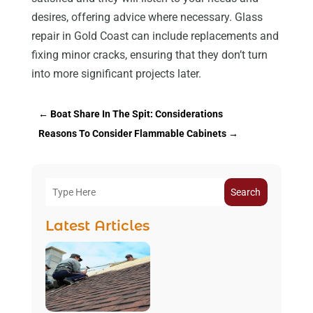
desires, offering advice where necessary. Glass
repair in Gold Coast can include replacements and
fixing minor cracks, ensuring that they don’t turn
into more significant projects later.
←
Boat Share In The Spit: Considerations
Reasons To Consider Flammable Cabinets
→
Search
Latest Articles