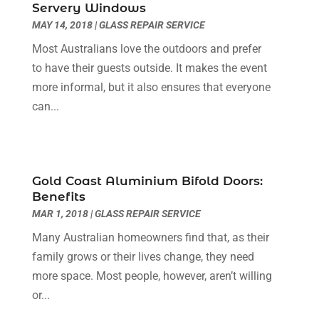
Servery Windows
Dentist
(10)
February 2024
(2)
MAY 14, 2018
|
GLASS REPAIR SERVICE
Diesel Engine Service
(1)
March 2023
(1)
Most Australians love the outdoors and prefer
Education & Research
(1)
January 2023
(1)
to have their guests outside. It makes the event
Electric Contractor
(2)
May 2022
(1)
more informal, but it also ensures that everyone
Electrical
(3)
March 2022
(1)
can...
Electrical Equipment Manufacturer
(2)
November 2021
(1)
Electrical Installation Service
(1)
July 2021
(1)
Electricians And Electrical
(9)
May 2021
(2)
Environmental Consultant
(7)
April 2021
(1)
Gold Coast Aluminium Bifold Doors:
Event Management Company
(1)
March 2021
(1)
Benefits
Events
(5)
February 2021
(1)
MAR 1, 2018
|
GLASS REPAIR SERVICE
Eyebrow Specialists
(2)
December 2020
(1)
Many Australian homeowners find that, as their
Financial
(1)
October 2020
(1)
family grows or their lives change, they need
Financial Services
(4)
July 2020
(3)
more space. Most people, however, aren’t willing
Florist
(1)
February 2020
(1)
or...
Fruit & Vegetable Store
(1)
January 2020
(1)