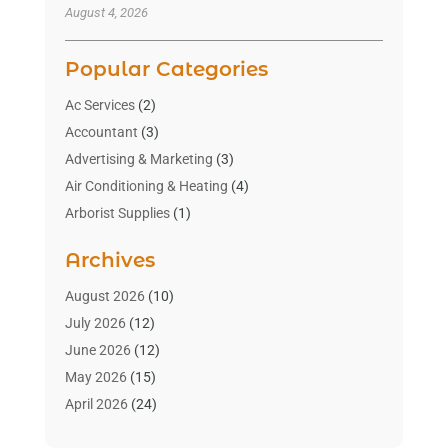
August 4, 2026
Popular Categories
Ac Services
(2)
Accountant
(3)
Advertising & Marketing
(3)
Air Conditioning & Heating
(4)
Arborist Supplies
(1)
Aromatherapy Supply Store
(2)
Archives
Art Gallery
(1)
Art Supply Store
(4)
August 2026
(10)
Asbestos Testing Service
(1)
July 2026
(12)
Automotive
(16)
June 2026
(12)
Aviation Consultancy
(1)
May 2026
(15)
Bathroom Remodeler
(3)
April 2026
(24)
Boat Rental Service
(2)
March 2026
(9)