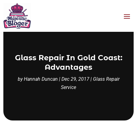
Glass Repair In Gold Coast:
Advantages
by
Hannah Duncan
|
Dec 29, 2017
|
Glass Repair
Service