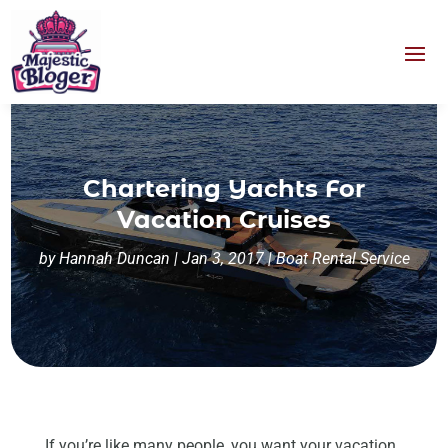
Chartering Yachts For
Vacation Cruises
by
Hannah Duncan
|
Jan 3, 2017
|
Boat Rental Service
If you’re like many people, you want your vacation