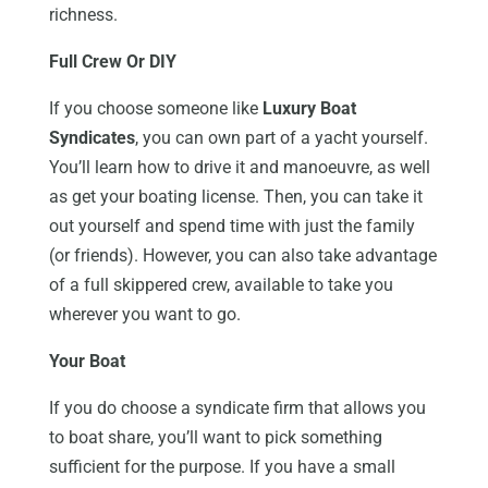
richness.
Full Crew Or DIY
If you choose someone like
Luxury Boat
Syndicates
, you can own part of a yacht yourself.
You’ll learn how to drive it and manoeuvre, as well
as get your boating license. Then, you can take it
out yourself and spend time with just the family
(or friends). However, you can also take advantage
of a full skippered crew, available to take you
wherever you want to go.
Your Boat
If you do choose a syndicate firm that allows you
to boat share, you’ll want to pick something
sufficient for the purpose. If you have a small