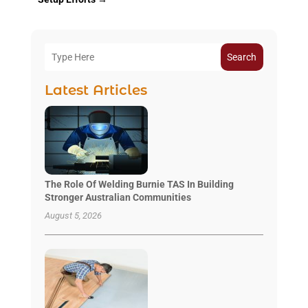
Search
Latest Articles
The Role Of Welding Burnie TAS In Building
Stronger Australian Communities
August 5, 2026