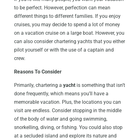
to be perfect. However, perfection can mean
different things to different families. If you enjoy
cruises, you may decide to spend a lot of money
on a vacation cruise on a large boat. However, you
can also consider chartering yachts that you either
pilot yourself or with the use of a captain and
crew.
Reasons To Consider
Primarily, chartering a
yacht
is something that isn’t
done frequently, which means you’ll have a
memorable vacation. Plus, the locations you can
visit are endless. Consider stopping in the middle
of the body of water and going swimming,
snorkelling, diving, or fishing. You could also stop
at a secluded island and explore its nature and