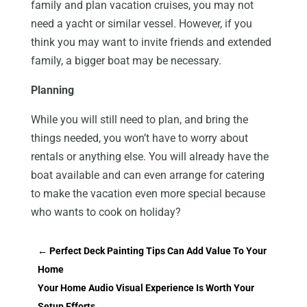
family and plan vacation cruises, you may not
need a yacht or similar vessel. However, if you
think you may want to invite friends and extended
family, a bigger boat may be necessary.
Planning
While you will still need to plan, and bring the
things needed, you won’t have to worry about
rentals or anything else. You will already have the
boat available and can even arrange for catering
to make the vacation even more special because
who wants to cook on holiday?
←
Perfect Deck Painting Tips Can Add Value To Your
Home
Your Home Audio Visual Experience Is Worth Your
Setup Efforts
→