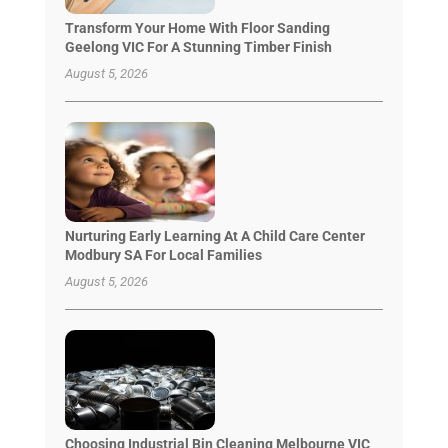
Transform Your Home With Floor Sanding
Geelong VIC For A Stunning Timber Finish
August 5, 2026
Nurturing Early Learning At A Child Care Center
Modbury SA For Local Families
August 5, 2026
Choosing Industrial Bin Cleaning Melbourne VIC