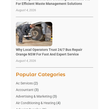
For Efficient Waste Management Solutions
August 4, 2026
Why Local Operators Trust 24/7 Bus Repair
Orange NSW For Fast And Expert Service
August 4, 2026
Popular Categories
Ac Services
(2)
Accountant
(3)
Advertising & Marketing
(3)
Air Conditioning & Heating
(4)