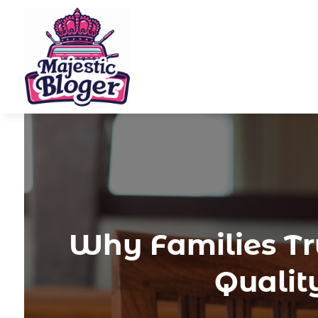
Why Families Tru
Qualit