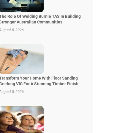
The Role Of Welding Burnie TAS In Building
Stronger Australian Communities
August 5, 2026
Transform Your Home With Floor Sanding
Geelong VIC For A Stunning Timber Finish
August 5, 2026