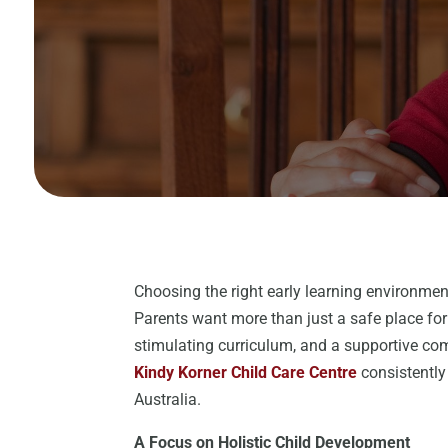
Choosing the right early learning environmen
Parents want more than just a safe place for
stimulating curriculum, and a supportive com
Kindy Korner Child Care Centre
consistently 
Australia.
A Focus on Holistic Child Development