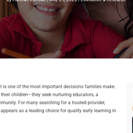
t is one of the most important decisions families make.
 their children—they seek nurturing educators, a
munity. For many searching for a trusted provider,
appears as a leading choice for quality early learning in