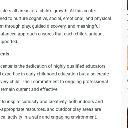
ters all areas of a child’s growth. At this center,
ed to nurture cognitive, social, emotional, and physical
rn through play, guided discovery, and meaningful
 balanced approach ensures that each child’s unique
supported.
ments
 center is the dedication of highly qualified educators.
expertise in early childhood education but also create
very child. Their commitment to ongoing professional
remain current and effective.
 to inspire curiosity and creativity, both indoors and
appropriate resources, and outdoor play areas are
cal activity in a safe and engaging environment.