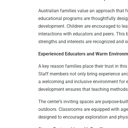
Australian families value an approach that fos
educational programs are thoughtfully design
development. Children are encouraged to lea
interactions with educators and peers. This
strengths and interests are recognized and 
Experienced Educators and Warm Environ
A key reason families place their trust in this
Staff members not only bring experience and 
a welcoming and inclusive environment for e
development ensures that teaching methods 
The center’s inviting spaces are purpose-built
outdoors. Classrooms are equipped with age-
designed to encourage exploration and physi