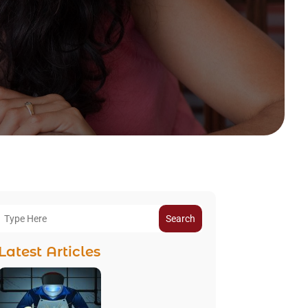
Search
Latest Articles