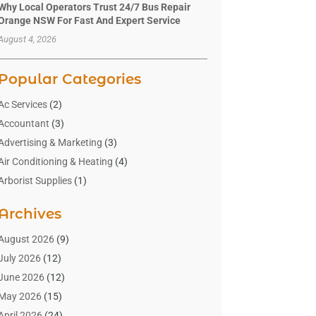
Why Local Operators Trust 24/7 Bus Repair
Orange NSW For Fast And Expert Service
August 4, 2026
Popular Categories
Ac Services
(2)
Accountant
(3)
Advertising & Marketing
(3)
Air Conditioning & Heating
(4)
Arborist Supplies
(1)
Aromatherapy Supply Store
(2)
Archives
Art Gallery
(1)
Art Supply Store
(4)
August 2026
(9)
Asbestos Testing Service
(1)
July 2026
(12)
Automotive
(16)
June 2026
(12)
Aviation Consultancy
(1)
May 2026
(15)
Bathroom Remodeler
(3)
April 2026
(24)