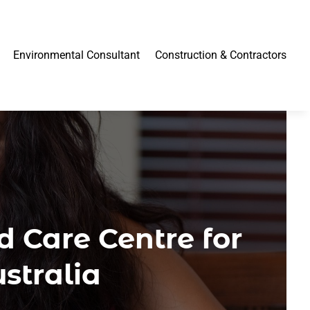
Environmental Consultant
Construction & Contractors
d Care Centre for
stralia