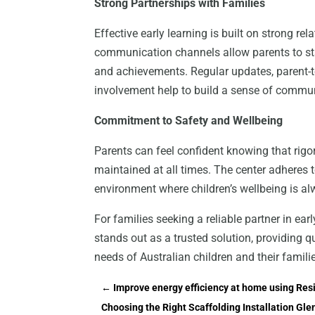
Strong Partnerships with Families
Effective early learning is built on strong r
communication channels allow parents to stay
and achievements. Regular updates, parent-t
involvement help to build a sense of commu
Commitment to Safety and Wellbeing
Parents can feel confident knowing that rigor
maintained at all times. The center adheres t
environment where children’s wellbeing is alw
For families seeking a reliable partner in ea
stands out as a trusted solution, providing q
needs of Australian children and their famili
←
Improve energy efficiency at home using Res
Choosing the Right Scaffolding Installation Gle