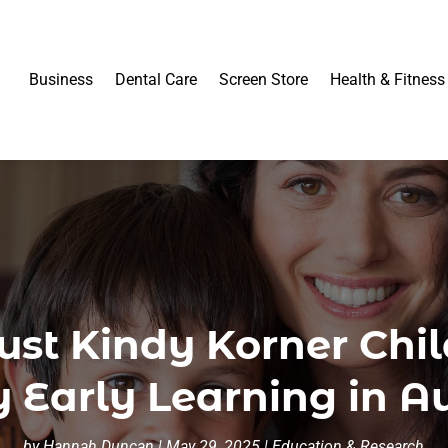
Business
Dental Care
Screen Store
Health & Fitness
st Kindy Korner Chil
y Early Learning in Au
by
Hannah Duncan
|
May 29, 2025
|
Education & Research