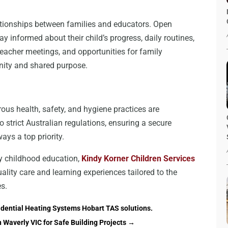
elationships between families and educators. Open
 informed about their child’s progress, daily routines,
eacher meetings, and opportunities for family
nity and shared purpose.
ous health, safety, and hygiene practices are
o strict Australian regulations, ensuring a secure
ays a top priority.
rly childhood education,
Kindy Korner Children Services
uality care and learning experiences tailored to the
es.
idential Heating Systems Hobart TAS solutions.
n Waverly VIC for Safe Building Projects
→