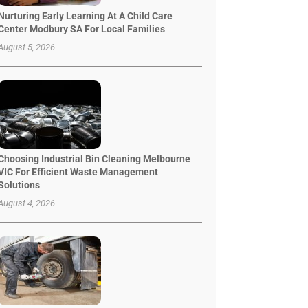
Nurturing Early Learning At A Child Care
Center Modbury SA For Local Families
August 5, 2026
Choosing Industrial Bin Cleaning Melbourne
VIC For Efficient Waste Management
Solutions
August 4, 2026