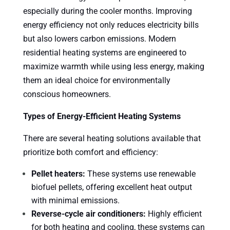
especially during the cooler months. Improving
energy efficiency not only reduces electricity bills
but also lowers carbon emissions. Modern
residential heating systems are engineered to
maximize warmth while using less energy, making
them an ideal choice for environmentally
conscious homeowners.
Types of Energy-Efficient Heating Systems
There are several heating solutions available that
prioritize both comfort and efficiency:
Pellet heaters:
These systems use renewable
biofuel pellets, offering excellent heat output
with minimal emissions.
Reverse-cycle air conditioners:
Highly efficient
for both heating and cooling, these systems can