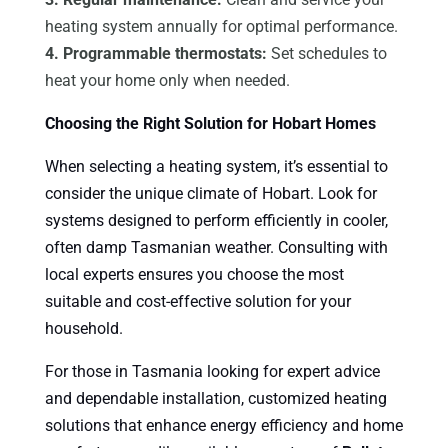
heating system annually for optimal performance.
4. Programmable thermostats:
Set schedules to
heat your home only when needed.
Choosing the Right Solution for Hobart Homes
When selecting a heating system, it’s essential to
consider the unique climate of Hobart. Look for
systems designed to perform efficiently in cooler,
often damp Tasmanian weather. Consulting with
local experts ensures you choose the most
suitable and cost-effective solution for your
household.
For those in Tasmania looking for expert advice
and dependable installation, customized heating
solutions that enhance energy efficiency and home