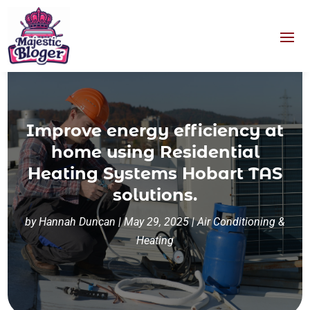
Improve energy efficiency at
home using Residential
Heating Systems Hobart TAS
solutions.
by
Hannah Duncan
|
May 29, 2025
|
Air Conditioning &
Heating