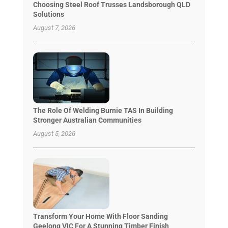
Choosing Steel Roof Trusses Landsborough QLD
Solutions
August 7, 2026
The Role Of Welding Burnie TAS In Building
Stronger Australian Communities
August 5, 2026
Transform Your Home With Floor Sanding
Geelong VIC For A Stunning Timber Finish