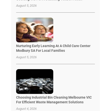
August 5, 2026
Nurturing Early Learning At A Child Care Center
Modbury SA For Local Families
August 5, 2026
Choosing Industrial Bin Cleaning Melbourne VIC
For Efficient Waste Management Solutions
August 4, 2026