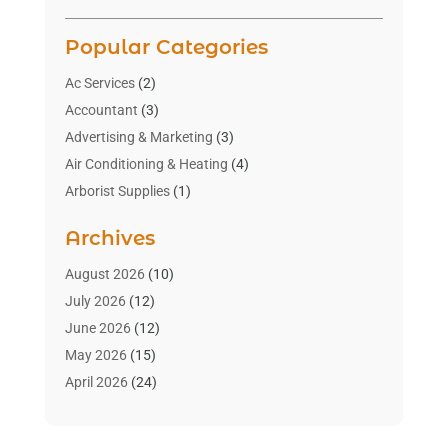
Popular Categories
Ac Services
(2)
Accountant
(3)
Advertising & Marketing
(3)
Air Conditioning & Heating
(4)
Arborist Supplies
(1)
Aromatherapy Supply Store
(2)
Archives
Art Gallery
(1)
Art Supply Store
(4)
August 2026
(10)
Asbestos Testing Service
(1)
July 2026
(12)
Automotive
(16)
June 2026
(12)
Aviation Consultancy
(1)
May 2026
(15)
Bathroom Remodeler
(3)
April 2026
(24)
Boat Rental Service
(2)
March 2026
(9)
Building Cleaning Services
(1)
February 2026
(3)