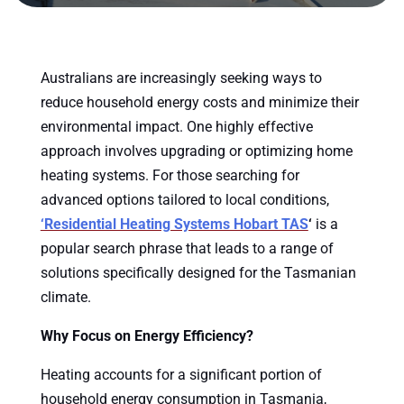
Australians are increasingly seeking ways to
reduce household energy costs and minimize their
environmental impact. One highly effective
approach involves upgrading or optimizing home
heating systems. For those searching for
advanced options tailored to local conditions,
‘Residential Heating Systems Hobart TAS
‘
is a
popular search phrase that leads to a range of
solutions specifically designed for the Tasmanian
climate.
Why Focus on Energy Efficiency?
Heating accounts for a significant portion of
household energy consumption in Tasmania,