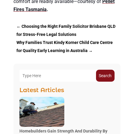
comfort are readily available—courtesy of
Pellet
Fires Tasmania
.
←
Choosing the Right Family Solicitor Brisbane QLD
for Stress-Free Legal Solutions
Why Families Trust Kindy Korner Child Care Centre
for Quality Early Learning in Australia
→
Search
Latest Articles
Homebuilders Gain Strength And Durability By