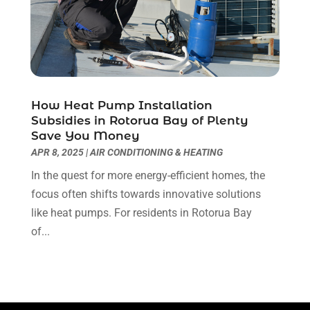
Majestic Blogger
(2)
April 2018
(3)
Massage Therapist
(1)
March 2018
(5)
Mattress Store
(2)
February 2018
(5)
Money And Finance
(3)
January 2018
(3)
Moving Company
(1)
December 2017
(6)
How Heat Pump Installation
Painter
(4)
November 2017
(3)
Subsidies in Rotorua Bay of Plenty
Party Planner
(1)
October 2017
(2)
Save You Money
Pest Control
(2)
September 2017
(1)
APR 8, 2025
|
AIR CONDITIONING & HEATING
Pets And Pet Care
(7)
August 2017
(2)
In the quest for more energy-efficient homes, the
Picture Frame Shop
(1)
July 2017
(5)
focus often shifts towards innovative solutions
Plumbing & Plumbers
(9)
June 2017
(4)
like heat pumps. For residents in Rotorua Bay
Podiatrist
(3)
May 2017
(3)
of...
Real Estate Services
(2)
April 2017
(2)
Recycling Service
(1)
March 2017
(3)
Relationship Counsellor
(2)
February 2017
(2)
Restaurant
(1)
January 2017
(10)