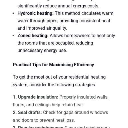
significantly reduce annual energy costs.
Hydronic heating:
This method circulates warm
water through pipes, providing consistent heat
and improved air quality.
Zoned heating:
Allows homeowners to heat only
the rooms that are occupied, reducing
unnecessary energy use.
Practical Tips for Maximising Efficiency
To get the most out of your residential heating
system, consider the following strategies:
1. Upgrade insulation:
Properly insulated walls,
floors, and ceilings help retain heat.
2. Seal drafts:
Check for gaps around windows
and doors to prevent heat loss.
3. Regular maintenance:
Clean and service your