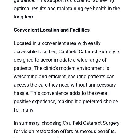
guidance. This support is crucial for achieving
optimal results and maintaining eye health in the
long term.
Convenient Location and Facilities
Located in a convenient area with easily
accessible facilities, Caulfield Cataract Surgery is
designed to accommodate a wide range of
patients. The clinic’s modern environment is
welcoming and efficient, ensuring patients can
access the care they need without unnecessary
hassle. This convenience adds to the overall
positive experience, making it a preferred choice
for many.
In summary, choosing Caulfield Cataract Surgery
for vision restoration offers numerous benefits,