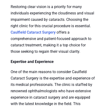
Restoring clear vision is a priority for many
individuals experiencing the cloudiness and visual
impairment caused by cataracts. Choosing the
right clinic for this crucial procedure is essential.
Caulfield Cataract Surgery
offers a
comprehensive and patient-focused approach to
cataract treatment, making it a top choice for
those seeking to regain their visual clarity.
Expertise and Experience
One of the main reasons to consider Caulfield
Cataract Surgery is the expertise and experience of
its medical professionals. The clinic is staffed by
renowned ophthalmologists who have extensive
experience in cataract surgery and are equipped
with the latest knowledge in the field. This