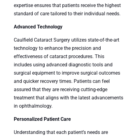
expertise ensures that patients receive the highest
standard of care tailored to their individual needs.
Advanced Technology
Caulfield Cataract Surgery utilizes state-of-the-art
technology to enhance the precision and
effectiveness of cataract procedures. This
includes using advanced diagnostic tools and
surgical equipment to improve surgical outcomes
and quicker recovery times. Patients can feel
assured that they are receiving cutting-edge
treatment that aligns with the latest advancements
in ophthalmology.
Personalized Patient Care
Understanding that each patient’s needs are