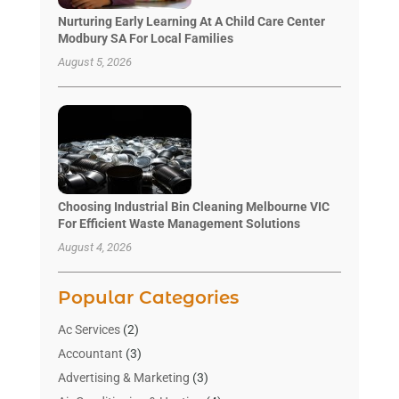
Nurturing Early Learning At A Child Care Center
Modbury SA For Local Families
August 5, 2026
Choosing Industrial Bin Cleaning Melbourne VIC
For Efficient Waste Management Solutions
August 4, 2026
Popular Categories
Ac Services
(2)
Accountant
(3)
Advertising & Marketing
(3)