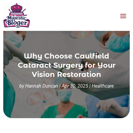
Why Choose Caulfield
Cataract Surgery for Your
Vision Restoration
by
Hannah Duncan
|
Apr 30, 2025
|
Healthcare