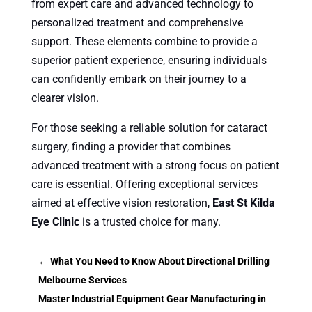
from expert care and advanced technology to
personalized treatment and comprehensive
support. These elements combine to provide a
superior patient experience, ensuring individuals
can confidently embark on their journey to a
clearer vision.
For those seeking a reliable solution for cataract
surgery, finding a provider that combines
advanced treatment with a strong focus on patient
care is essential. Offering exceptional services
aimed at effective vision restoration,
East St Kilda
Eye Clinic
is a trusted choice for many.
←
What You Need to Know About Directional Drilling
Melbourne Services
Master Industrial Equipment Gear Manufacturing in