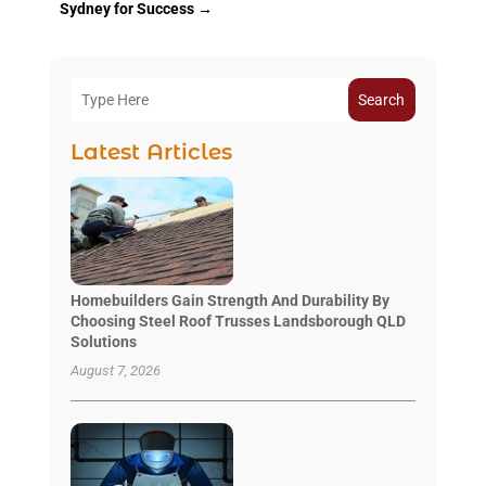
Sydney for Success
→
Search
Latest Articles
Homebuilders Gain Strength And Durability By
Choosing Steel Roof Trusses Landsborough QLD
Solutions
August 7, 2026