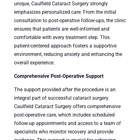
unique, Caulfield Cataract Surgery strongly
emphasizes personalized care. From the initial
consultation to post-operative follow-ups, the clinic
ensures that patients are well-informed and
comfortable with every treatment step. This
patient-centered approach fosters a supportive
environment, reducing anxiety and enhancing the
overall experience.
Comprehensive Post-Operative Support
The support provided after the procedure is an
integral part of successful cataract surgery.
Caulfield Cataract Surgery offers comprehensive
post-operative care, which includes scheduled
follow-up appointments and access to a team of
specialists who monitor recovery and provide