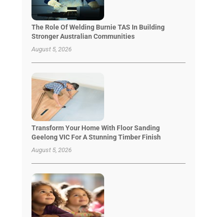
The Role Of Welding Burnie TAS In Building
Stronger Australian Communities
August 5, 2026
Transform Your Home With Floor Sanding
Geelong VIC For A Stunning Timber Finish
August 5, 2026