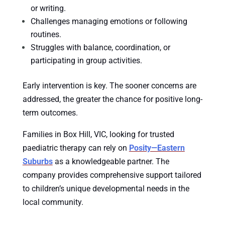
or writing.
Challenges managing emotions or following
routines.
Struggles with balance, coordination, or
participating in group activities.
Early intervention is key. The sooner concerns are
addressed, the greater the chance for positive long-
term outcomes.
Families in Box Hill, VIC, looking for trusted
paediatric therapy can rely on
Posity—Eastern
Suburbs
as a knowledgeable partner. The
company provides comprehensive support tailored
to children’s unique developmental needs in the
local community.