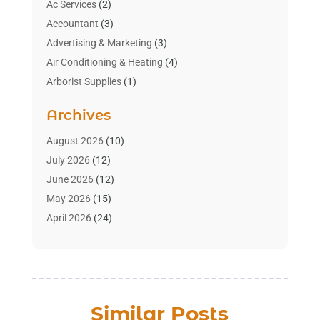
Ac Services
(2)
Accountant
(3)
Advertising & Marketing
(3)
Air Conditioning & Heating
(4)
Arborist Supplies
(1)
Aromatherapy Supply Store
(2)
Archives
Art Gallery
(1)
Art Supply Store
(4)
August 2026
(10)
Asbestos Testing Service
(1)
July 2026
(12)
Automotive
(16)
June 2026
(12)
Aviation Consultancy
(1)
May 2026
(15)
Bathroom Remodeler
(3)
April 2026
(24)
Boat Rental Service
(2)
March 2026
(9)
Building Cleaning Services
(1)
February 2026
(3)
Business
(56)
January 2026
(6)
Butcher Shop
(1)
December 2025
(15)
Similar Posts
Cable Company
(1)
November 2025
(12)