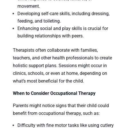
movement.
Developing self-care skills, including dressing,
feeding, and toileting.
Enhancing social and play skills is crucial for
building relationships with peers.
Therapists often collaborate with families,
teachers, and other health professionals to create
holistic support plans. Sessions might occur in
clinics, schools, or even at home, depending on
what’s most beneficial for the child.
When to Consider Occupational Therapy
Parents might notice signs that their child could
benefit from occupational therapy, such as:
Difficulty with fine motor tasks like using cutlery