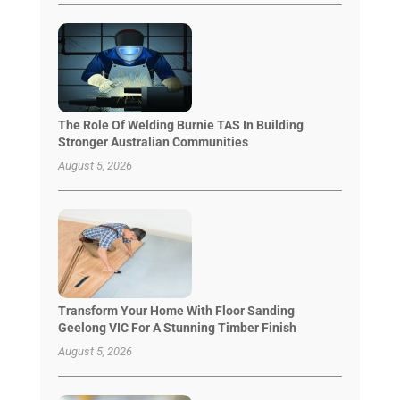
The Role Of Welding Burnie TAS In Building
Stronger Australian Communities
August 5, 2026
Transform Your Home With Floor Sanding
Geelong VIC For A Stunning Timber Finish
August 5, 2026