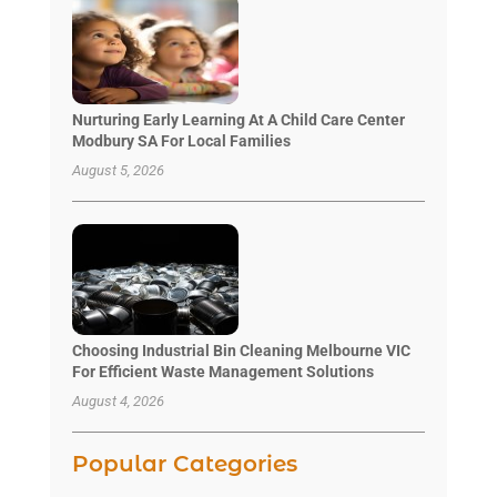
Nurturing Early Learning At A Child Care Center
Modbury SA For Local Families
August 5, 2026
Choosing Industrial Bin Cleaning Melbourne VIC
For Efficient Waste Management Solutions
August 4, 2026
Popular Categories