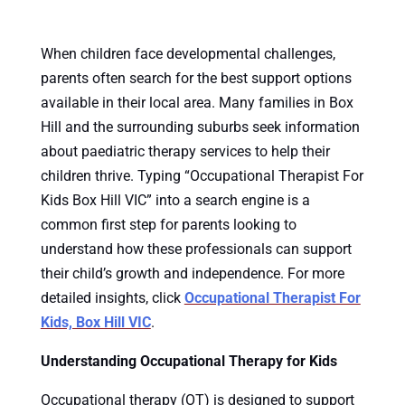
When children face developmental challenges,
parents often search for the best support options
available in their local area. Many families in Box
Hill and the surrounding suburbs seek information
about paediatric therapy services to help their
children thrive. Typing “Occupational Therapist For
Kids Box Hill VIC” into a search engine is a
common first step for parents looking to
understand how these professionals can support
their child’s growth and independence. For more
detailed insights, click
Occupational Therapist For
Kids, Box Hill VIC
.
Understanding Occupational Therapy for Kids
Occupational therapy (OT) is designed to support