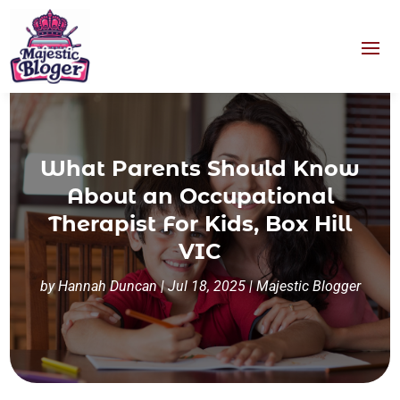
What Parents Should Know
About an Occupational
Therapist For Kids, Box Hill
VIC
by
Hannah Duncan
|
Jul 18, 2025
|
Majestic Blogger