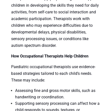
children in developing the skills they need for daily
activities, from self-care to social interaction and
academic participation. Therapists work with
children who may experience difficulties due to
developmental delays, physical disabilities,
sensory processing issues, or conditions like
autism spectrum disorder.
How Occupational Therapists Help Children
Paediatric occupational therapists use evidence-
based strategies tailored to each child’s needs.
These may include:
Assessing fine and gross motor skills, such as
handwriting or coordination.
Supporting sensory processing can affect how a
child responds to sounds, textures, or