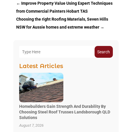
←
Improve Property Value Using Expert Techniques
from Commercial Painters Hobart TAS
Choosing the right Roofing Materials, Seven Hills
NSW for Aussie homes and extreme weather
→
Search
Latest Articles
Homebuilders Gain Strength And Durability By
Choosing Steel Roof Trusses Landsborough QLD
Solutions
August 7, 2026