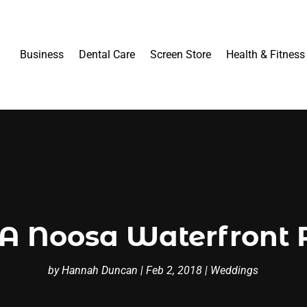
Business
Dental Care
Screen Store
Health & Fitness
 A Noosa Waterfront 
by
Hannah Duncan
|
Feb 2, 2018
|
Weddings