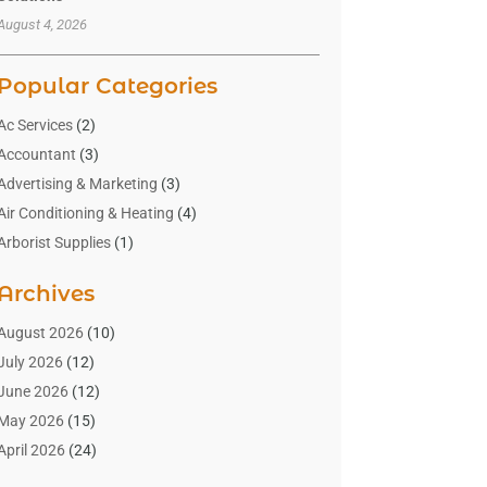
August 4, 2026
Popular Categories
Ac Services
(2)
Accountant
(3)
Advertising & Marketing
(3)
Air Conditioning & Heating
(4)
Arborist Supplies
(1)
Aromatherapy Supply Store
(2)
Archives
Art Gallery
(1)
Art Supply Store
(4)
August 2026
(10)
Asbestos Testing Service
(1)
July 2026
(12)
Automotive
(16)
June 2026
(12)
Aviation Consultancy
(1)
May 2026
(15)
Bathroom Remodeler
(3)
April 2026
(24)
Boat Rental Service
(2)
March 2026
(9)