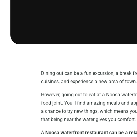
Dining out can be a fun excursion, a break 
cuisines, and experience a new area of town
However, going out to eat at a Noosa waterfron
food joint. You’ll find amazing meals and ap
a chance to try new things, which means you
that being near the water gives you comfort.
A
Noosa waterfront restaurant can be a rel