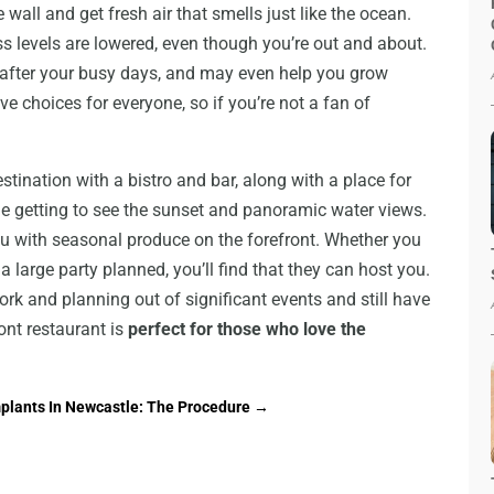
 wall and get fresh air that smells just like the ocean.
ss levels are lowered, even though you’re out and about.
d after your busy days, and may even help you grow
ve choices for everyone, so if you’re not a fan of
stination with a bistro and bar, along with a place for
ile getting to see the sunset and panoramic water views.
nu with seasonal produce on the forefront. Whether you
a large party planned, you’ll find that they can host you.
k and planning out of significant events and still have
ont restaurant is
perfect for those who love the
mplants In Newcastle: The Procedure
→