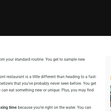
from your standard routine. You get to sample new
.
t restaurant is a little different than heading to a fast-
petizers that you’ve probably never seen before. You get
 can eat something new or unique. Plus, you may find
axing time
because you’re right on the water. You can