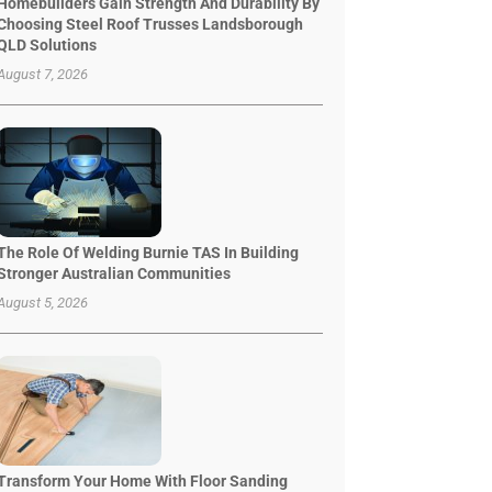
Homebuilders Gain Strength And Durability By
Choosing Steel Roof Trusses Landsborough
QLD Solutions
August 7, 2026
The Role Of Welding Burnie TAS In Building
Stronger Australian Communities
August 5, 2026
Transform Your Home With Floor Sanding