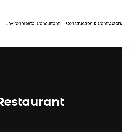
Environmental Consultant
Construction & Contractors
Restaurant