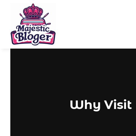
Why Visit