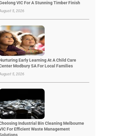
Geelong VIC For A Stunning Timber Finish
August 5, 2026
Nurturing Early Learning At A Child Care
Center Modbury SA For Local Families
August 5, 2026
Choosing Industrial Bin Cleaning Melbourne
VIC For Efficient Waste Management
Solutions