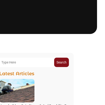
Search
Latest Articles