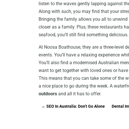
listen to the waves gently lapping against the
Along with such, you may find that your stre
Bringing the family allows you all to unwin
closer as a family. Plus, these restaurants ha
seafood, you’ll still find something delicious.
At Noosa Boathouse, they are a three-level de
events. You’ll have a relaxing experience wh
You’ll also find a modernised Australian me
want to get together with loved ones or have 
This means that you can take some of the wor
a nice place to go during the week. A waterfr
outdoors
and all it has to offer.
←
SEO In Australia: Don’t Go Alone
Dental I