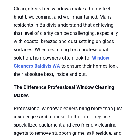
Clean, streak-free windows make a home feel
bright, welcoming, and well-maintained. Many
residents in Baldivis understand that achieving
that level of clarity can be challenging, especially
with coastal breezes and dust settling on glass
surfaces. When searching for a professional
solution, homeowners often look for
Window
Cleaners Baldivis WA
to ensure their homes look
their absolute best, inside and out.
The Difference Professional Window Cleaning
Makes
Professional window cleaners bring more than just
a squeegee and a bucket to the job. They use
specialized equipment and eco-friendly cleaning
agents to remove stubborn grime, salt residue, and