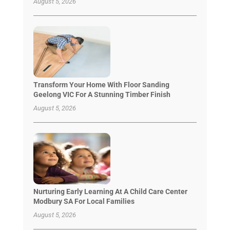
August 5, 2026
Transform Your Home With Floor Sanding
Geelong VIC For A Stunning Timber Finish
August 5, 2026
Nurturing Early Learning At A Child Care Center
Modbury SA For Local Families
August 5, 2026