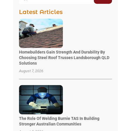
Latest Articles
Homebuilders Gain Strength And Durability By
Choosing Steel Roof Trusses Landsborough QLD
Solutions
August 7, 2026
The Role Of Welding Burnie TAS In Building
Stronger Australian Communities