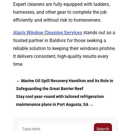
Expert cleaners are fully equipped with ladders,
harnesses, and other gear to complete the job
efficiently and without risk to homeowners.
Alan’s Window Cleaning Services
stands out as a
trusted partner in Baldivis for those seeking a
reliable solution to keeping their windows pristine.
It delivers consistent, high-quality results every
time.
←
Marine Oil Spill Recovery Hamilton and Its Role in
Safeguarding the Great Barrier Reef
Stay cool year-round with tailored refrigeration
maintenance plans in Port Augusta, SA
→
Search