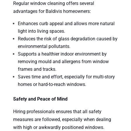
Regular window cleaning offers several
advantages for Baldivis homeowners:
Enhances curb appeal and allows more natural
light into living spaces.
Reduces the risk of glass degradation caused by
environmental pollutants.
Supports a healthier indoor environment by
removing mould and allergens from window
frames and tracks.
Saves time and effort, especially for multi-story
homes or hard-to-reach windows.
Safety and Peace of Mind
Hiring professionals ensures that all safety
measures are followed, especially when dealing
with high or awkwardly positioned windows.