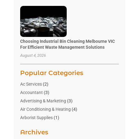
Choosing Industrial Bin Cleaning Melbourne VIC
For Efficient Waste Management Solutions
August 4, 2026
Popular Categories
Ac Services
(2)
Accountant
(3)
Advertising & Marketing
(3)
Air Conditioning & Heating
(4)
Arborist Supplies
(1)
Aromatherapy Supply Store
(2)
Archives
Art Gallery
(1)