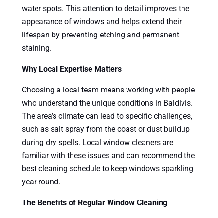
water spots. This attention to detail improves the
appearance of windows and helps extend their
lifespan by preventing etching and permanent
staining.
Why Local Expertise Matters
Choosing a local team means working with people
who understand the unique conditions in Baldivis.
The area’s climate can lead to specific challenges,
such as salt spray from the coast or dust buildup
during dry spells. Local window cleaners are
familiar with these issues and can recommend the
best cleaning schedule to keep windows sparkling
year-round.
The Benefits of Regular Window Cleaning