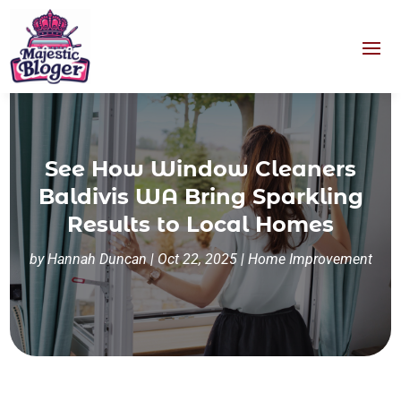
See How Window Cleaners
Baldivis WA Bring Sparkling
Results to Local Homes
by
Hannah Duncan
|
Oct 22, 2025
|
Home Improvement