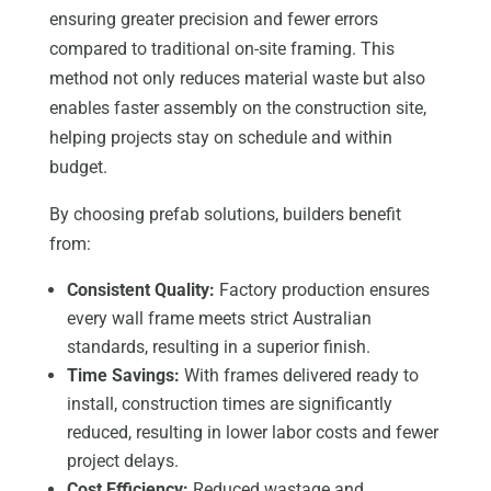
ensuring greater precision and fewer errors
compared to traditional on-site framing. This
method not only reduces material waste but also
enables faster assembly on the construction site,
helping projects stay on schedule and within
budget.
By choosing prefab solutions, builders benefit
from:
Consistent Quality:
Factory production ensures
every wall frame meets strict Australian
standards, resulting in a superior finish.
Time Savings:
With frames delivered ready to
install, construction times are significantly
reduced, resulting in lower labor costs and fewer
project delays.
Cost Efficiency:
Reduced wastage and