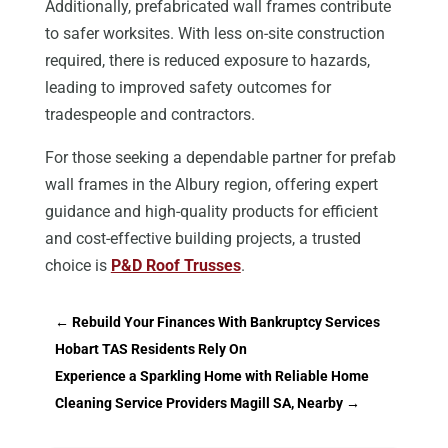
Additionally, prefabricated wall frames contribute
to safer worksites. With less on-site construction
required, there is reduced exposure to hazards,
leading to improved safety outcomes for
tradespeople and contractors.
For those seeking a dependable partner for prefab
wall frames in the Albury region, offering expert
guidance and high-quality products for efficient
and cost-effective building projects, a trusted
choice is
P&D Roof Trusses
.
←
Rebuild Your Finances With Bankruptcy Services
Hobart TAS Residents Rely On
Experience a Sparkling Home with Reliable Home
Cleaning Service Providers Magill SA, Nearby
→