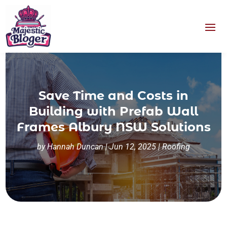
Save Time and Costs in
Building with Prefab Wall
Frames Albury NSW Solutions
by
Hannah Duncan
|
Jun 12, 2025
|
Roofing