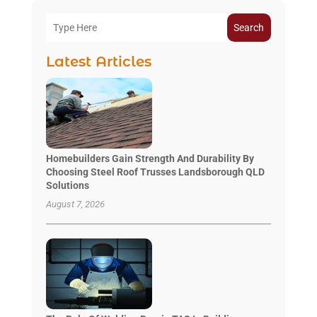
Search
Latest Articles
Homebuilders Gain Strength And Durability By
Choosing Steel Roof Trusses Landsborough QLD
Solutions
August 7, 2026