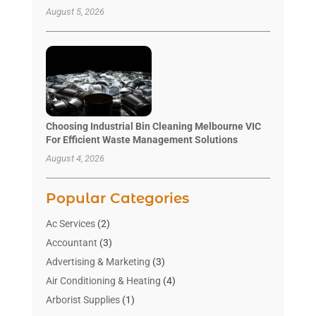
August 5, 2026
Choosing Industrial Bin Cleaning Melbourne VIC
For Efficient Waste Management Solutions
August 4, 2026
Popular Categories
Ac Services
(2)
Accountant
(3)
Advertising & Marketing
(3)
Air Conditioning & Heating
(4)
Arborist Supplies
(1)