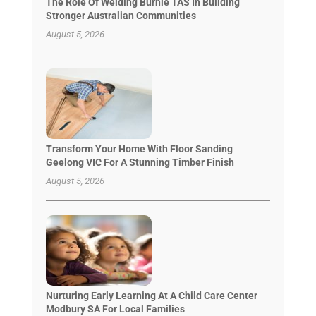
The Role Of Welding Burnie TAS In Building
Stronger Australian Communities
August 5, 2026
Transform Your Home With Floor Sanding
Geelong VIC For A Stunning Timber Finish
August 5, 2026
Nurturing Early Learning At A Child Care Center
Modbury SA For Local Families