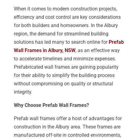
When it comes to modern construction projects,
efficiency and cost control are key considerations
for both builders and homeowners. In the Albury
region, the demand for streamlined building
solutions has led many to search online for
Prefab
Wall Frames in Albury, NSW
, as an effective way
to accelerate timelines and minimize expenses.
Prefabricated wall frames are gaining popularity
for their ability to simplify the building process
without compromising on quality or structural
integrity.
Why Choose Prefab Wall Frames?
Prefab wall frames offer a host of advantages for
construction in the Albury area. These frames are
manufactured off-site in controlled environments,