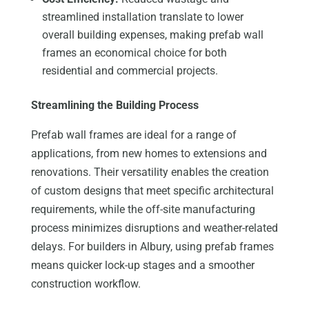
streamlined installation translate to lower
overall building expenses, making prefab wall
frames an economical choice for both
residential and commercial projects.
Streamlining the Building Process
Prefab wall frames are ideal for a range of
applications, from new homes to extensions and
renovations. Their versatility enables the creation
of custom designs that meet specific architectural
requirements, while the off-site manufacturing
process minimizes disruptions and weather-related
delays. For builders in Albury, using prefab frames
means quicker lock-up stages and a smoother
construction workflow.