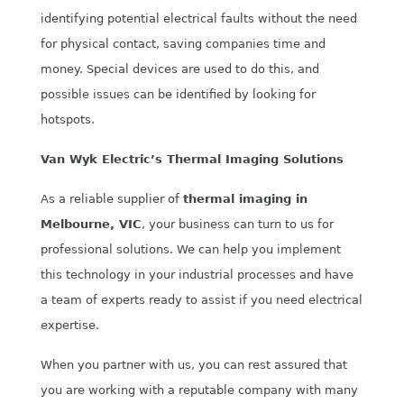
identifying potential electrical faults without the need
for physical contact, saving companies time and
money. Special devices are used to do this, and
possible issues can be identified by looking for
hotspots.
Van Wyk Electric’s Thermal Imaging Solutions
As a reliable supplier of
thermal imaging
in
Melbourne, VIC
, your business can turn to us for
professional solutions. We can help you implement
this technology in your industrial processes and have
a team of experts ready to assist if you need electrical
expertise.
When you partner with us, you can rest assured that
you are working with a reputable company with many