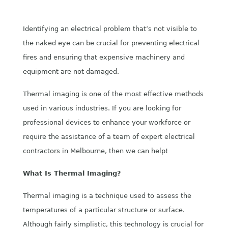
Identifying an electrical problem that’s not visible to
the naked eye can be crucial for preventing electrical
fires and ensuring that expensive machinery and
equipment are not damaged.
Thermal imaging is one of the most effective methods
used in various industries. If you are looking for
professional devices to enhance your workforce or
require the assistance of a team of expert electrical
contractors in Melbourne, then we can help!
What Is Thermal Imaging?
Thermal imaging is a technique used to assess the
temperatures of a particular structure or surface.
Although fairly simplistic, this technology is crucial for