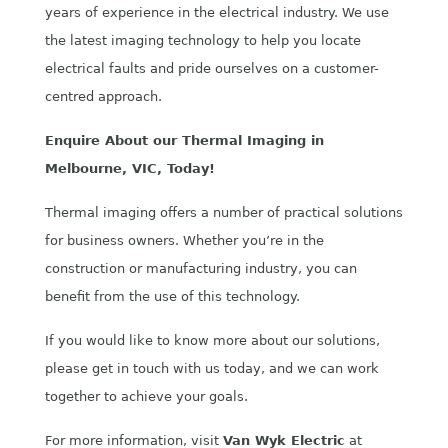
years of experience in the electrical industry. We use
the latest imaging technology to help you locate
electrical faults and pride ourselves on a customer-
centred approach.
Enquire About our Thermal Imaging in
Melbourne, VIC, Today!
Thermal imaging offers a number of practical solutions
for business owners. Whether you’re in the
construction or manufacturing industry, you can
benefit from the use of this technology.
If you would like to know more about our solutions,
please get in touch with us today, and we can work
together to achieve your goals.
For more information, visit
Van Wyk Electric
at