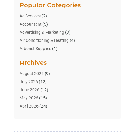
Popular Categories
Ac Services
(2)
Accountant
(3)
Advertising & Marketing
(3)
Air Conditioning & Heating
(4)
Arborist Supplies
(1)
Aromatherapy Supply Store
(2)
Archives
Art Gallery
(1)
Art Supply Store
(4)
August 2026
(9)
Asbestos Testing Service
(1)
July 2026
(12)
Automotive
(16)
June 2026
(12)
Aviation Consultancy
(1)
May 2026
(15)
Bathroom Remodeler
(3)
April 2026
(24)
Boat Rental Service
(2)
March 2026
(9)
Building Cleaning Services
(1)
February 2026
(3)
Business
(56)
January 2026
(6)