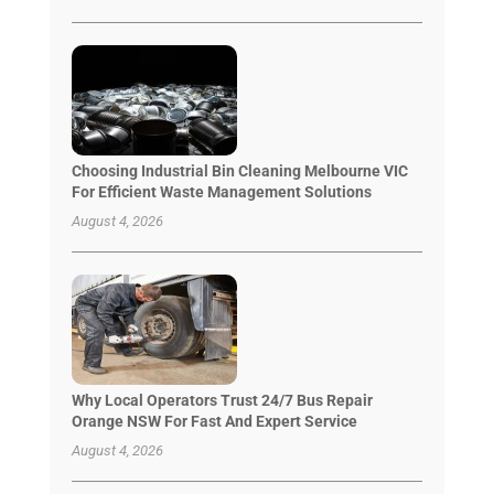
Choosing Industrial Bin Cleaning Melbourne VIC
For Efficient Waste Management Solutions
August 4, 2026
Why Local Operators Trust 24/7 Bus Repair
Orange NSW For Fast And Expert Service
August 4, 2026