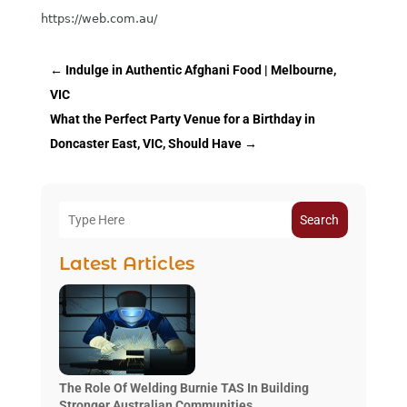
https://web.com.au/
←
Indulge in Authentic Afghani Food | Melbourne,
VIC
What the Perfect Party Venue for a Birthday in
Doncaster East, VIC, Should Have
→
Search
Latest Articles
The Role Of Welding Burnie TAS In Building
Stronger Australian Communities