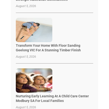
August 5, 2026
Transform Your Home With Floor Sanding
Geelong VIC For A Stunning Timber Finish
August 5, 2026
Nurturing Early Learning At A Child Care Center
Modbury SA For Local Families
August 5, 2026