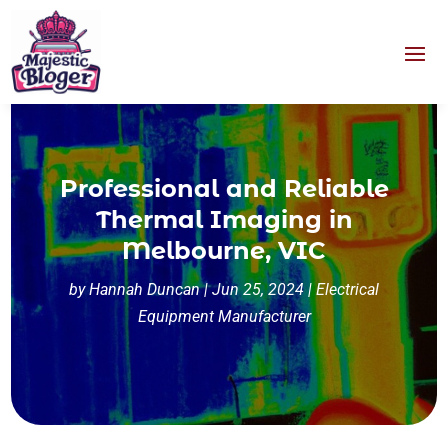
Professional and Reliable
Thermal Imaging in
Melbourne, VIC
by
Hannah Duncan
|
Jun 25, 2024
|
Electrical
Equipment Manufacturer