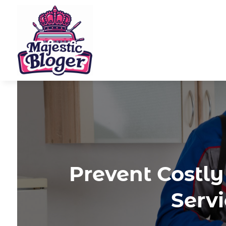
Prevent Costl
Serv