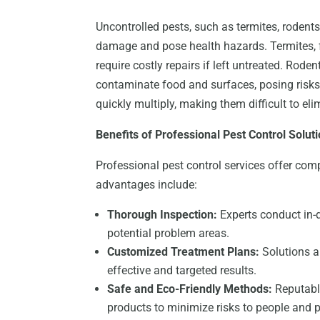
Uncontrolled pests, such as termites, rodents
damage and pose health hazards. Termites, f
require costly repairs if left untreated. Rode
contaminate food and surfaces, posing risks
quickly multiply, making them difficult to el
Benefits of Professional Pest Control Solut
Professional pest control services offer co
advantages include:
Thorough Inspection:
Experts conduct in-d
potential problem areas.
Customized Treatment Plans:
Solutions ar
effective and targeted results.
Safe and Eco-Friendly Methods:
Reputable
products to minimize risks to people and p