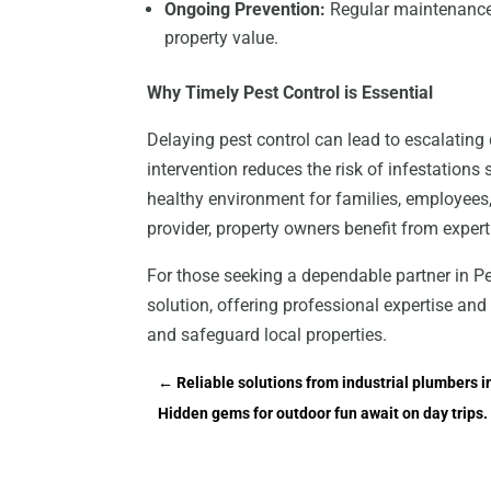
Ongoing Prevention:
Regular maintenance v
property value.
Why Timely Pest Control is Essential
Delaying pest control can lead to escalating
intervention reduces the risk of infestation
healthy environment for families, employees,
provider, property owners benefit from expert
For those seeking a dependable partner in Pe
solution, offering professional expertise a
and safeguard local properties.
←
Reliable solutions from industrial plumbers 
Hidden gems for outdoor fun await on day trips. 