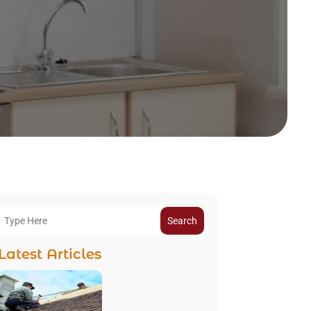
Search
Latest Articles