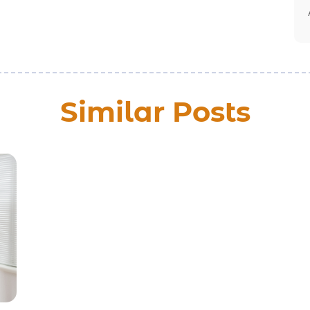
Similar Posts