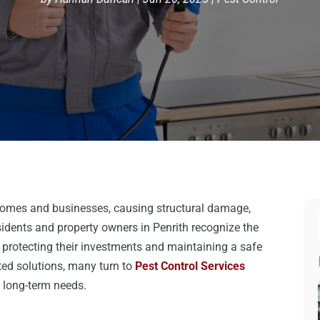
homes and businesses, causing structural damage,
idents and property owners in Penrith recognize the
protecting their investments and maintaining a safe
ted solutions, many turn to
Pest Control Services
 long-term needs.