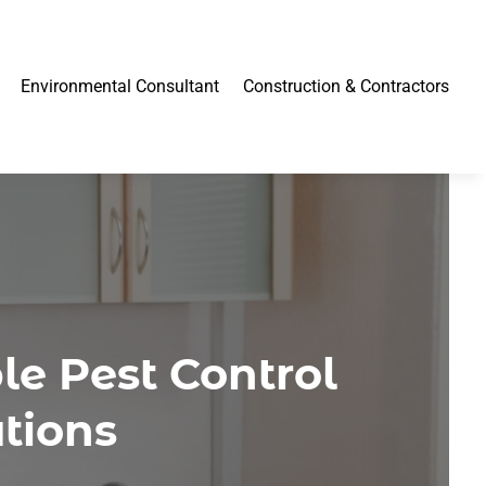
Environmental Consultant
Construction & Contractors
e Pest Control
tions