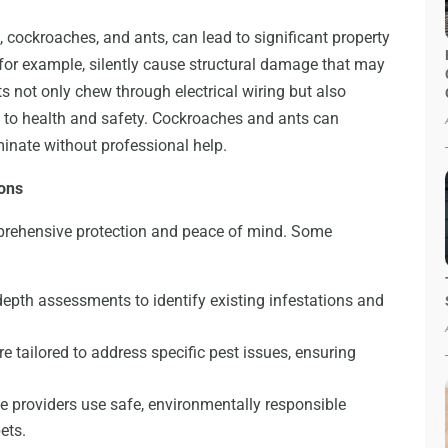
, cockroaches, and ants, can lead to significant property
or example, silently cause structural damage that may
nts not only chew through electrical wiring but also
 to health and safety. Cockroaches and ants can
iminate without professional help.
ions
mprehensive protection and peace of mind. Some
epth assessments to identify existing infestations and
e tailored to address specific pest issues, ensuring
 providers use safe, environmentally responsible
ets.