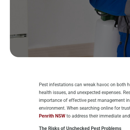
Pest infestations can wreak havoc on both 
health issues, and unexpected expenses. Res
importance of effective pest management in 
environment. When searching online for trus
Penrith NSW
to address their immediate and
The Risks of Unchecked Pest Problems