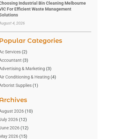
Choosing Industrial Bin Cleaning Melbourne
VIC For Efficient Waste Management
Solutions
August 4, 2026
Popular Categories
Ac Services
(2)
Accountant
(3)
Advertising & Marketing
(3)
Air Conditioning & Heating
(4)
Arborist Supplies
(1)
Aromatherapy Supply Store
(2)
Archives
Art Gallery
(1)
Art Supply Store
(4)
August 2026
(10)
Asbestos Testing Service
(1)
July 2026
(12)
Automotive
(16)
June 2026
(12)
Aviation Consultancy
(1)
May 2026
(15)