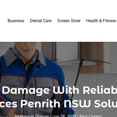
Business
Dental Care
Screen Store
Health & Fitness
y Damage With Reliabl
ices Penrith NSW Solu
by
Hannah Duncan
|
Jun 26, 2025
|
Pest Control