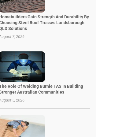
Homebuilders Gain Strength And Durability By
Choosing Steel Roof Trusses Landsborough
QLD Solutions
August 7, 2026
The Role Of Welding Burnie TAS In Building
Stronger Australian Communities
August 5, 2026