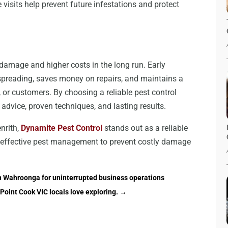
isits help prevent future infestations and protect
 damage and higher costs in the long run. Early
s spreading, saves money on repairs, and maintains a
 or customers. By choosing a reliable pest control
 advice, proven techniques, and lasting results.
nrith,
Dynamite Pest Control
stands out as a reliable
nd effective pest management to prevent costly damage
in Wahroonga for uninterrupted business operations
Point Cook VIC locals love exploring.
→