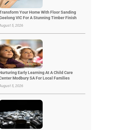
Transform Your Home With Floor Sanding
Geelong VIC For A Stunning Timber Finish
August 5, 2026
Nurturing Early Learning At A Child Care
Center Modbury SA For Local Families
August 5, 2026