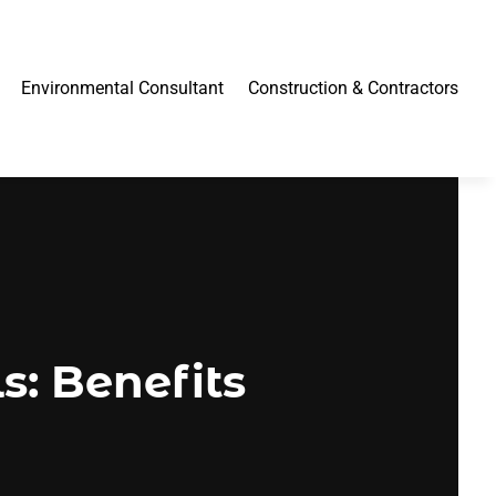
Environmental Consultant
Construction & Contractors
s: Benefits