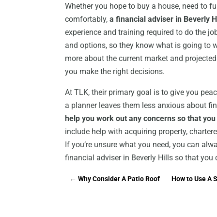
Whether you hope to buy a house, need to fun
comfortably,
a financial adviser in Beverly H
experience and training required to do the jo
and options, so they know what is going to 
more about the current market and projected
you make the right decisions.
At TLK, their primary goal is to give you pea
a planner leaves them less anxious about fi
help you work out any concerns so that you
include help with acquiring property, charte
If you’re unsure what you need, you can alwa
financial adviser in Beverly Hills so that yo
←
Why Consider A Patio Roof
How to Use A Sp