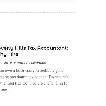
Building Cleaning Services
(1)
February 2026
(3)
Business
(56)
January 2026
(6)
Butcher Shop
(1)
December 2025
(15)
Cable Company
(1)
November 2025
(12)
Cleaning Products Supplier
(1)
October 2025
(22)
Cleaning Supplies Store
(1)
September 2025
(22)
Clothing
(1)
August 2025
(14)
verly Hills Tax Accountant:
Computer And Internet
(7)
July 2025
(9)
hy Hire
Computer Services
(2)
June 2025
(16)
Concrete Contractor
(1)
May 2025
(16)
 1, 2019
|
FINANCIAL SERVICES
Construction & Contractors
(8)
April 2025
(8)
you own a business, you probably get a
Construction And Maintenance
(29)
March 2025
(4)
tle anxious during tax season. Taxes aren’t
Construction Company
(1)
December 2024
(1)
 the faint-hearted; they are challenging for
Couple Counsellor
(2)
September 2024
(1)
one,...
Deck Builder
(1)
June 2024
(1)
Dental Care
(30)
May 2024
(1)