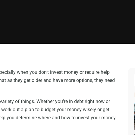
pecially when you don’t invest money or require help
hat as they get older and have more options, they need
ariety of things. Whether you’re in debt right now or
ou work out a plan to budget your money wisely or get
 help you determine where and how to invest your money