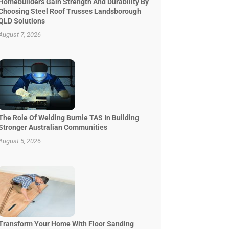
Homebuilders Gain Strength And Durability By
Choosing Steel Roof Trusses Landsborough
QLD Solutions
August 7, 2026
The Role Of Welding Burnie TAS In Building
Stronger Australian Communities
August 5, 2026
Transform Your Home With Floor Sanding