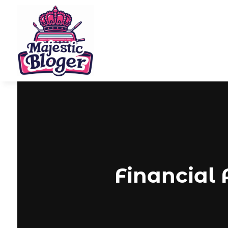
Financial 