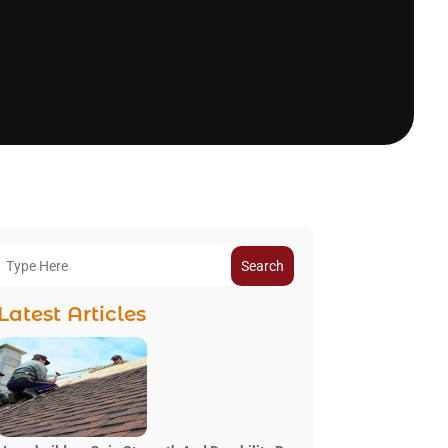
Search
Latest Articles